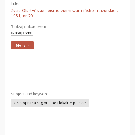
Title:
Życie Olsztyńskie : pismo ziemi warmińsko-mazurskiej,
1951, nr 291
Rodzaj dokumentu:
czasopismo
More
Subject and keywords:
Czasopisma regionalne i lokalne polskie