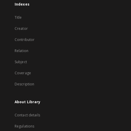
Indexes
Title
Creator
Contributor
Relation
Subject
Coverage
Description
About Library
Contact details
Regulations