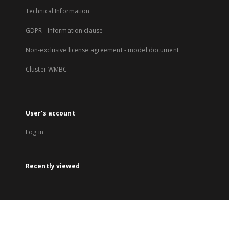
Technical Information
GDPR - Information clause
Non-exclusive license agreement - model document
Cluster WMBC
User's account
Log in
Recently viewed