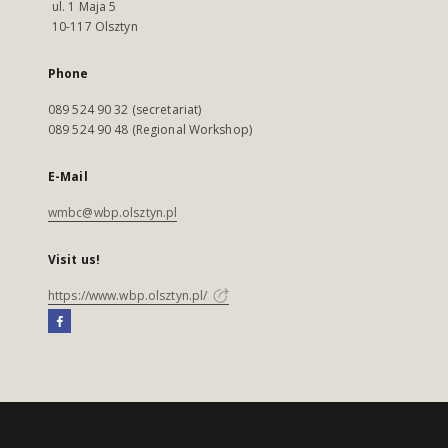
ul. 1 Maja 5
10-117 Olsztyn
Phone
089 524 90 32 (secretariat)
089 524 90 48 (Regional Workshop)
E-Mail
wmbc@wbp.olsztyn.pl
Visit us!
https://www.wbp.olsztyn.pl/