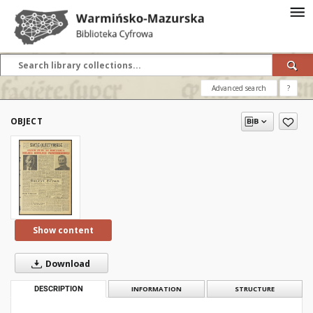
Advanced search
?
OBJECT
Show content
Download
DESCRIPTION
INFORMATION
STRUCTURE