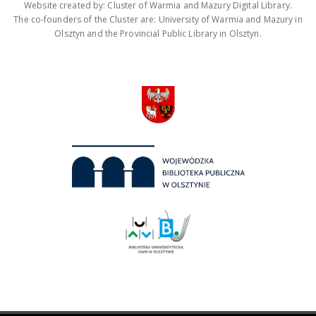
Website created by: Cluster of Warmia and Mazury Digital Library.
The co-founders of the Cluster are: University of Warmia and Mazury in
Olsztyn and the Provincial Public Library in Olsztyn.