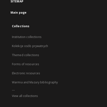
SITEMAP
Main page
Collections
Institution collections
Kolekcje osób prywatnych
Themed collections
Forms of resources
Electronic resources
Warmia and Mazury bibliography
...
View all collections