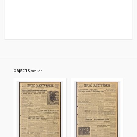
OBJECTS
similar