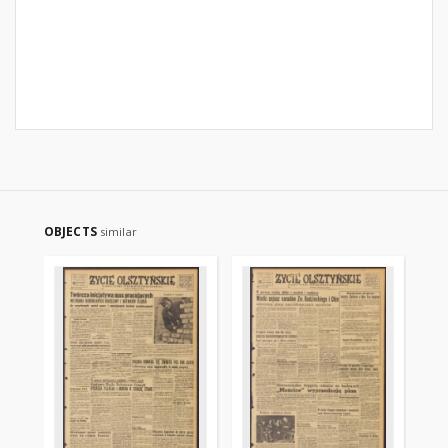
OBJECTS
similar