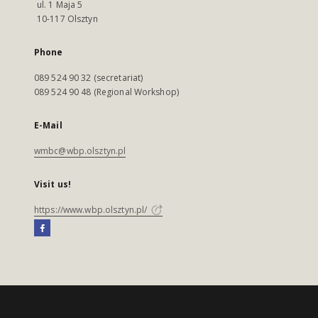
ul. 1 Maja 5
10-117 Olsztyn
Phone
089 524 90 32 (secretariat)
089 524 90 48 (Regional Workshop)
E-Mail
wmbc@wbp.olsztyn.pl
Visit us!
https://www.wbp.olsztyn.pl/