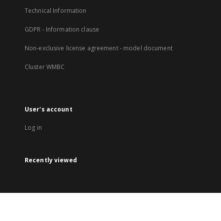
Technical Information
GDPR - Information clause
Non-exclusive license agreement - model document
Cluster WMBC
User's account
Log in
Recently viewed