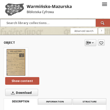
Advanced search
?
OBJECT
Show content
Download
DESCRIPTION
INFORMATION
STRUCTURE