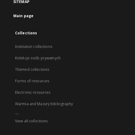
SITEMAP
Main page
Collections
Institution collections
Kolekcje osób prywatnych
Themed collections
Forms of resources
Electronic resources
Warmia and Mazury bibliography
...
View all collections