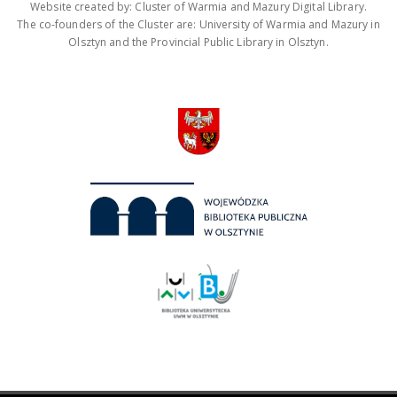
Website created by: Cluster of Warmia and Mazury Digital Library.
The co-founders of the Cluster are: University of Warmia and Mazury in
Olsztyn and the Provincial Public Library in Olsztyn.