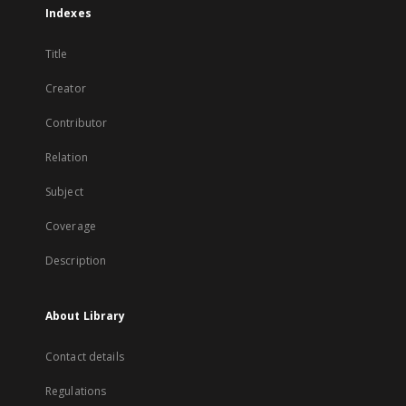
Indexes
Title
Creator
Contributor
Relation
Subject
Coverage
Description
About Library
Contact details
Regulations