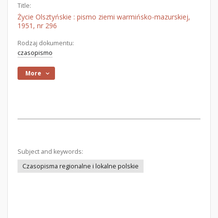
Title:
Życie Olsztyńskie : pismo ziemi warmińsko-mazurskiej,
1951, nr 296
Rodzaj dokumentu:
czasopismo
More
Subject and keywords:
Czasopisma regionalne i lokalne polskie