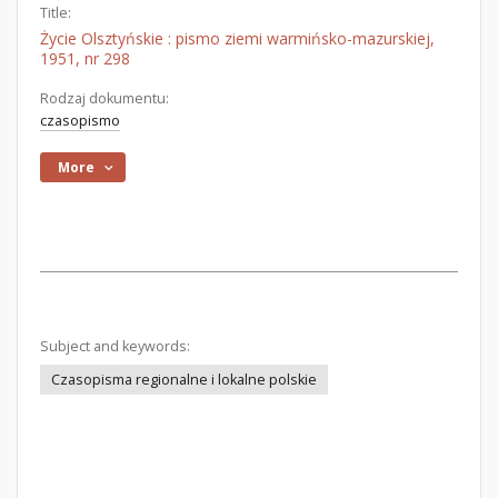
Title:
Życie Olsztyńskie : pismo ziemi warmińsko-mazurskiej,
1951, nr 298
Rodzaj dokumentu:
czasopismo
More
Subject and keywords:
Czasopisma regionalne i lokalne polskie