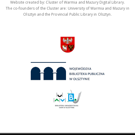
Website created by: Cluster of Warmia and Mazury Digital Library.
The co-founders of the Cluster are: University of Warmia and Mazury in
Olsztyn and the Provincial Public Library in Olsztyn.