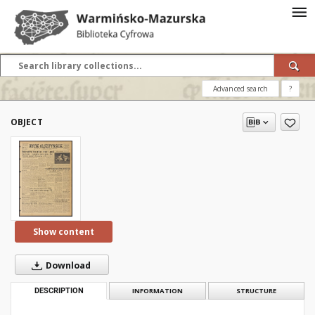
Advanced search
?
OBJECT
Show content
Download
DESCRIPTION
INFORMATION
STRUCTURE