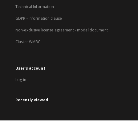
Technical Information
GDPR - Information clause
Non-exclusive license agreement - model document
Cluster WMBC
User's account
Log in
Recently viewed