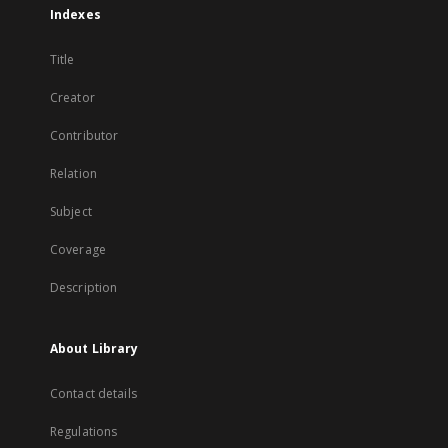
Indexes
Title
Creator
Contributor
Relation
Subject
Coverage
Description
About Library
Contact details
Regulations