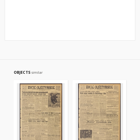
OBJECTS
similar