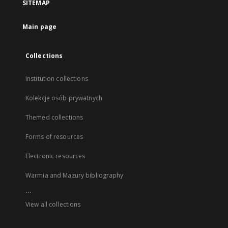
SITEMAP
Main page
Collections
Institution collections
Kolekcje osób prywatnych
Themed collections
Forms of resources
Electronic resources
Warmia and Mazury bibliography
...
View all collections