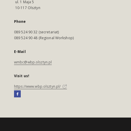
ul. 1 Maja 5
10-117 Olsztyn
Phone
089 524 90 32 (secretariat)
089 524 90 48 (Regional Workshop)
E-Mail
wmbc@wbp.olsztyn.pl
Visit us!
https://www.wbp.olsztyn.pl/