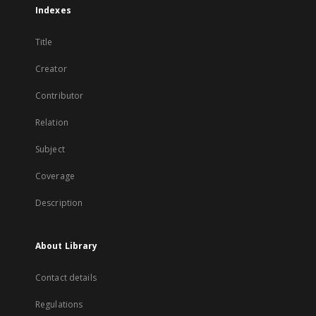
Indexes
Title
Creator
Contributor
Relation
Subject
Coverage
Description
About Library
Contact details
Regulations