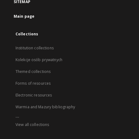
SITEMAP
Main page
Collections
Institution collections
Kolekcje osób prywatnych
Themed collections
Forms of resources
Electronic resources
Warmia and Mazury bibliography
...
View all collections