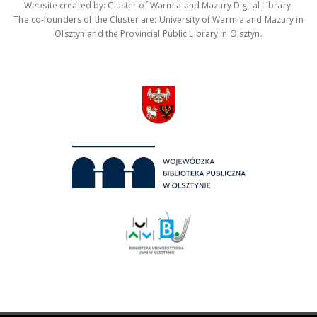
Website created by: Cluster of Warmia and Mazury Digital Library.
The co-founders of the Cluster are: University of Warmia and Mazury in
Olsztyn and the Provincial Public Library in Olsztyn.