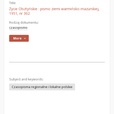
Title:
Życie Olsztyńskie : pismo ziemi warmińsko-mazurskiej,
1951, nr 302
Rodzaj dokumentu:
czasopismo
More
Subject and keywords:
Czasopisma regionalne i lokalne polskie