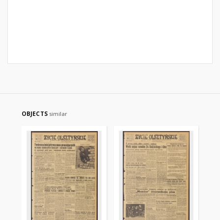
OBJECTS
similar