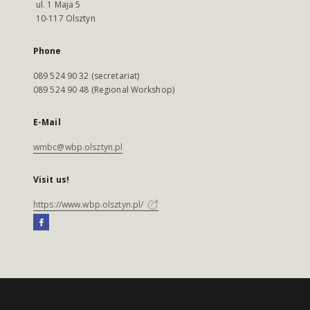
ul. 1 Maja 5
10-117 Olsztyn
Phone
089 524 90 32 (secretariat)
089 524 90 48 (Regional Workshop)
E-Mail
wmbc@wbp.olsztyn.pl
Visit us!
https://www.wbp.olsztyn.pl/