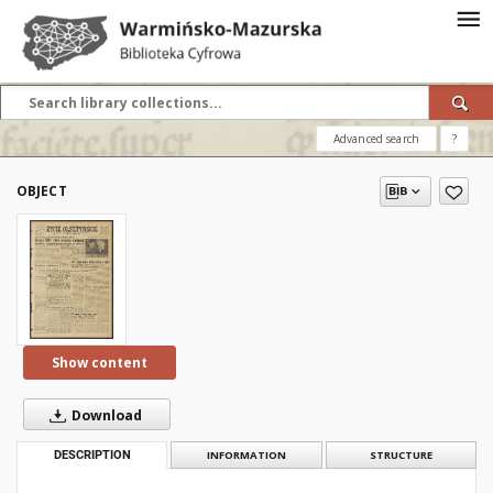
Advanced search
?
OBJECT
Show content
Download
DESCRIPTION
INFORMATION
STRUCTURE