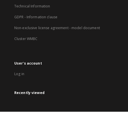
Technical Information
GDPR - Information clause
Non-exclusive license agreement - model document
Cluster WMBC
User's account
Log in
Recently viewed