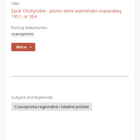
Title:
Życie Olsztyńskie : pismo ziemi warmińsko-mazurskiej,
1951, nr 304
Rodzaj dokumentu:
czasopismo
More
Subject and keywords:
Czasopisma regionalne i lokalne polskie