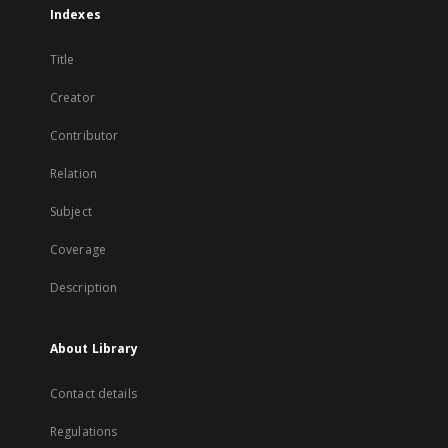
Indexes
Title
Creator
Contributor
Relation
Subject
Coverage
Description
About Library
Contact details
Regulations