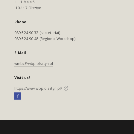
ul. 1 Maja 5
10-117 Olsztyn
Phone
089 524 90 32 (secretariat)
089 524 90 48 (Regional Workshop)
E-Mail
wmbc@wbp.olsztyn.pl
Visit us!
https://www.wbp.olsztyn.pl/