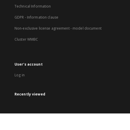
Technical Information
GDPR - Information clause
Non-exclusive license agreement - model document
Cluster WMBC
User's account
Log in
Recently viewed