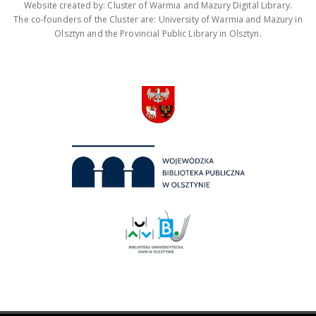
Website created by: Cluster of Warmia and Mazury Digital Library.
The co-founders of the Cluster are: University of Warmia and Mazury in
Olsztyn and the Provincial Public Library in Olsztyn.