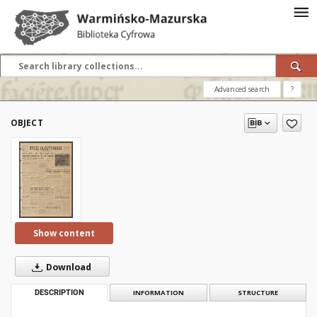
Advanced search
?
OBJECT
Show content
Download
DESCRIPTION
INFORMATION
STRUCTURE