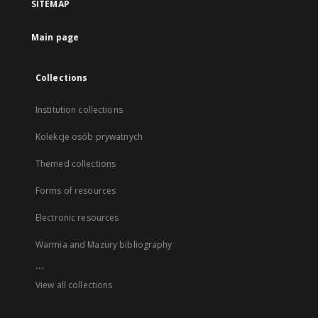
SITEMAP
Main page
Collections
Institution collections
Kolekcje osób prywatnych
Themed collections
Forms of resources
Electronic resources
Warmia and Mazury bibliography
...
View all collections