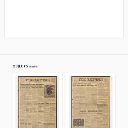
OBJECTS
similar