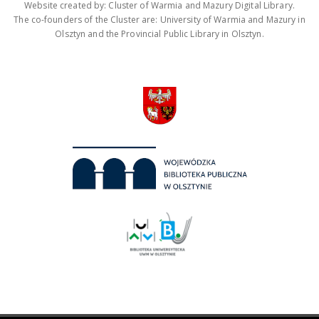
Website created by: Cluster of Warmia and Mazury Digital Library.
The co-founders of the Cluster are: University of Warmia and Mazury in
Olsztyn and the Provincial Public Library in Olsztyn.