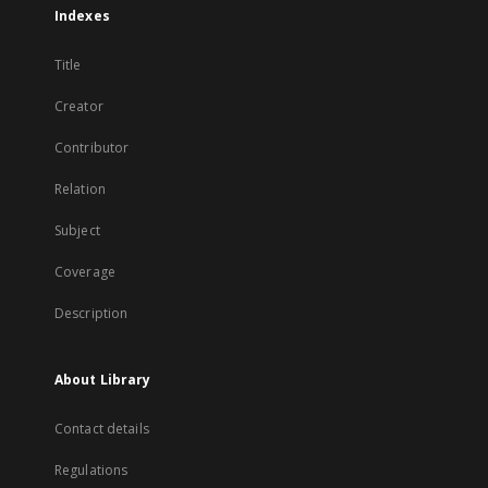
Indexes
Title
Creator
Contributor
Relation
Subject
Coverage
Description
About Library
Contact details
Regulations