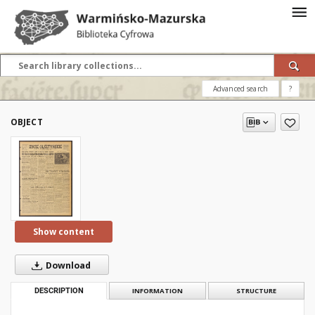
Advanced search
?
OBJECT
Show content
Download
DESCRIPTION
INFORMATION
STRUCTURE