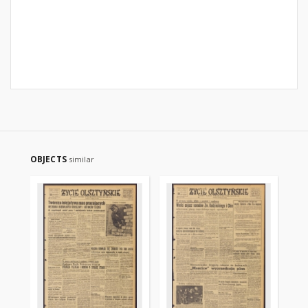
OBJECTS
similar