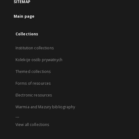
SITEMAP
Main page
Collections
Institution collections
Kolekcje osób prywatnych
Themed collections
Forms of resources
Electronic resources
Warmia and Mazury bibliography
...
View all collections