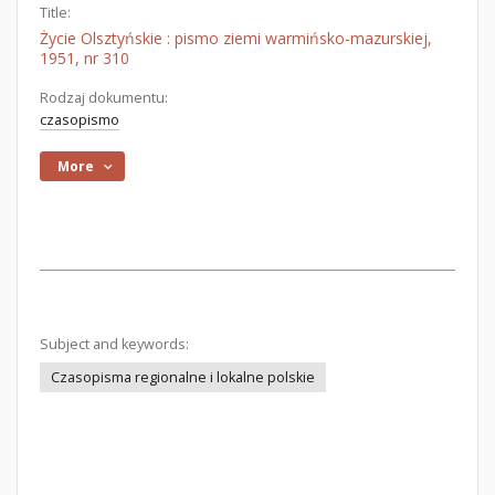
Title:
Życie Olsztyńskie : pismo ziemi warmińsko-mazurskiej,
1951, nr 310
Rodzaj dokumentu:
czasopismo
More
Subject and keywords:
Czasopisma regionalne i lokalne polskie