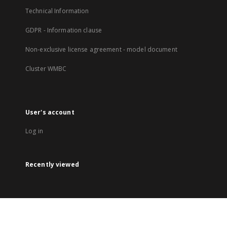
Technical Information
GDPR - Information clause
Non-exclusive license agreement - model document
Cluster WMBC
User's account
Log in
Recently viewed