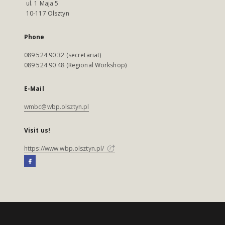
ul. 1 Maja 5
10-117 Olsztyn
Phone
089 524 90 32 (secretariat)
089 524 90 48 (Regional Workshop)
E-Mail
wmbc@wbp.olsztyn.pl
Visit us!
https://www.wbp.olsztyn.pl/