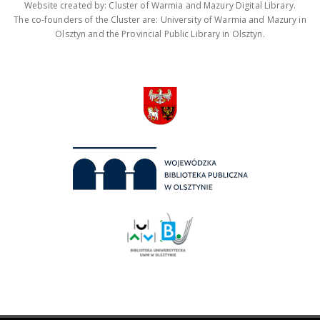
Website created by: Cluster of Warmia and Mazury Digital Library.
The co-founders of the Cluster are: University of Warmia and Mazury in
Olsztyn and the Provincial Public Library in Olsztyn.