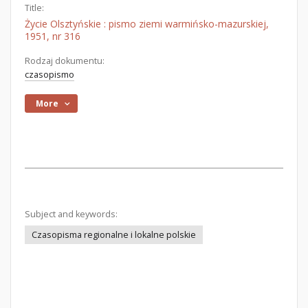
Title:
Życie Olsztyńskie : pismo ziemi warmińsko-mazurskiej,
1951, nr 316
Rodzaj dokumentu:
czasopismo
More
Subject and keywords:
Czasopisma regionalne i lokalne polskie