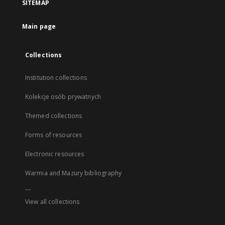
SITEMAP
Main page
Collections
Institution collections
Kolekcje osób prywatnych
Themed collections
Forms of resources
Electronic resources
Warmia and Mazury bibliography
...
View all collections