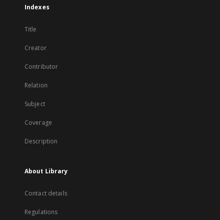
Indexes
Title
Creator
Contributor
Relation
Subject
Coverage
Description
About Library
Contact details
Regulations