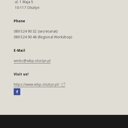
ul. 1 Maja 5
10-117 Olsztyn
Phone
089 524 90 32 (secretariat)
089 524 90 48 (Regional Workshop)
E-Mail
wmbc@wbp.olsztyn.pl
Visit us!
https://www.wbp.olsztyn.pl/