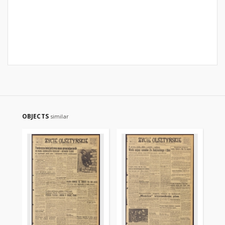
OBJECTS
similar