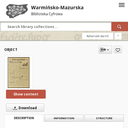
Advanced search
?
OBJECT
Show content
Download
DESCRIPTION
INFORMATION
STRUCTURE