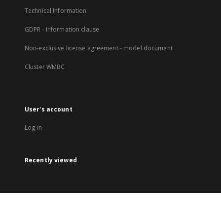
Technical Information
GDPR - Information clause
Non-exclusive license agreement - model document
Cluster WMBC
User's account
Log in
Recently viewed