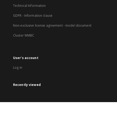
Technical Information
GDPR - Information clause
Non-exclusive license agreement - model document
Cluster WMBC
User's account
Log in
Recently viewed