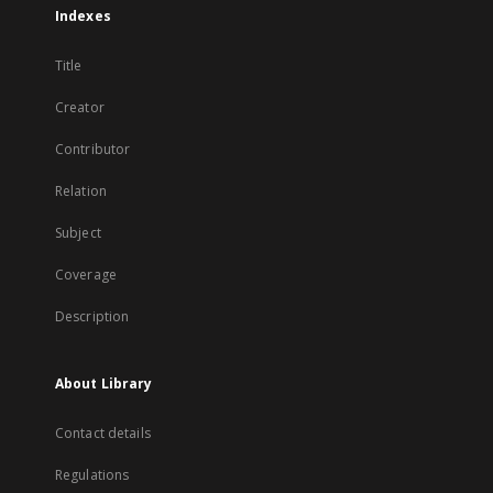
Indexes
Title
Creator
Contributor
Relation
Subject
Coverage
Description
About Library
Contact details
Regulations