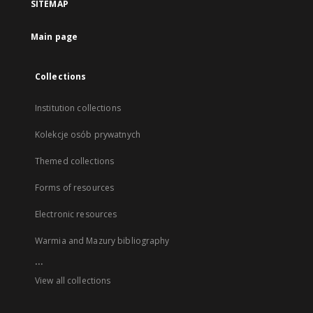
SITEMAP
Main page
Collections
Institution collections
Kolekcje osób prywatnych
Themed collections
Forms of resources
Electronic resources
Warmia and Mazury bibliography
...
View all collections