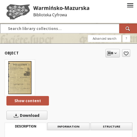
Advanced search
?
OBJECT
Show content
Download
DESCRIPTION
INFORMATION
STRUCTURE