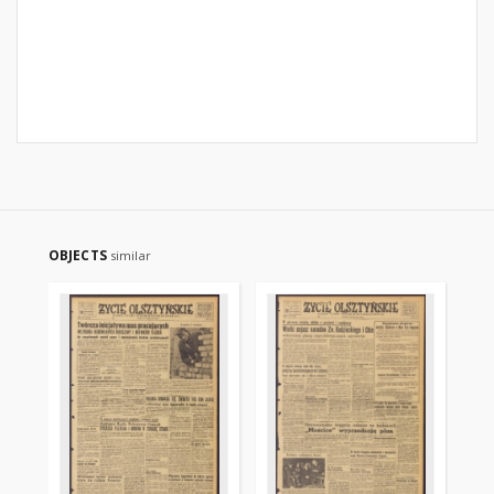
OBJECTS
similar