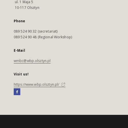
ul. 1 Maja 5
10-117 Olsztyn
Phone
089 524 90 32 (secretariat)
089 524 90 48 (Regional Workshop)
E-Mail
wmbc@wbp.olsztyn.pl
Visit us!
https://www.wbp.olsztyn.pl/