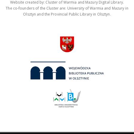
Website created by: Cluster of Warmia and Mazury Digital Library.
The co-founders of the Cluster are: University of Warmia and Mazury in
Olsztyn and the Provincial Public Library in Olsztyn.