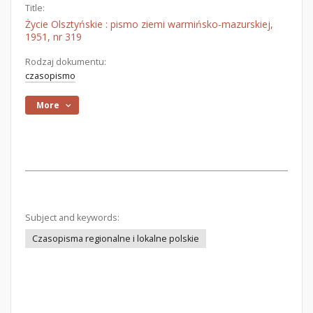
Title:
Życie Olsztyńskie : pismo ziemi warmińsko-mazurskiej,
1951, nr 319
Rodzaj dokumentu:
czasopismo
More
Subject and keywords:
Czasopisma regionalne i lokalne polskie