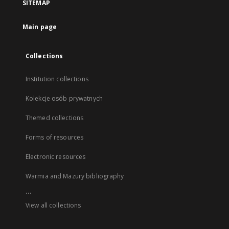
SITEMAP
Main page
Collections
Institution collections
Kolekcje osób prywatnych
Themed collections
Forms of resources
Electronic resources
Warmia and Mazury bibliography
...
View all collections