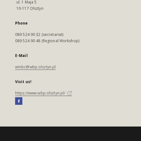
ul. 1 Maja 5
10-117 Olsztyn
Phone
089 524 90 32 (secretariat)
089 524 90 48 (Regional Workshop)
E-Mail
wmbc@wbp.olsztyn.pl
Visit us!
https://www.wbp.olsztyn.pl/