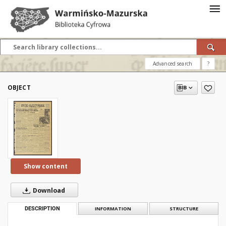
Advanced search
?
OBJECT
Show content
Download
DESCRIPTION
INFORMATION
STRUCTURE