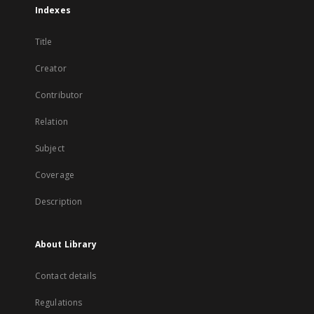
Indexes
Title
Creator
Contributor
Relation
Subject
Coverage
Description
About Library
Contact details
Regulations