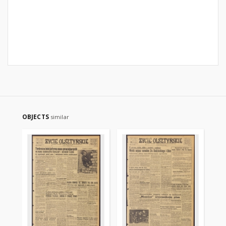
OBJECTS
similar