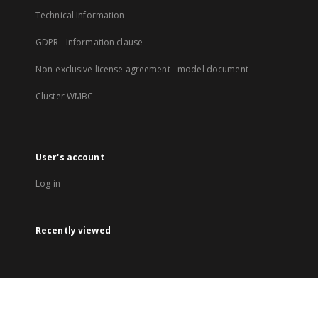
Technical Information
GDPR - Information clause
Non-exclusive license agreement - model document
Cluster WMBC
User's account
Log in
Recently viewed