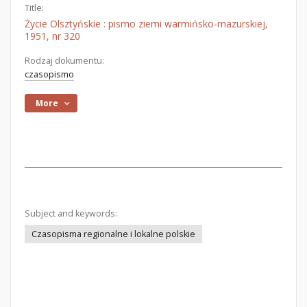
Title:
Życie Olsztyńskie : pismo ziemi warmińsko-mazurskiej,
1951, nr 320
Rodzaj dokumentu:
czasopismo
More
Subject and keywords:
Czasopisma regionalne i lokalne polskie