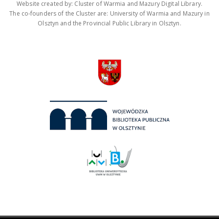
Website created by: Cluster of Warmia and Mazury Digital Library.
The co-founders of the Cluster are: University of Warmia and Mazury in
Olsztyn and the Provincial Public Library in Olsztyn.