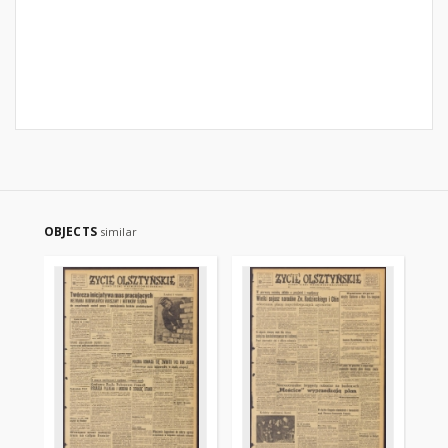
OBJECTS
similar