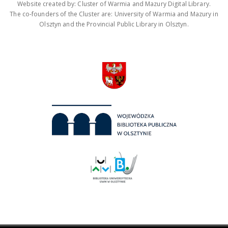
Website created by: Cluster of Warmia and Mazury Digital Library.
The co-founders of the Cluster are: University of Warmia and Mazury in
Olsztyn and the Provincial Public Library in Olsztyn.