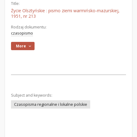
Title:
Życie Olsztyńskie : pismo ziemi warmińsko-mazurskiej,
1951, nr 213
Rodzaj dokumentu:
czasopismo
More
Subject and keywords:
Czasopisma regionalne i lokalne polskie