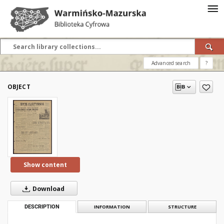
Advanced search
?
OBJECT
Show content
Download
DESCRIPTION
INFORMATION
STRUCTURE