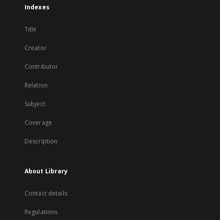
Indexes
Title
Creator
Contributor
Relation
Subject
Coverage
Description
About Library
Contact details
Regulations