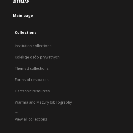
SITEMAP
Main page
Collections
Institution collections
Kolekcje osób prywatnych
Themed collections
Forms of resources
Electronic resources
Warmia and Mazury bibliography
...
View all collections