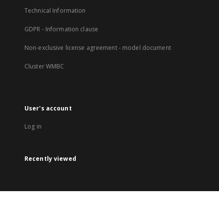
Technical Information
GDPR - Information clause
Non-exclusive license agreement - model document
Cluster WMBC
User's account
Log in
Recently viewed