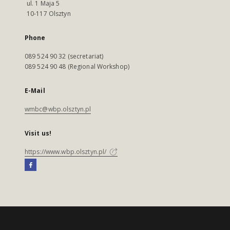
ul. 1 Maja 5
10-117 Olsztyn
Phone
089 524 90 32 (secretariat)
089 524 90 48 (Regional Workshop)
E-Mail
wmbc@wbp.olsztyn.pl
Visit us!
https://www.wbp.olsztyn.pl/