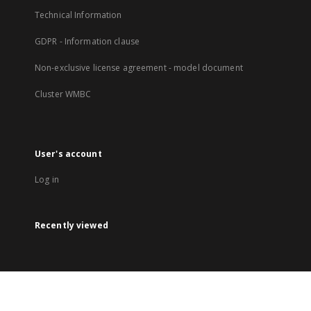
Technical Information
GDPR - Information clause
Non-exclusive license agreement - model document
Cluster WMBC
User's account
Log in
Recently viewed