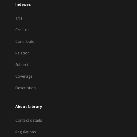
Indexes
Title
Creator
Contributor
Relation
Subject
Coverage
Description
About Library
Contact details
Regulations