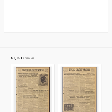
OBJECTS
similar