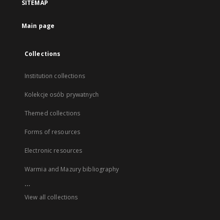
SITEMAP
Main page
Collections
Institution collections
Kolekcje osób prywatnych
Themed collections
Forms of resources
Electronic resources
Warmia and Mazury bibliography
...
View all collections