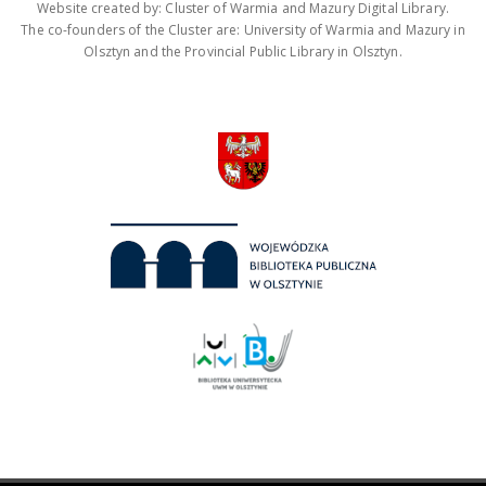
Website created by: Cluster of Warmia and Mazury Digital Library.
The co-founders of the Cluster are: University of Warmia and Mazury in
Olsztyn and the Provincial Public Library in Olsztyn.