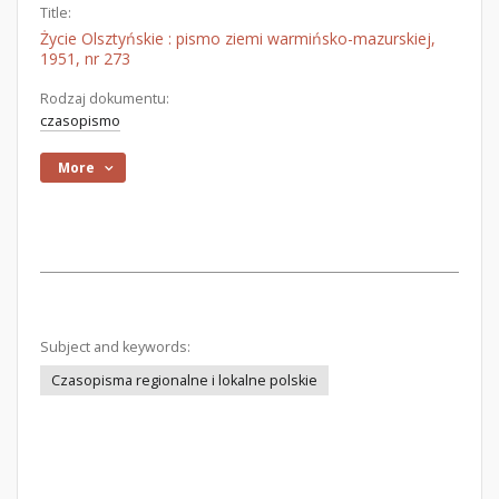
Title:
Życie Olsztyńskie : pismo ziemi warmińsko-mazurskiej,
1951, nr 273
Rodzaj dokumentu:
czasopismo
More
Subject and keywords:
Czasopisma regionalne i lokalne polskie