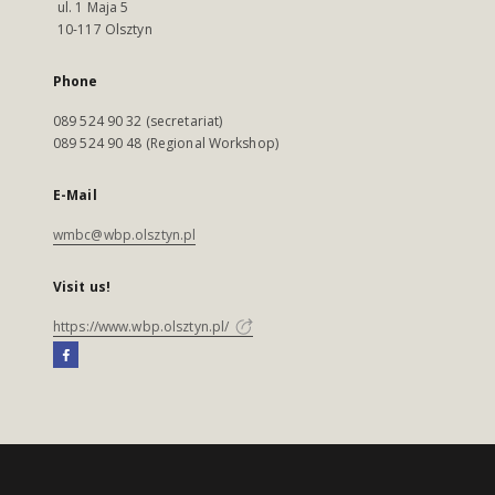
ul. 1 Maja 5
10-117 Olsztyn
Phone
089 524 90 32 (secretariat)
089 524 90 48 (Regional Workshop)
E-Mail
wmbc@wbp.olsztyn.pl
Visit us!
https://www.wbp.olsztyn.pl/