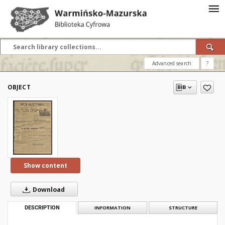
Advanced search
?
OBJECT
Show content
Download
DESCRIPTION
INFORMATION
STRUCTURE