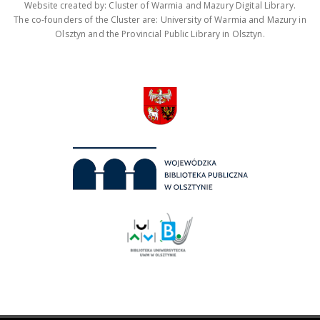
Website created by: Cluster of Warmia and Mazury Digital Library.
The co-founders of the Cluster are: University of Warmia and Mazury in
Olsztyn and the Provincial Public Library in Olsztyn.