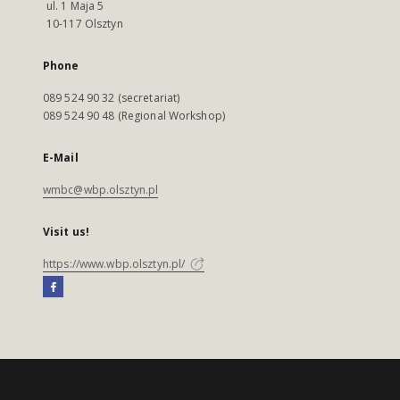
ul. 1 Maja 5
10-117 Olsztyn
Phone
089 524 90 32 (secretariat)
089 524 90 48 (Regional Workshop)
E-Mail
wmbc@wbp.olsztyn.pl
Visit us!
https://www.wbp.olsztyn.pl/