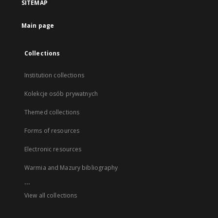
SITEMAP
Main page
Collections
Institution collections
Kolekcje osób prywatnych
Themed collections
Forms of resources
Electronic resources
Warmia and Mazury bibliography
...
View all collections