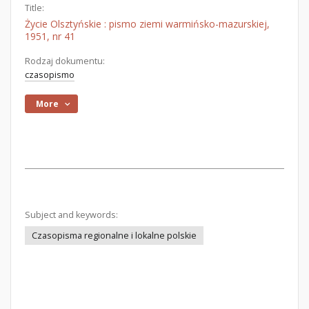
Title:
Życie Olsztyńskie : pismo ziemi warmińsko-mazurskiej,
1951, nr 41
Rodzaj dokumentu:
czasopismo
More
Subject and keywords:
Czasopisma regionalne i lokalne polskie