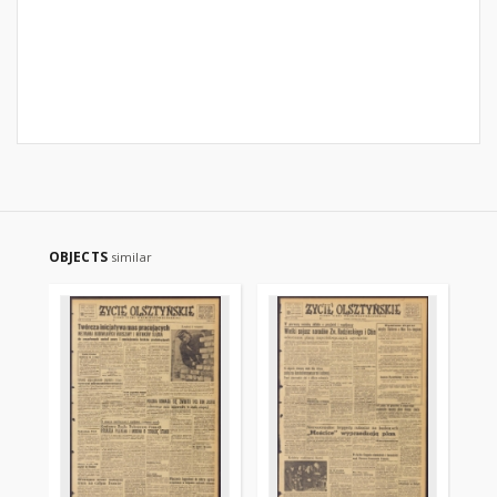
OBJECTS
similar