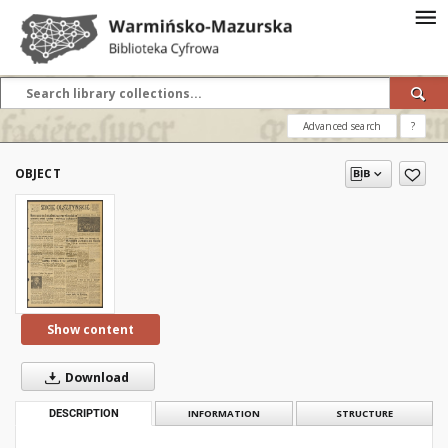
Advanced search
?
OBJECT
Show content
Download
DESCRIPTION
INFORMATION
STRUCTURE