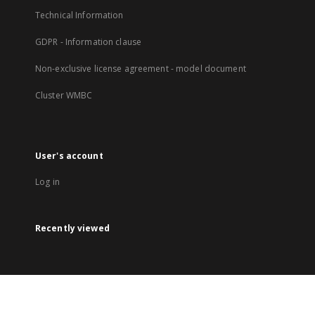
Technical Information
GDPR - Information clause
Non-exclusive license agreement - model document
Cluster WMBC
User's account
Log in
Recently viewed