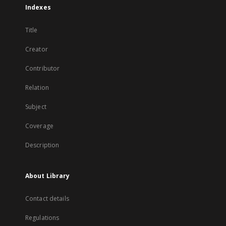
Indexes
Title
Creator
Contributor
Relation
Subject
Coverage
Description
About Library
Contact details
Regulations