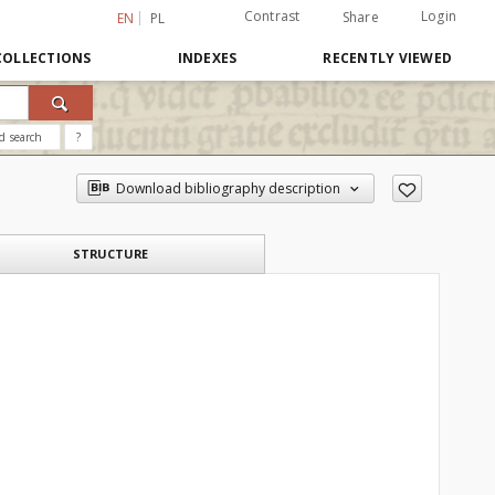
Contrast
Login
Share
EN
PL
COLLECTIONS
INDEXES
RECENTLY VIEWED
d search
?
Download bibliography description
STRUCTURE