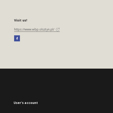
Visit us!
https://www.wbp.olsztyn.pl/
User's account