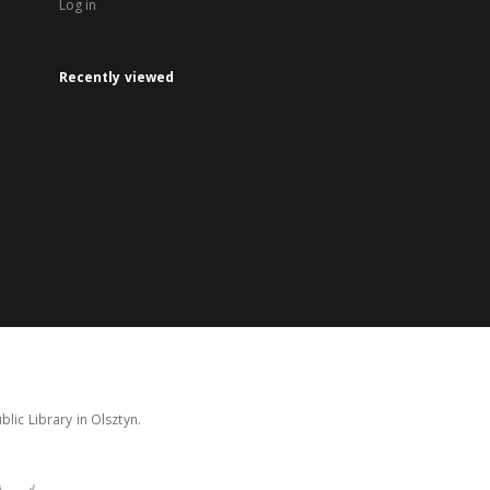
Log in
Recently viewed
lic Library in Olsztyn.