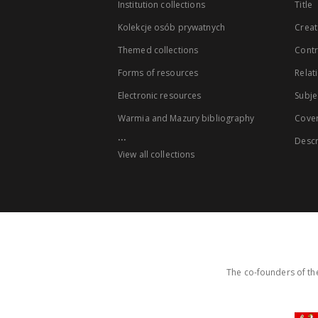
Institution collections
Title
Kolekcje osób prywatnych
Creat
Themed collections
Contr
Forms of resources
Relat
Electronic resources
Subje
Warmia and Mazury bibliography
Cove
...
Descr
View all collections
The co-founders of the