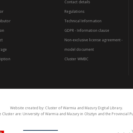
Contact details
or
Regulations
ibutor
Technical Information
ion
GDPR - Information clause
ct
Non-exclusive license agreement -
rage
model document
iption
Cluster WMBC
Website created by: Cluster of Warmia and Mazury Digital Library.
 Cluster are: University of Warmia and Mazury in Olsztyn and the Provincial Pub