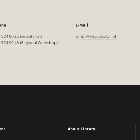
one
E-Mail
 524 90 32 (secretariat)
wmbc@wbp.olsztyn.pl
 524 90 48 (Regional Workshop)
xes
About Library