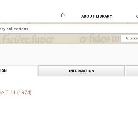
ABOUT LIBRARY
Advance
INFORMATION
ION
e T. 11 (1974)