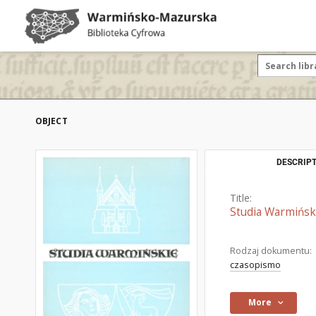
OBJECT
DESCRIPT
Title:
Studia Warmiński
Rodzaj dokumentu:
czasopismo
More