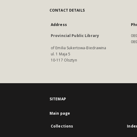
CONTACT DETAILS
Address
Ph
Provincial Public Library
089
089
of Emilia Sukertowa-Biedrawina
ul. 1 Maja 5
10-117 Olsztyn
SITEMAP
Main page
Collections
Inde