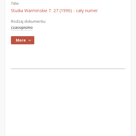
Title:
Studia Warmińskie T. 27 (1990) - cały numer
Rodzaj dokumentu:
czasopismo
More