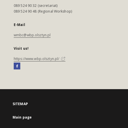
089 524 90 32 (secretariat)
089 524 90 48 (Regional Workshop)
E-Mail
wmbc@wbp.olsztyn.pl
Visit us!
https://www.wbp.olsztyn.pl/
SITEMAP
Main page