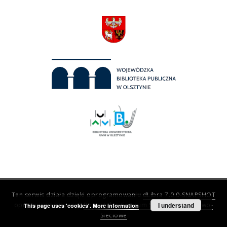
Ten serwis działa dzięki oprogramowaniu
dLibra 7.0.0-SNAPSHOT
opracowanemu przez
Poznańskie Centrum Superkomputerowo-
I understand
This page uses 'cookies'.
More information
Sieciowe