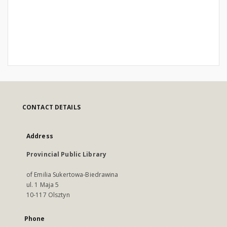
CONTACT DETAILS
Address
Provincial Public Library
of Emilia Sukertowa-Biedrawina
ul. 1 Maja 5
10-117 Olsztyn
Phone