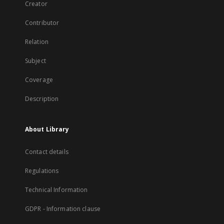
Creator
Contributor
Relation
Subject
Coverage
Description
About Library
Contact details
Regulations
Technical Information
GDPR - Information clause