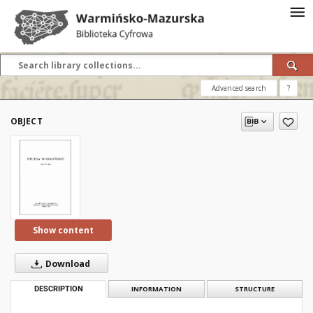
Advanced search
?
OBJECT
Show content
Download
DESCRIPTION
INFORMATION
STRUCTURE