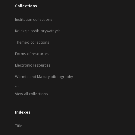
Collections
Institution collections
Kolekcje osób prywatnych
Themed collections
Forms of resources
Electronic resources
Warmia and Mazury bibliography
...
View all collections
Indexes
Title