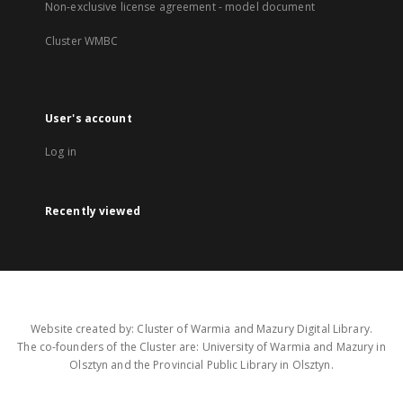
Non-exclusive license agreement - model document
Cluster WMBC
User's account
Log in
Recently viewed
Website created by: Cluster of Warmia and Mazury Digital Library.
The co-founders of the Cluster are: University of Warmia and Mazury in
Olsztyn and the Provincial Public Library in Olsztyn.