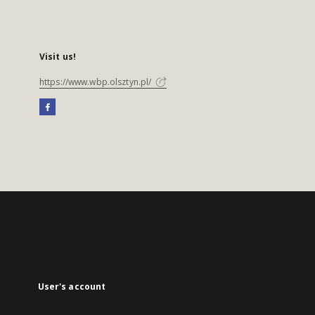
Visit us!
https://www.wbp.olsztyn.pl/
User's account