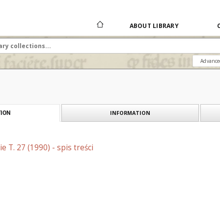
ABOUT LIBRARY
Advance
INFORMATION
ION
 T. 27 (1990) - spis treści