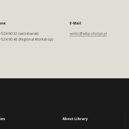
one
E-Mail
 524 90 32 (secretariat)
wmbc@wbp.olsztyn.pl
 524 90 48 (Regional Workshop)
xes
About Library