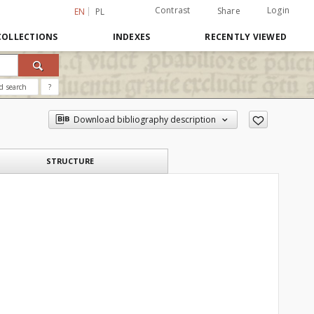
Contrast
Login
Share
EN
PL
COLLECTIONS
INDEXES
RECENTLY VIEWED
d search
?
Download bibliography description
STRUCTURE