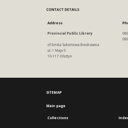
CONTACT DETAILS
Address
Ph
Provincial Public Library
089
089
of Emilia Sukertowa-Biedrawina
ul. 1 Maja 5
10-117 Olsztyn
SITEMAP
Main page
Collections
Inde