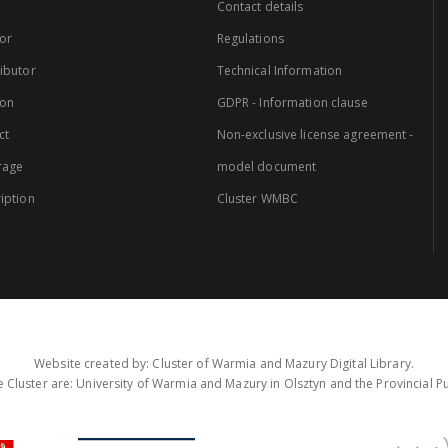
Contact details
or
Regulations
ibutor
Technical Information
ion
GDPR - Information clause
ct
Non-exclusive license agreement -
rage
model document
iption
Cluster WMBC
Website created by: Cluster of Warmia and Mazury Digital Library.
 Cluster are: University of Warmia and Mazury in Olsztyn and the Provincial Pub