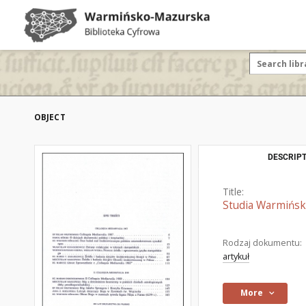
OBJECT
DESCRIPT
Title:
Studia Warmińskie
Rodzaj dokumentu:
artykuł
More