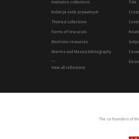
Institution collections
Title
Kolekcje osób prywatnych
Creat
Themed collections
Contr
Forms of resources
Relat
Electronic resources
Subje
Warmia and Mazury bibliography
Cove
...
Descr
View all collections
The co-founders of the