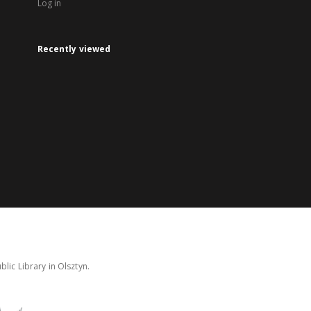
Log in
Recently viewed
lic Library in Olsztyn.