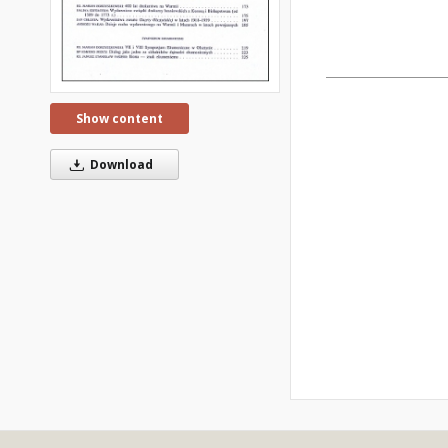
Show content
Download