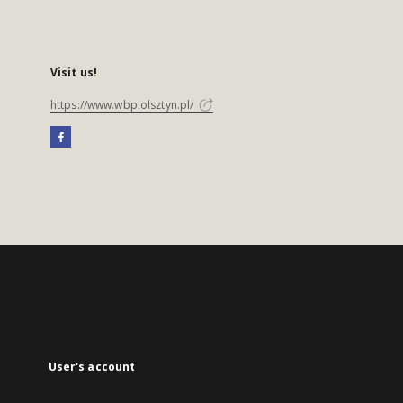
Visit us!
https://www.wbp.olsztyn.pl/
User's account