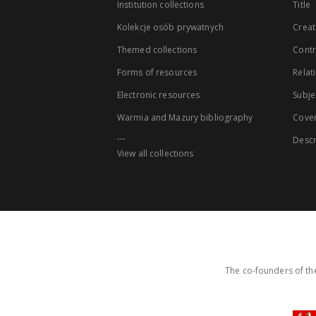
Institution collections
Title
Kolekcje osób prywatnych
Creat
Themed collections
Contr
Forms of resources
Relat
Electronic resources
Subje
Warmia and Mazury bibliography
Cove
...
Descr
View all collections
The co-founders of the