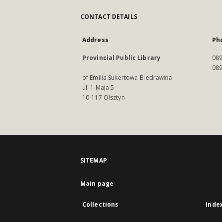
CONTACT DETAILS
Address
Ph
Provincial Public Library
089
089
of Emilia Sukertowa-Biedrawina
ul. 1 Maja 5
10-117 Olsztyn
SITEMAP
Main page
Collections
Inde