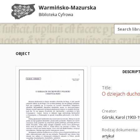
OBJECT
DESCRIPT
Title:
O dziejach duchow
Creator:
Górski, Karol (1903-1
Rodzaj dokumentu:
artykuł