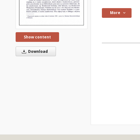
More
Show content
Download