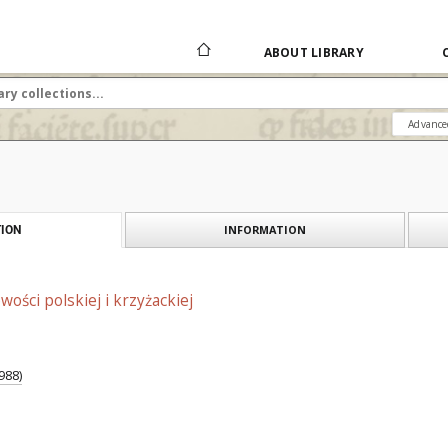
ABOUT LIBRARY
Advance
INFORMATION
ION
ości polskiej i krzyżackiej
988)