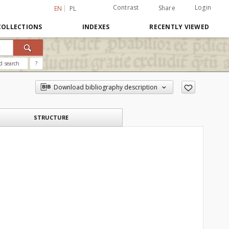
Contrast
Login
Share
EN
PL
COLLECTIONS
INDEXES
RECENTLY VIEWED
d search
?
Download bibliography description
STRUCTURE