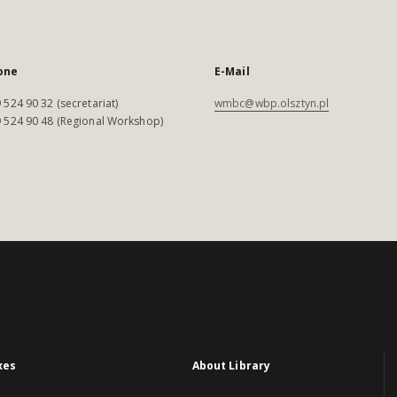
one
E-Mail
 524 90 32 (secretariat)
wmbc@wbp.olsztyn.pl
 524 90 48 (Regional Workshop)
xes
About Library