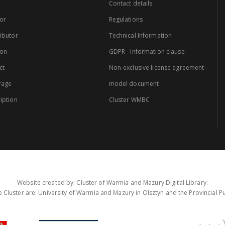
Contact details
or
Regulations
ibutor
Technical Information
ion
GDPR - Information clause
ct
Non-exclusive license agreement -
rage
model document
iption
Cluster WMBC
Website created by: Cluster of Warmia and Mazury Digital Library.
 Cluster are: University of Warmia and Mazury in Olsztyn and the Provincial Pub