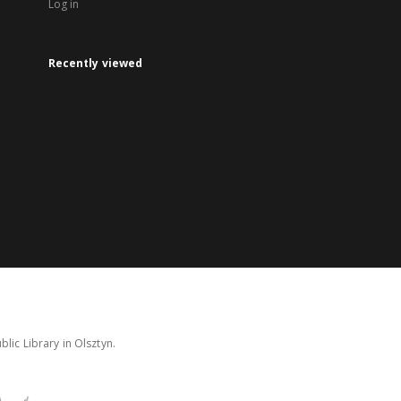
Log in
Recently viewed
lic Library in Olsztyn.