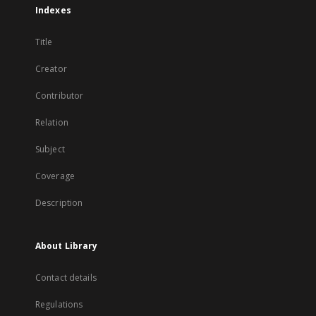
Indexes
Title
Creator
Contributor
Relation
Subject
Coverage
Description
About Library
Contact details
Regulations