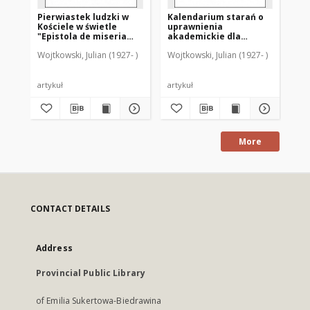
Pierwiastek ludzki w
Kalendarium starań o
Ka
Kościele w świetle
uprawnienia
di
"Epistola de miseria
akademickie dla
sz
curatorum" (GW 9842-
Warmii po drugiej
sz
Wojtkowski, Julian (1927- )
Wojtkowski, Julian (1927- )
Woj
9366)
wojnie światowej
ro
Ba
artykuł
artykuł
art
More
CONTACT DETAILS
Address
Provincial Public Library
of Emilia Sukertowa-Biedrawina