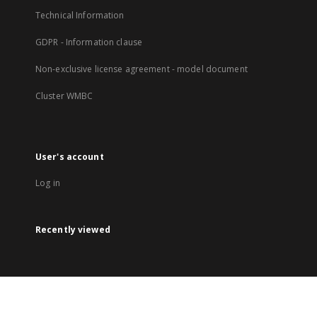
Technical Information
GDPR - Information clause
Non-exclusive license agreement - model document
Cluster WMBC
User's account
Log in
Recently viewed