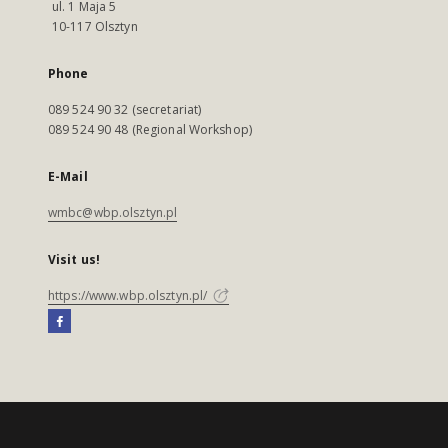
ul. 1 Maja 5
10-117 Olsztyn
Phone
089 524 90 32 (secretariat)
089 524 90 48 (Regional Workshop)
E-Mail
wmbc@wbp.olsztyn.pl
Visit us!
https://www.wbp.olsztyn.pl/