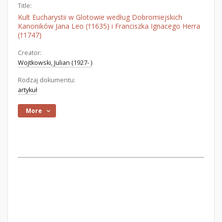
Title:
Kult Eucharystii w Glotowie według Dobromiejskich
Kanoników Jana Leo (†1635) i Franciszka Ignacego Herra
(†1747)
Creator:
Wojtkowski, Julian (1927- )
Rodzaj dokumentu:
artykuł
More