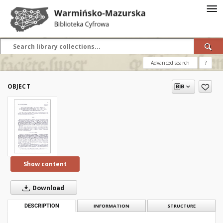
Advanced search
?
OBJECT
Show content
Download
DESCRIPTION
INFORMATION
STRUCTURE