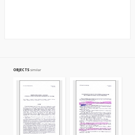
OBJECTS
similar