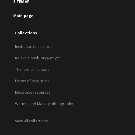
SITEMAP
Main page
Collections
Institution collections
Kolekcje osób prywatnych
Themed collections
Forms of resources
Electronic resources
Warmia and Mazury bibliography
...
View all collections