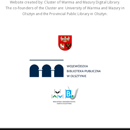
Website created by: Cluster of Warmia and Mazury Digital Library.
The co-founders of the Cluster are: University of Warmia and Mazury in
Olsztyn and the Provincial Public Library in Olsztyn.