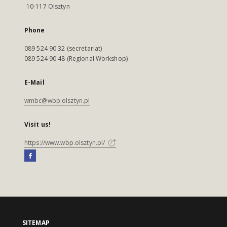
10-117 Olsztyn
Phone
089 524 90 32 (secretariat)
089 524 90 48 (Regional Workshop)
E-Mail
wmbc@wbp.olsztyn.pl
Visit us!
https://www.wbp.olsztyn.pl/
SITEMAP