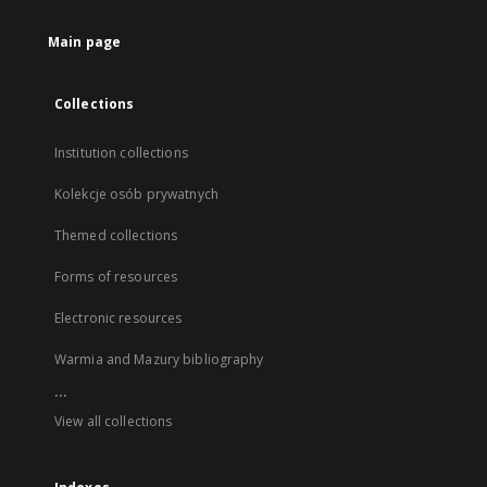
Main page
Collections
Institution collections
Kolekcje osób prywatnych
Themed collections
Forms of resources
Electronic resources
Warmia and Mazury bibliography
...
View all collections