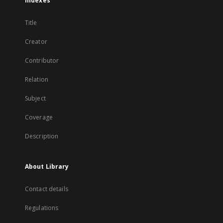
Indexes
Title
Creator
Contributor
Relation
Subject
Coverage
Description
About Library
Contact details
Regulations