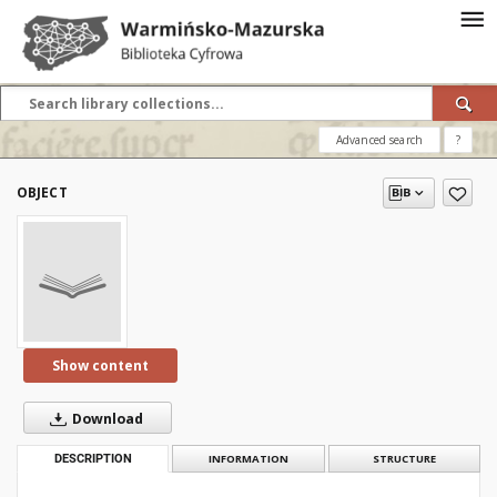
Advanced search
?
OBJECT
Show content
Download
DESCRIPTION
INFORMATION
STRUCTURE