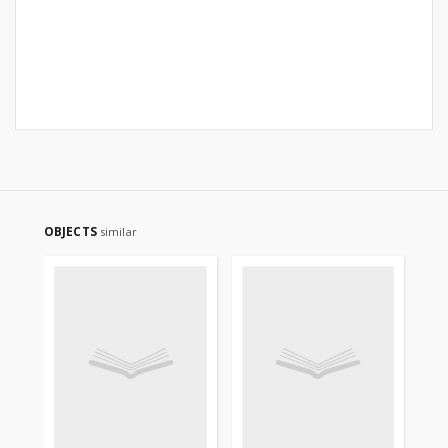
OBJECTS
similar