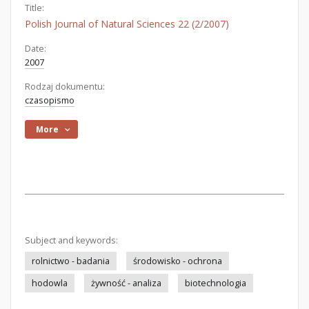
Title:
Polish Journal of Natural Sciences 22 (2/2007)
Date:
2007
Rodzaj dokumentu:
czasopismo
More
Subject and keywords:
rolnictwo - badania
środowisko - ochrona
hodowla
żywność - analiza
biotechnologia