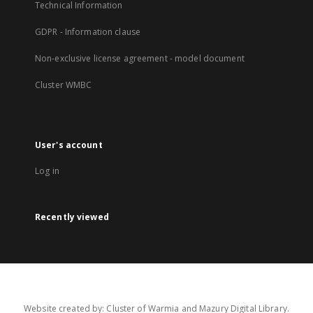
Technical Information
GDPR - Information clause
Non-exclusive license agreement - model document
Cluster WMBC
User's account
Log in
Recently viewed
Website created by: Cluster of Warmia and Mazury Digital Library.