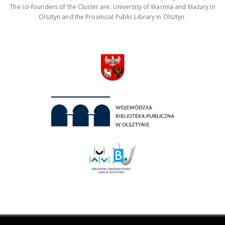
The co-founders of the Cluster are: University of Warmia and Mazury in
Olsztyn and the Provincial Public Library in Olsztyn.