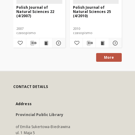
Polish Journal of
Polish Journal of
Pol
Natural Sciences 22
Natural Sciences 25
Na
(4/2007)
(4/2010)
(1/
2007
2010
201
czasopismo
czasopismo
cz
More
CONTACT DETAILS
Address
Provincial Public Library
of Emilia Sukertowa-Biedrawina
ul. 1 Maja 5