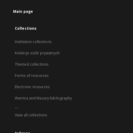
Main page
Collections
Institution collections
Kolekcje osób prywatnych
Themed collections
Forms of resources
Electronic resources
Warmia and Mazury bibliography
...
View all collections