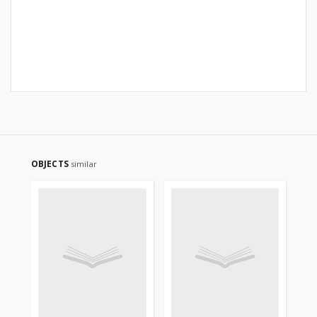
OBJECTS
similar