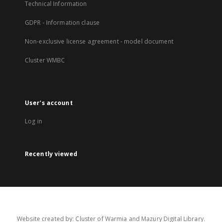
Technical Information
GDPR - Information clause
Non-exclusive license agreement - model document
Cluster WMBC
User's account
Log in
Recently viewed
Website created by: Cluster of Warmia and Mazury Digital Library.