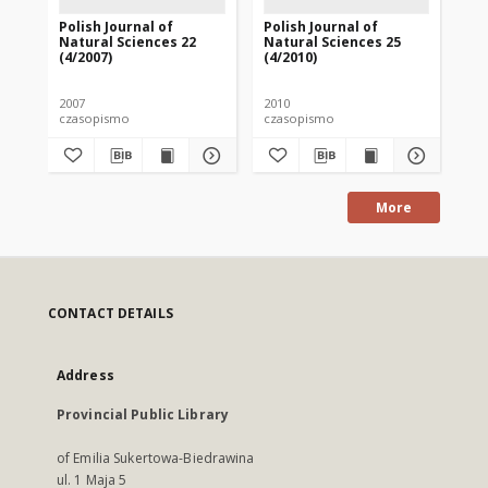
Polish Journal of
Polish Journal of
Pol
Natural Sciences 22
Natural Sciences 25
Na
(4/2007)
(4/2010)
(1/
2007
2010
201
czasopismo
czasopismo
cz
More
CONTACT DETAILS
Address
Provincial Public Library
of Emilia Sukertowa-Biedrawina
ul. 1 Maja 5