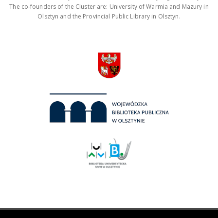
The co-founders of the Cluster are: University of Warmia and Mazury in
Olsztyn and the Provincial Public Library in Olsztyn.