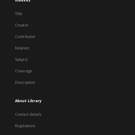
Indexes
Title
Creator
Contributor
Relation
Subject
Coverage
Description
About Library
Contact details
Regulations