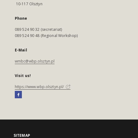
10-117 Olsztyn
Phone
089 524 90 32 (secretariat)
089 524 90 48 (Regional Workshop)
E-Mail
wmbc@wbp.olsztyn.pl
Visit us!
https://www.wbp.olsztyn.pl/
SITEMAP