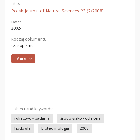
Title:
Polish Journal of Natural Sciences 23 (2/2008)
Date:
2002-
Rodzaj dokumentu:
czasopismo
More
Subject and keywords:
rolnictwo - badania
środowisko - ochrona
hodowla
biotechnologia
2008