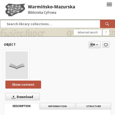
Advanced search
?
OBJECT
Show content
Download
DESCRIPTION
INFORMATION
STRUCTURE