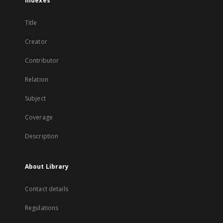
Indexes
Title
Creator
Contributor
Relation
Subject
Coverage
Description
About Library
Contact details
Regulations