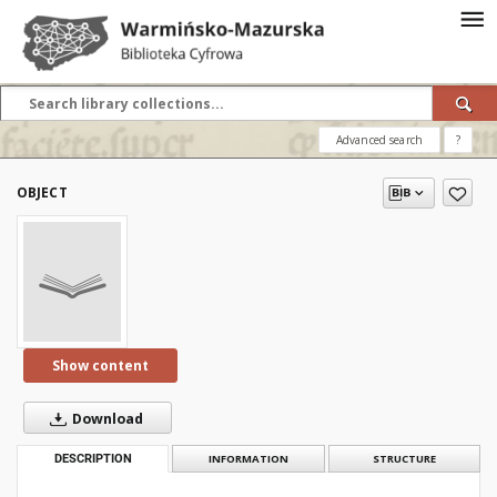
Advanced search
?
OBJECT
Show content
Download
DESCRIPTION
INFORMATION
STRUCTURE