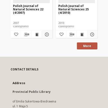
Polish Journal of
Polish Journal of
Pol
Natural Sciences 22
Natural Sciences 25
Na
(4/2007)
(4/2010)
(1/
2007
2010
201
czasopismo
czasopismo
cz
More
CONTACT DETAILS
Address
Provincial Public Library
of Emilia Sukertowa-Biedrawina
ul. 1 Maja 5