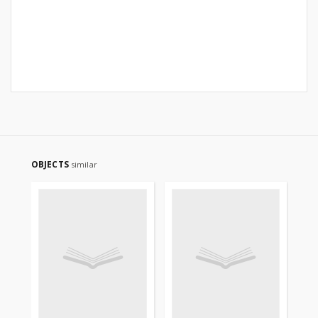
OBJECTS
similar