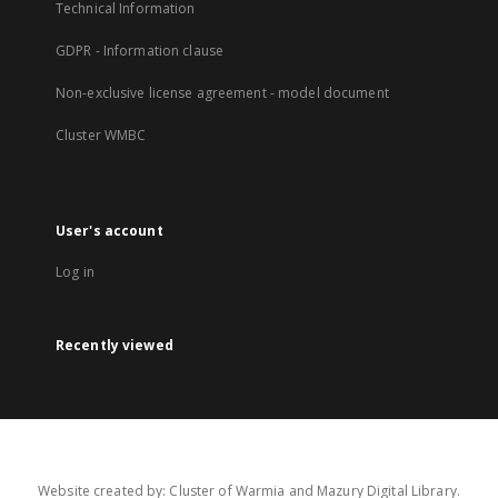
Technical Information
GDPR - Information clause
Non-exclusive license agreement - model document
Cluster WMBC
User's account
Log in
Recently viewed
Website created by: Cluster of Warmia and Mazury Digital Library.