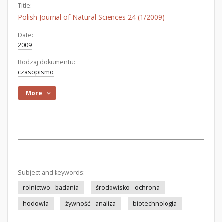
Title:
Polish Journal of Natural Sciences 24 (1/2009)
Date:
2009
Rodzaj dokumentu:
czasopismo
More
Subject and keywords:
rolnictwo - badania
środowisko - ochrona
hodowla
żywność - analiza
biotechnologia