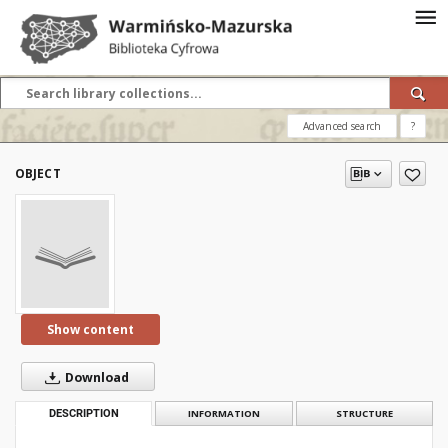
Advanced search
?
OBJECT
Show content
Download
DESCRIPTION
INFORMATION
STRUCTURE