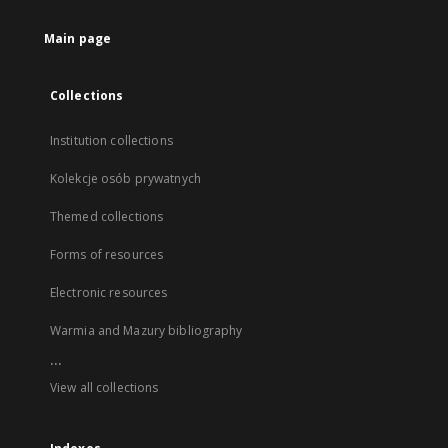
Main page
Collections
Institution collections
Kolekcje osób prywatnych
Themed collections
Forms of resources
Electronic resources
Warmia and Mazury bibliography
...
View all collections