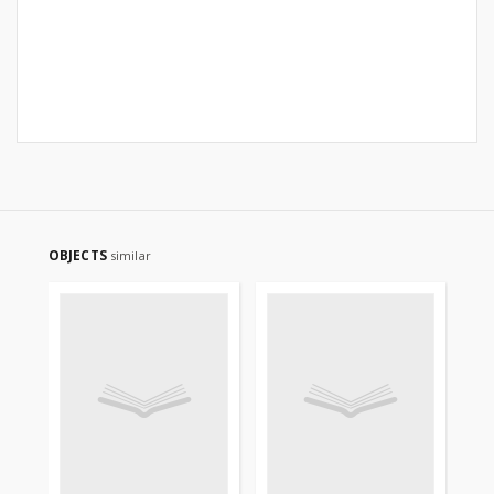
OBJECTS
similar