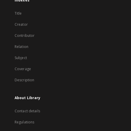
Indexes
Title
Creator
Contributor
Relation
Subject
Coverage
Description
About Library
Contact details
Regulations