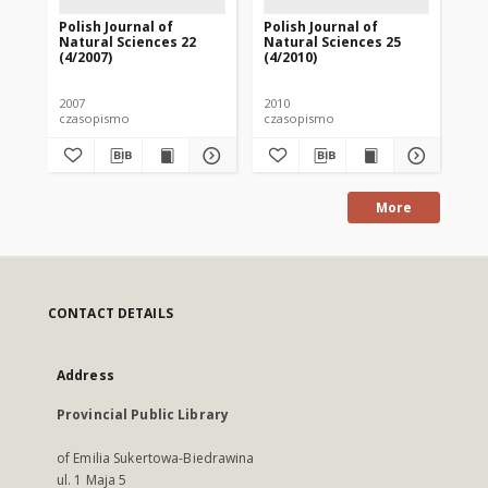
Polish Journal of
Polish Journal of
Pol
Natural Sciences 22
Natural Sciences 25
Na
(4/2007)
(4/2010)
(1/
2007
2010
201
czasopismo
czasopismo
cz
More
CONTACT DETAILS
Address
Provincial Public Library
of Emilia Sukertowa-Biedrawina
ul. 1 Maja 5