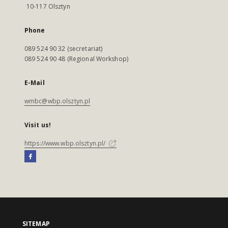
10-117 Olsztyn
Phone
089 524 90 32 (secretariat)
089 524 90 48 (Regional Workshop)
E-Mail
wmbc@wbp.olsztyn.pl
Visit us!
https://www.wbp.olsztyn.pl/
SITEMAP