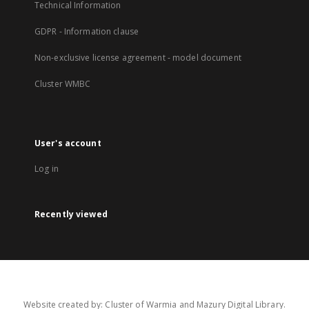
Technical Information
GDPR - Information clause
Non-exclusive license agreement - model document
Cluster WMBC
User's account
Log in
Recently viewed
Website created by: Cluster of Warmia and Mazury Digital Library.