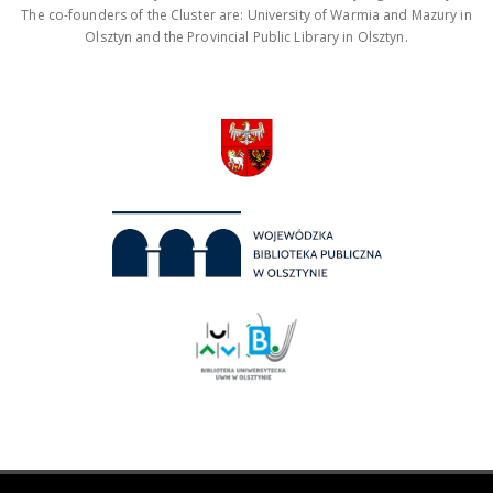
The co-founders of the Cluster are: University of Warmia and Mazury in
Olsztyn and the Provincial Public Library in Olsztyn.