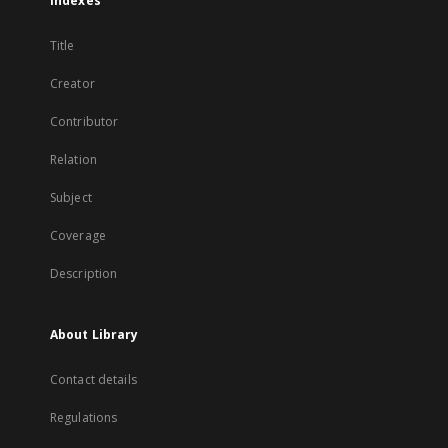
Indexes
Title
Creator
Contributor
Relation
Subject
Coverage
Description
About Library
Contact details
Regulations