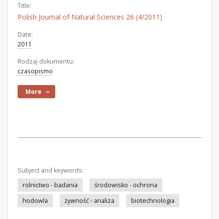
Title:
Polish Journal of Natural Sciences 26 (4/2011)
Date:
2011
Rodzaj dokumentu:
czasopismo
More
Subject and keywords:
rolnictwo - badania
środowisko - ochrona
hodowla
żywność - analiza
biotechnologia