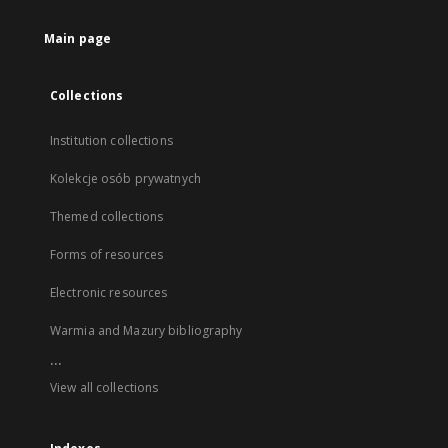
Main page
Collections
Institution collections
Kolekcje osób prywatnych
Themed collections
Forms of resources
Electronic resources
Warmia and Mazury bibliography
...
View all collections