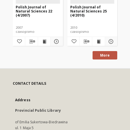
Polish Journal of
Polish Journal of
Pol
Natural Sciences 22
Natural Sciences 25
Na
(4/2007)
(4/2010)
(1/
2007
2010
201
czasopismo
czasopismo
cz
More
CONTACT DETAILS
Address
Provincial Public Library
of Emilia Sukertowa-Biedrawina
ul. 1 Maja 5