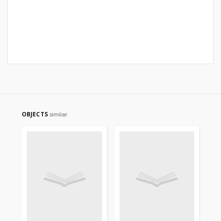
OBJECTS
similar