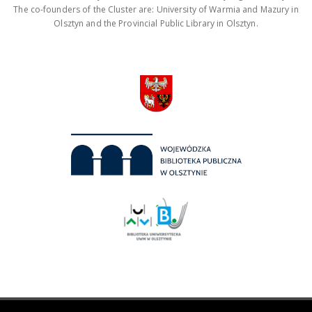
The co-founders of the Cluster are: University of Warmia and Mazury in
Olsztyn and the Provincial Public Library in Olsztyn.