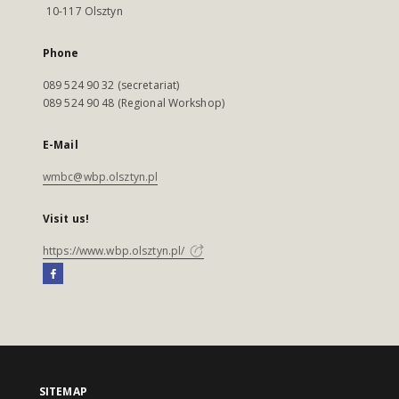
10-117 Olsztyn
Phone
089 524 90 32 (secretariat)
089 524 90 48 (Regional Workshop)
E-Mail
wmbc@wbp.olsztyn.pl
Visit us!
https://www.wbp.olsztyn.pl/
SITEMAP