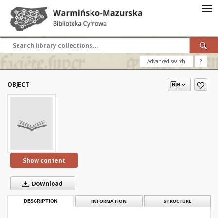
Advanced search
?
OBJECT
Show content
Download
DESCRIPTION
INFORMATION
STRUCTURE