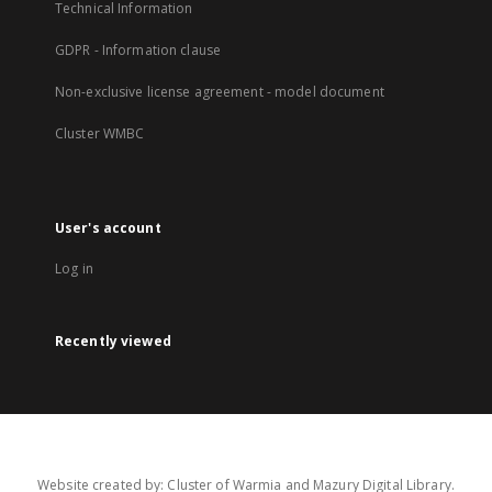
Technical Information
GDPR - Information clause
Non-exclusive license agreement - model document
Cluster WMBC
User's account
Log in
Recently viewed
Website created by: Cluster of Warmia and Mazury Digital Library.