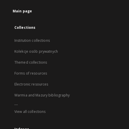
Main page
Collections
Institution collections
Kolekcje osób prywatnych
Themed collections
Forms of resources
Electronic resources
Warmia and Mazury bibliography
...
View all collections