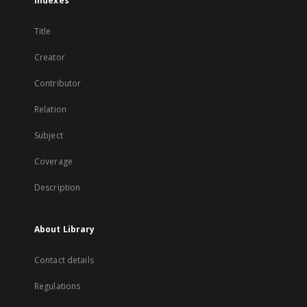
Indexes
Title
Creator
Contributor
Relation
Subject
Coverage
Description
About Library
Contact details
Regulations