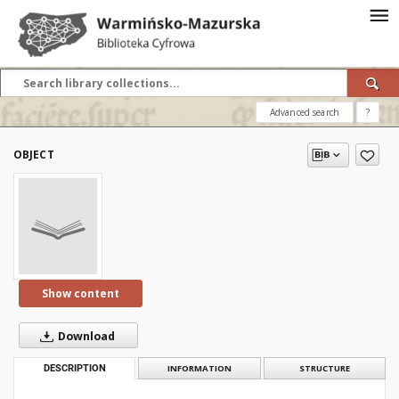
Advanced search
?
OBJECT
Show content
Download
DESCRIPTION
INFORMATION
STRUCTURE