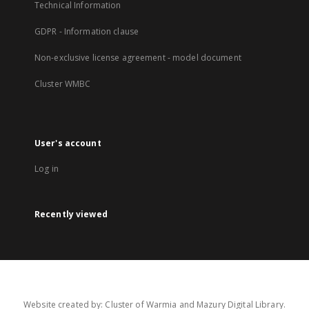
Technical Information
GDPR - Information clause
Non-exclusive license agreement - model document
Cluster WMBC
User's account
Log in
Recently viewed
Website created by: Cluster of Warmia and Mazury Digital Library.