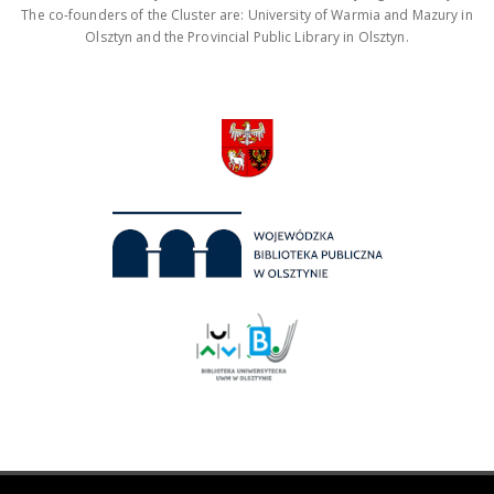
The co-founders of the Cluster are: University of Warmia and Mazury in
Olsztyn and the Provincial Public Library in Olsztyn.