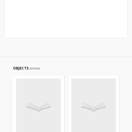
OBJECTS
similar