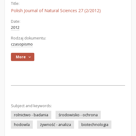
Title:
Polish Journal of Natural Sciences 27 (2/2012)
Date:
2012
Rodzaj dokumentu:
czasopismo
More
Subject and keywords:
rolnictwo - badania
środowisko - ochrona
hodowla
żywność - analiza
biotechnologia