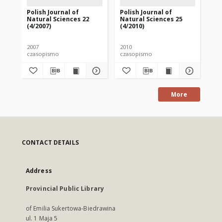
Polish Journal of
Polish Journal of
Pol
Natural Sciences 22
Natural Sciences 25
Na
(4/2007)
(4/2010)
(1/
2007
2010
201
czasopismo
czasopismo
cz
More
CONTACT DETAILS
Address
Provincial Public Library
of Emilia Sukertowa-Biedrawina
ul. 1 Maja 5