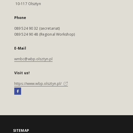
10-117 Olsztyn
Phone
089 524 90 32 (secretariat)
089 524 90 48 (Regional Workshop)
E-Mail
wmbc@wbp.olsztyn.pl
Visit us!
https://www.wbp.olsztyn.pl/
SITEMAP