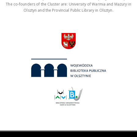
The co-founders of the Cluster are: University of Warmia and Mazury in
Olsztyn and the Provincial Public Library in Olsztyn.