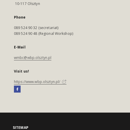
10-117 Olsztyn
Phone
089 524 90 32 (secretariat)
089 524 90 48 (Regional Workshop)
E-Mail
wmbc@wbp.olsztyn.pl
Visit us!
https://www.wbp.olsztyn.pl/
SITEMAP