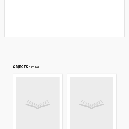
OBJECTS
similar