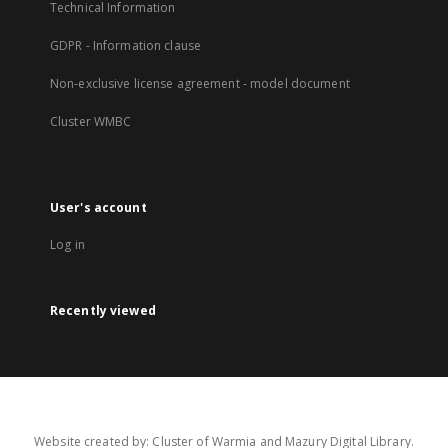
Technical Information
GDPR - Information clause
Non-exclusive license agreement - model document
Cluster WMBC
User's account
Log in
Recently viewed
Website created by: Cluster of Warmia and Mazury Digital Library.