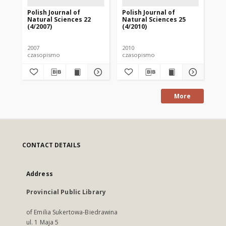
Polish Journal of
Polish Journal of
Pol
Natural Sciences 22
Natural Sciences 25
Na
(4/2007)
(4/2010)
(1/
2007
2010
200
czasopismo
czasopismo
cz
More
CONTACT DETAILS
Address
Provincial Public Library
of Emilia Sukertowa-Biedrawina
ul. 1 Maja 5