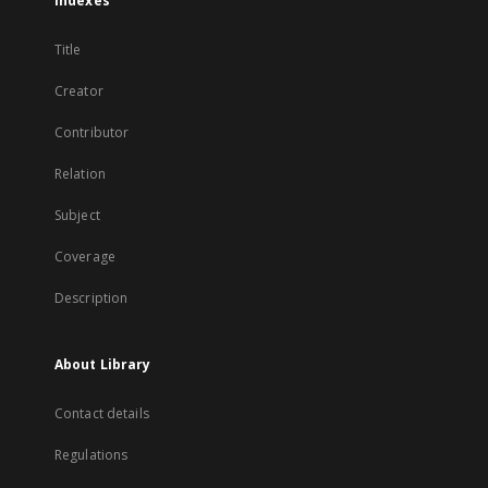
Indexes
Title
Creator
Contributor
Relation
Subject
Coverage
Description
About Library
Contact details
Regulations