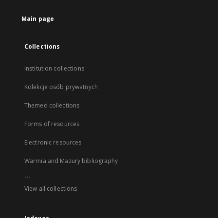
Main page
Collections
Institution collections
Kolekcje osób prywatnych
Themed collections
Forms of resources
Electronic resources
Warmia and Mazury bibliography
...
View all collections