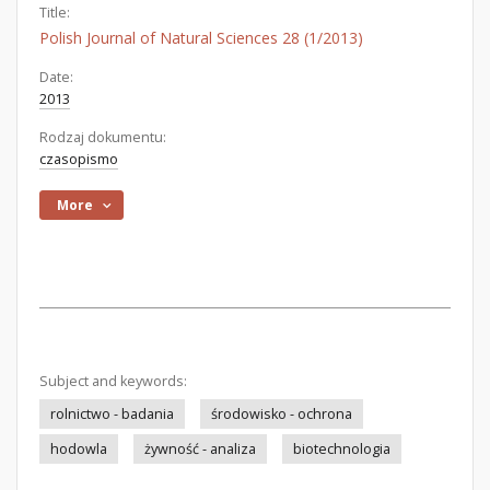
Title:
Polish Journal of Natural Sciences 28 (1/2013)
Date:
2013
Rodzaj dokumentu:
czasopismo
More
Subject and keywords:
rolnictwo - badania
środowisko - ochrona
hodowla
żywność - analiza
biotechnologia