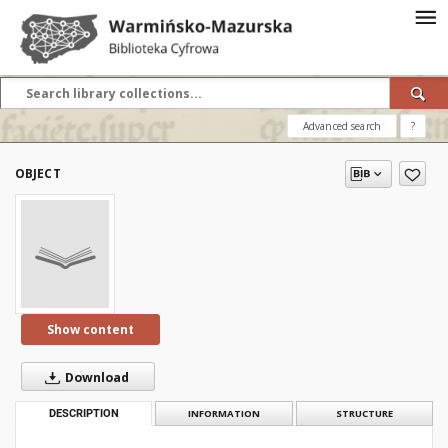
Advanced search
?
OBJECT
Show content
Download
DESCRIPTION
INFORMATION
STRUCTURE