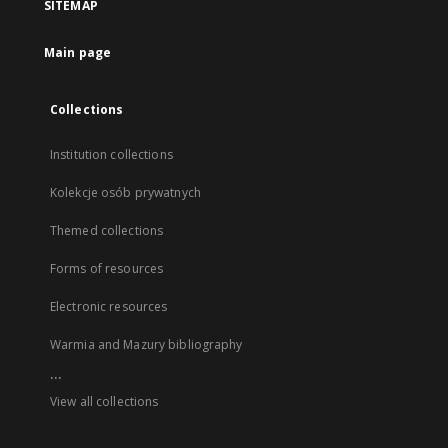
SITEMAP
Main page
Collections
Institution collections
Kolekcje osób prywatnych
Themed collections
Forms of resources
Electronic resources
Warmia and Mazury bibliography
...
View all collections