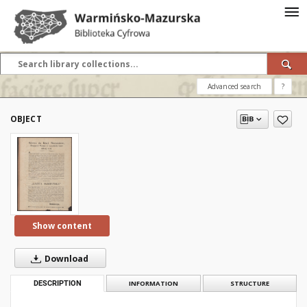
Advanced search
?
OBJECT
Show content
Download
DESCRIPTION
INFORMATION
STRUCTURE