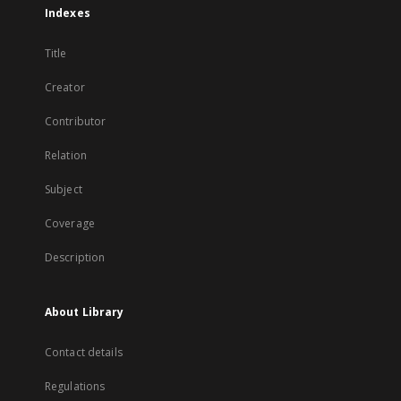
Indexes
Title
Creator
Contributor
Relation
Subject
Coverage
Description
About Library
Contact details
Regulations