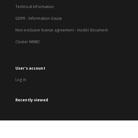
Technical Information
GDPR - Information clause
Non-exclusive license agreement - model document
Cluster WMBC
User's account
Log in
Recently viewed