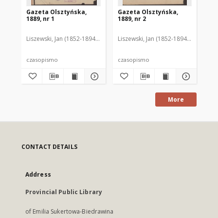
Gazeta Olsztyńska,
Gazeta Olsztyńska,
Ga
1889, nr 1
1889, nr 2
188
Liszewski, Jan (1852-1894). Red.
Liszewski, Jan (1852-1894). Red.
Lis
czasopismo
czasopismo
cz
More
CONTACT DETAILS
Address
Provincial Public Library
of Emilia Sukertowa-Biedrawina