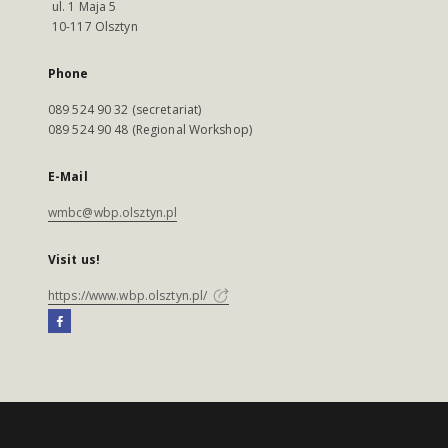
ul. 1 Maja 5
10-117 Olsztyn
Phone
089 524 90 32 (secretariat)
089 524 90 48 (Regional Workshop)
E-Mail
wmbc@wbp.olsztyn.pl
Visit us!
https://www.wbp.olsztyn.pl/