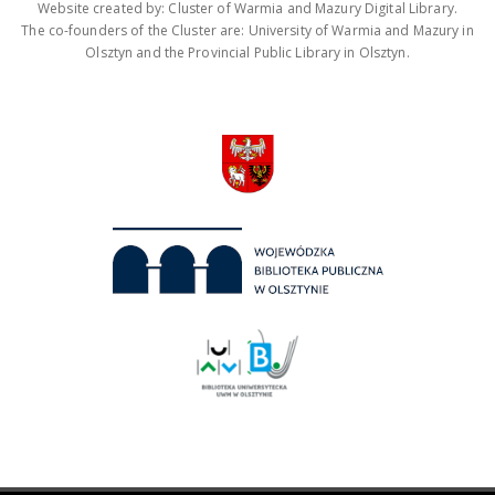
Website created by: Cluster of Warmia and Mazury Digital Library.
The co-founders of the Cluster are: University of Warmia and Mazury in
Olsztyn and the Provincial Public Library in Olsztyn.