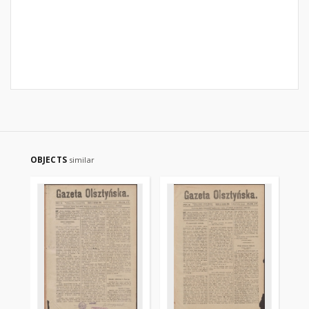
OBJECTS
similar