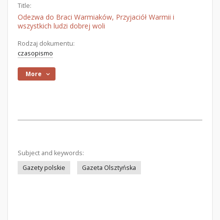
Title:
Odezwa do Braci Warmiaków, Przyjaciół Warmii i
wszystkich ludzi dobrej woli
Rodzaj dokumentu:
czasopismo
More
Subject and keywords:
Gazety polskie
Gazeta Olsztyńska