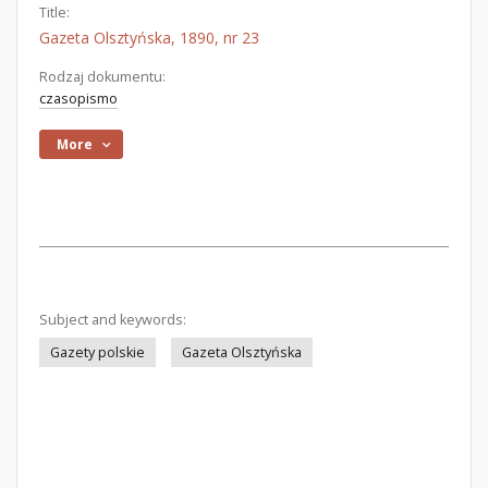
Title:
Gazeta Olsztyńska, 1890, nr 23
Rodzaj dokumentu:
czasopismo
More
Subject and keywords:
Gazety polskie
Gazeta Olsztyńska