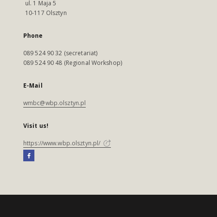
ul. 1 Maja 5
10-117 Olsztyn
Phone
089 524 90 32 (secretariat)
089 524 90 48 (Regional Workshop)
E-Mail
wmbc@wbp.olsztyn.pl
Visit us!
https://www.wbp.olsztyn.pl/