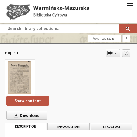
Advanced search
?
OBJECT
Show content
Download
DESCRIPTION
INFORMATION
STRUCTURE