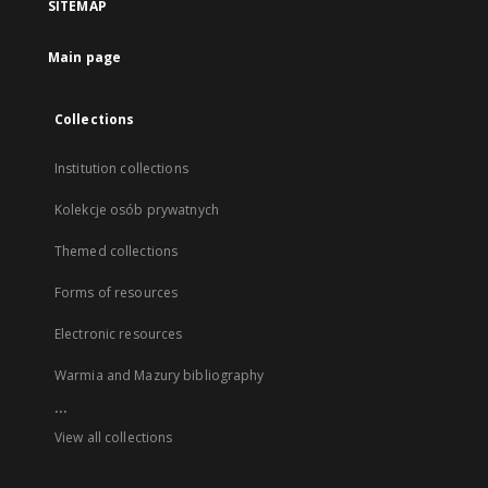
SITEMAP
Main page
Collections
Institution collections
Kolekcje osób prywatnych
Themed collections
Forms of resources
Electronic resources
Warmia and Mazury bibliography
...
View all collections