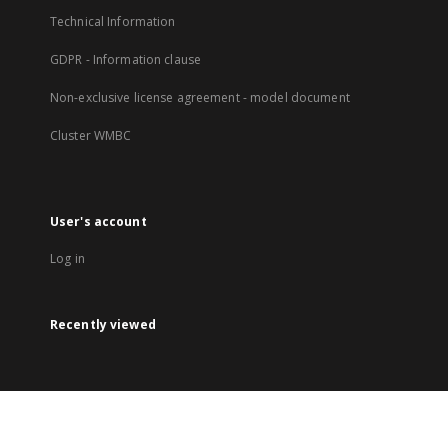
Technical Information
GDPR - Information clause
Non-exclusive license agreement - model document
Cluster WMBC
User's account
Log in
Recently viewed