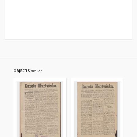
OBJECTS
similar