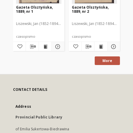
Gazeta Olsztyńska,
Gazeta Olsztyńska,
Ga
1889, nr 1
1889, nr 2
188
Liszewski, Jan (1852-1894). Red.
Liszewski, Jan (1852-1894). Red.
Lis
czasopismo
czasopismo
cz
More
CONTACT DETAILS
Address
Provincial Public Library
of Emilia Sukertowa-Biedrawina