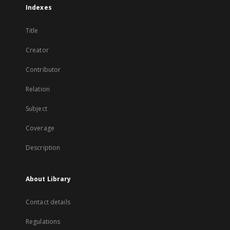
Indexes
Title
Creator
Contributor
Relation
Subject
Coverage
Description
About Library
Contact details
Regulations