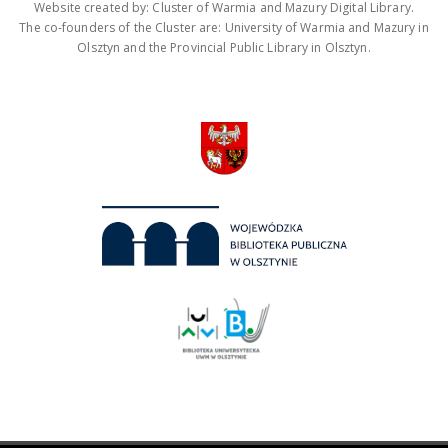
Website created by: Cluster of Warmia and Mazury Digital Library.
The co-founders of the Cluster are: University of Warmia and Mazury in
Olsztyn and the Provincial Public Library in Olsztyn.