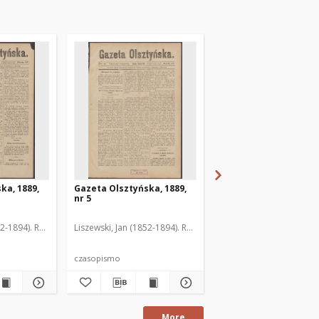
ka, 1889,
Gazeta Olsztyńska, 1889,
Gazeta Olsztyńska, 1
nr 5
nr 6
52-1894). Red.
Liszewski, Jan (1852-1894). Red.
Liszewski, Jan (1852-189
czasopismo
czasopismo
More