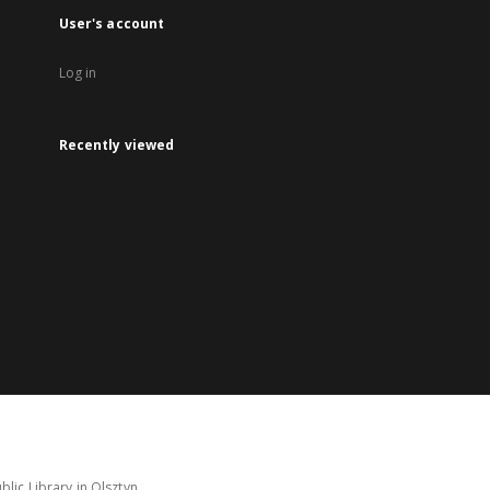
User's account
Log in
Recently viewed
lic Library in Olsztyn.