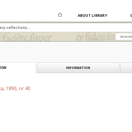
ABOUT LIBRARY
Advance
INFORMATION
ION
a, 1890, nr 40