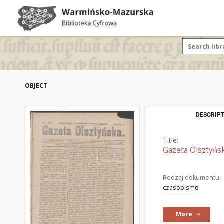
OBJECT
DESCRIPT
Title:
Gazeta Olsztyńsk
Rodzaj dokumentu:
czasopismo
More