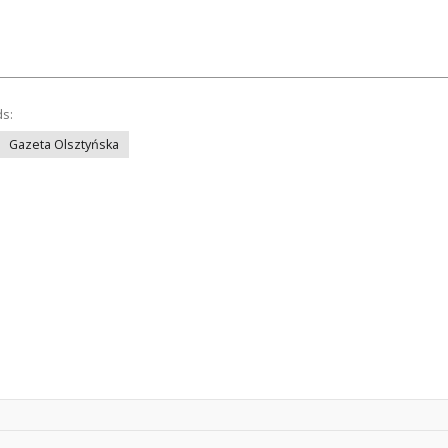
ds:
Gazeta Olsztyńska