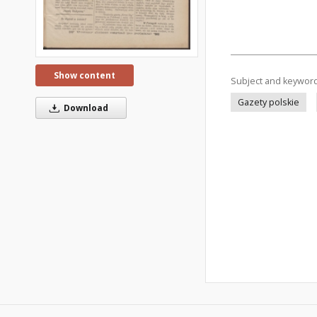
Show content
Subject and keywor
Gazety polskie
Download