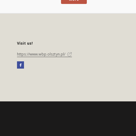
Visit us!
https://www.wbp.olsztyn.pl/