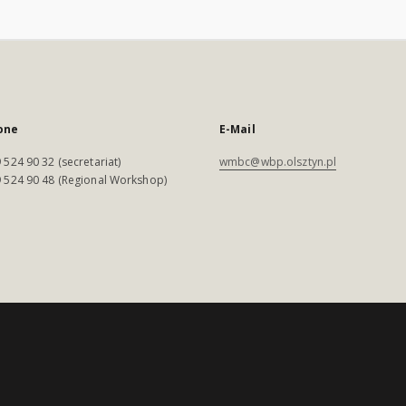
one
E-Mail
 524 90 32 (secretariat)
wmbc@wbp.olsztyn.pl
 524 90 48 (Regional Workshop)