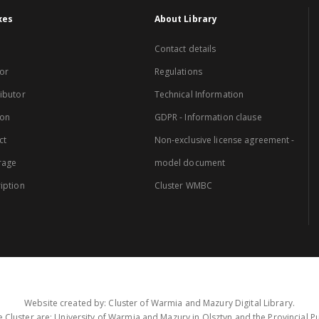
xes
About Library
Contact details
or
Regulations
ibutor
Technical Information
ion
GDPR - Information clause
ct
Non-exclusive license agreement -
rage
model document
iption
Cluster WMBC
Website created by: Cluster of Warmia and Mazury Digital Library.
 Cluster are: University of Warmia and Mazury in Olsztyn and the Provincial Pub