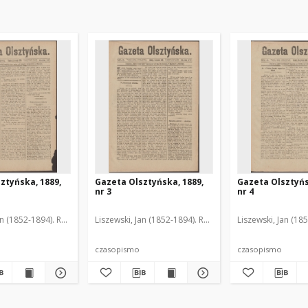
ztyńska, 1889,
Gazeta Olsztyńska, 1889,
Gazeta Olsztyńs
nr 3
nr 4
an (1852-1894). Red.
Liszewski, Jan (1852-1894). Red.
Liszewski, Jan (18
czasopismo
czasopismo