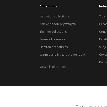
Collections
Inde
Institution collections
Title
Kolekcje osób prywatnych
Creat
Themed collections
Contr
Forms of resources
Relat
Electronic resources
Subje
Warmia and Mazury bibliography
Cove
...
Descr
View all collections
The co-founders of the