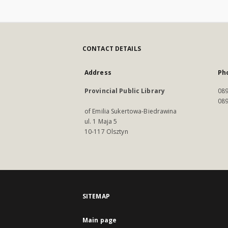
CONTACT DETAILS
Address
Ph
Provincial Public Library
089
089
of Emilia Sukertowa-Biedrawina
ul. 1 Maja 5
10-117 Olsztyn
SITEMAP
Main page