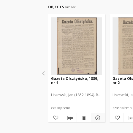
OBJECTS
similar
Gazeta Olsztyńska, 1889,
Gazeta Ols
nr 1
nr 2
Liszewski, Jan (1852-1894). Red.
Liszewski, J
czasopismo
czasopismo