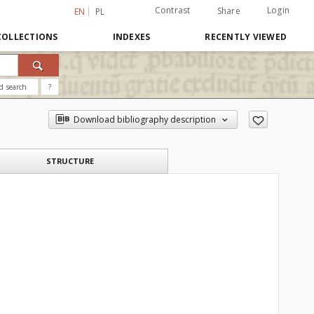
Contrast
Login
Share
EN
PL
COLLECTIONS
INDEXES
RECENTLY VIEWED
d search
?
Download bibliography description
STRUCTURE