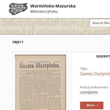
OBJECT
DESCRIPT
Title:
Gazeta Olsztyńsk
Rodzaj dokumentu:
czasopismo
More