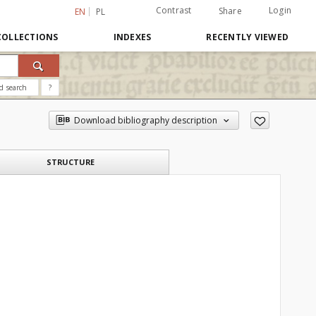
Contrast
Login
Share
EN
PL
COLLECTIONS
INDEXES
RECENTLY VIEWED
d search
?
Download bibliography description
STRUCTURE