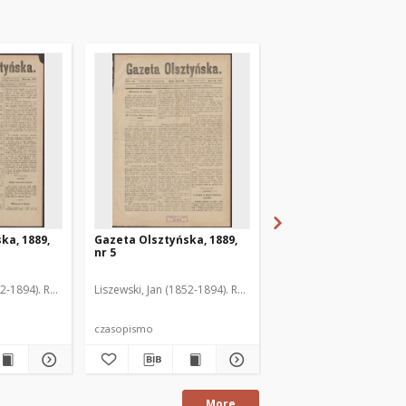
ka, 1889,
Gazeta Olsztyńska, 1889,
Gazeta Olsztyńska, 1
nr 5
nr 6
52-1894). Red.
Liszewski, Jan (1852-1894). Red.
Liszewski, Jan (1852-189
czasopismo
czasopismo
More