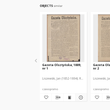
OBJECTS
similar
Gazeta Olsztyńska, 1889,
Gazeta Ols
nr 1
nr 2
Liszewski, Jan (1852-1894). Red.
Liszewski, J
czasopismo
czasopismo