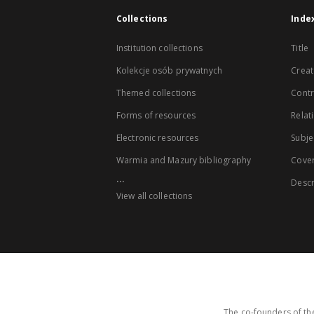
Collections
Inde
Institution collections
Title
Kolekcje osób prywatnych
Creat
Themed collections
Contr
Forms of resources
Relat
Electronic resources
Subje
Warmia and Mazury bibliography
Cove
...
Descr
View all collections
The co-founders of the