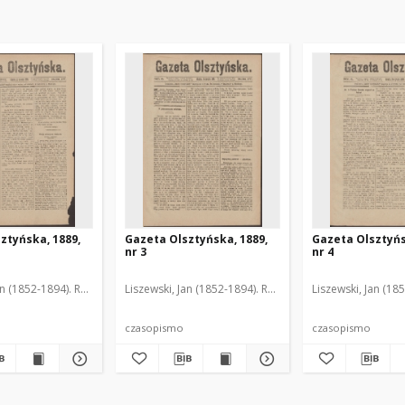
ztyńska, 1889,
Gazeta Olsztyńska, 1889,
Gazeta Olsztyńs
nr 3
nr 4
an (1852-1894). Red.
Liszewski, Jan (1852-1894). Red.
Liszewski, Jan (18
czasopismo
czasopismo