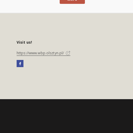
Visit us!
https://www.wbp.olsztyn.pl/