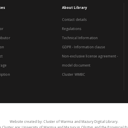
xes
About Library
Contact details
or
Regulations
ibutor
Technical Information
ion
GDPR - Information clause
ct
Non-exclusive license agreement -
rage
model document
iption
Cluster WMBC
Website created by: Cluster of Warmia and Mazury Digital Library.
 Cluster are: University of Warmia and Mazury in Olsztyn and the Provincial Pub