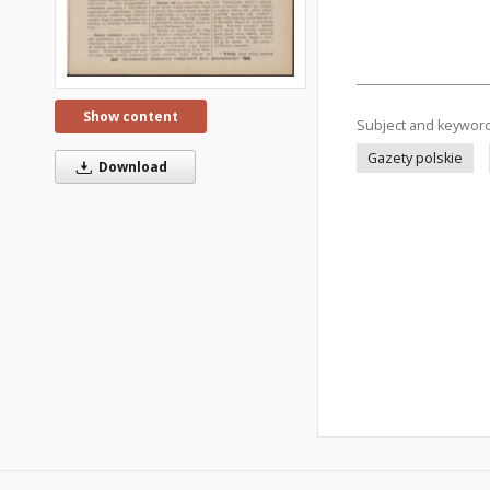
Show content
Subject and keywor
Gazety polskie
Download