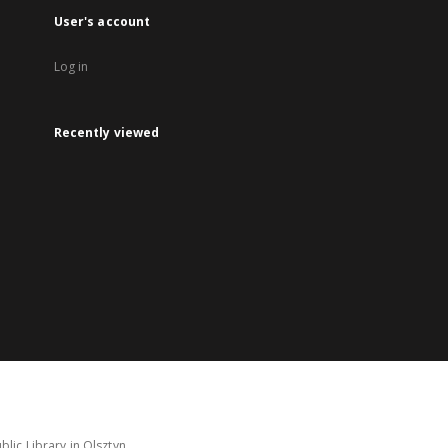
User's account
Log in
Recently viewed
lic Library in Olsztyn.