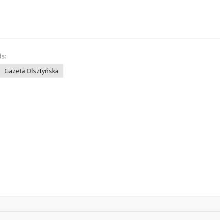
ds:
Gazeta Olsztyńska