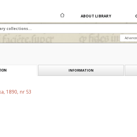
ABOUT LIBRARY
Advance
INFORMATION
ION
a, 1890, nr 53