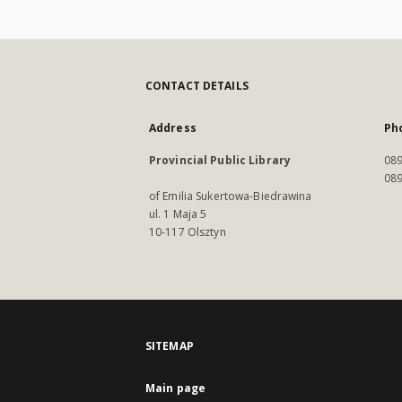
CONTACT DETAILS
Address
Ph
Provincial Public Library
089
089
of Emilia Sukertowa-Biedrawina
ul. 1 Maja 5
10-117 Olsztyn
SITEMAP
Main page