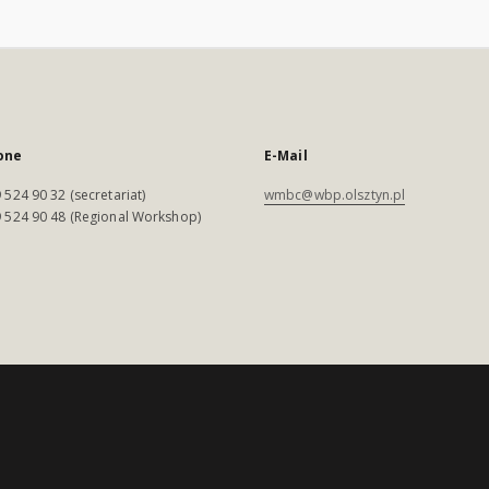
one
E-Mail
 524 90 32 (secretariat)
wmbc@wbp.olsztyn.pl
 524 90 48 (Regional Workshop)