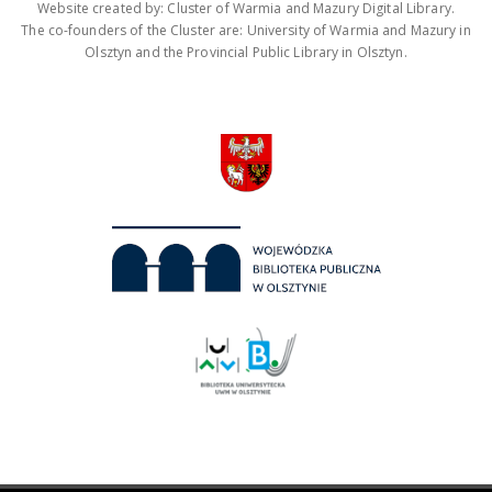
Website created by: Cluster of Warmia and Mazury Digital Library.
The co-founders of the Cluster are: University of Warmia and Mazury in
Olsztyn and the Provincial Public Library in Olsztyn.