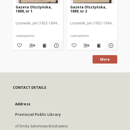
Gazeta Olsztyńska,
Gazeta Olsztyńska,
Ga
1889, nr 1
1889, nr 2
188
Liszewski, Jan (1852-1894). Red.
Liszewski, Jan (1852-1894). Red.
Lis
czasopismo
czasopismo
cz
More
CONTACT DETAILS
Address
Provincial Public Library
of Emilia Sukertowa-Biedrawina