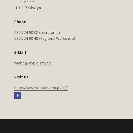
ul. 1 Maja 5
10-117 Olsztyn
Phone
089 524 90 32 (secretariat)
089 524 90 48 (Regional Workshop)
E-Mail
wmbc@wbp.olsztyn.pl
Visit us!
https://www.wbp.olsztyn.pl/