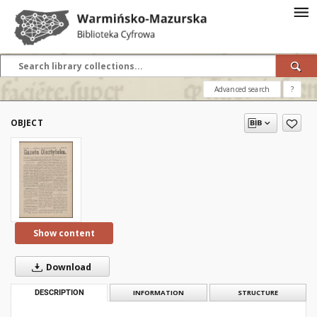
Advanced search
?
OBJECT
Show content
Download
DESCRIPTION
INFORMATION
STRUCTURE