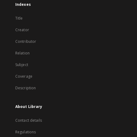
Indexes
Title
Creator
Contributor
Relation
Subject
Coverage
Description
About Library
Contact details
Regulations