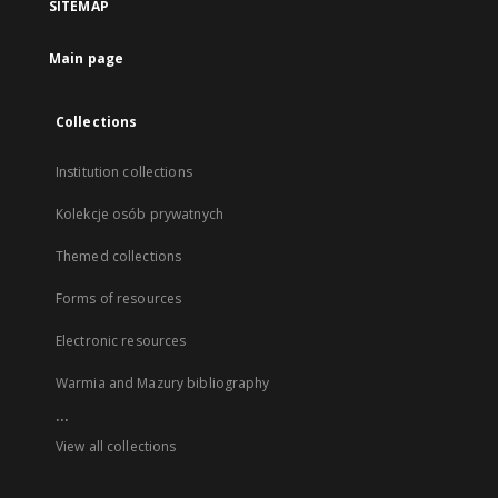
SITEMAP
Main page
Collections
Institution collections
Kolekcje osób prywatnych
Themed collections
Forms of resources
Electronic resources
Warmia and Mazury bibliography
...
View all collections