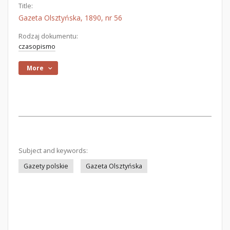
Title:
Gazeta Olsztyńska, 1890, nr 56
Rodzaj dokumentu:
czasopismo
More
Subject and keywords:
Gazety polskie
Gazeta Olsztyńska