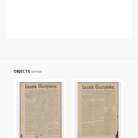
OBJECTS
similar