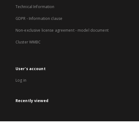
Technical Information
GDPR - Information clause
Non-exclusive license agreement - model document
Cluster WMBC
User's account
Log in
Recently viewed