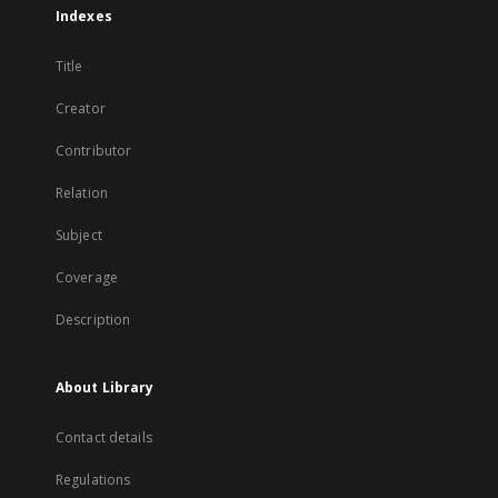
Indexes
Title
Creator
Contributor
Relation
Subject
Coverage
Description
About Library
Contact details
Regulations