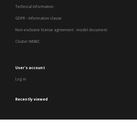
Technical Information
GDPR - Information clause
Non-exclusive license agreement - model document
Cluster WMBC
User's account
Log in
Recently viewed