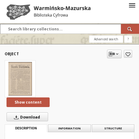
Advanced search
?
OBJECT
Show content
Download
DESCRIPTION
INFORMATION
STRUCTURE