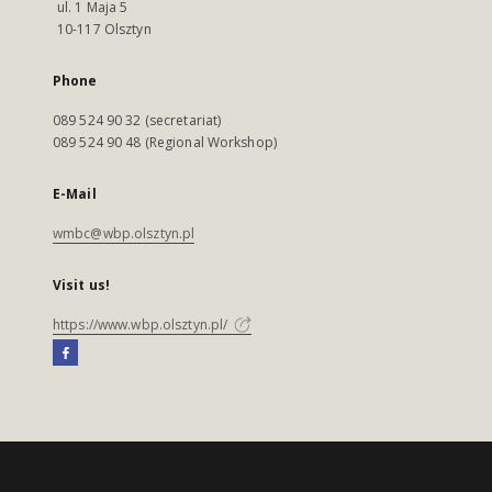
ul. 1 Maja 5
10-117 Olsztyn
Phone
089 524 90 32 (secretariat)
089 524 90 48 (Regional Workshop)
E-Mail
wmbc@wbp.olsztyn.pl
Visit us!
https://www.wbp.olsztyn.pl/