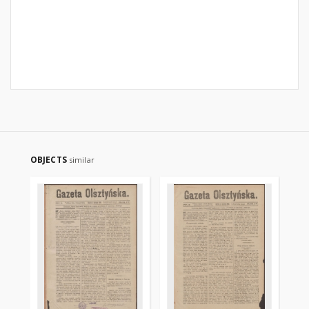
OBJECTS
similar