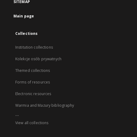
SITEMAP
Main page
Collections
Institution collections
Kolekcje osób prywatnych
Themed collections
Forms of resources
Electronic resources
Warmia and Mazury bibliography
...
View all collections