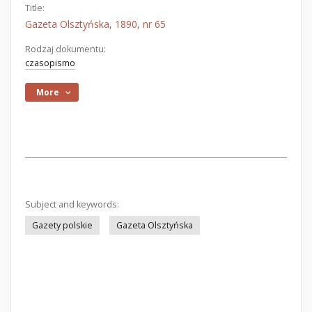
Title:
Gazeta Olsztyńska, 1890, nr 65
Rodzaj dokumentu:
czasopismo
More
Subject and keywords:
Gazety polskie
Gazeta Olsztyńska