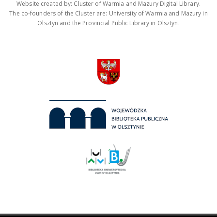
Website created by: Cluster of Warmia and Mazury Digital Library.
The co-founders of the Cluster are: University of Warmia and Mazury in
Olsztyn and the Provincial Public Library in Olsztyn.