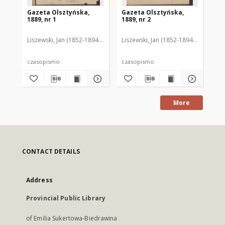
Gazeta Olsztyńska,
Gazeta Olsztyńska,
Ga
1889, nr 1
1889, nr 2
188
Liszewski, Jan (1852-1894). Red.
Liszewski, Jan (1852-1894). Red.
Lis
czasopismo
czasopismo
cz
More
CONTACT DETAILS
Address
Provincial Public Library
of Emilia Sukertowa-Biedrawina