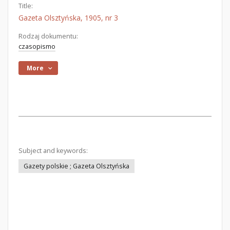
Title:
Gazeta Olsztyńska, 1905, nr 3
Rodzaj dokumentu:
czasopismo
More
Subject and keywords:
Gazety polskie ; Gazeta Olsztyńska