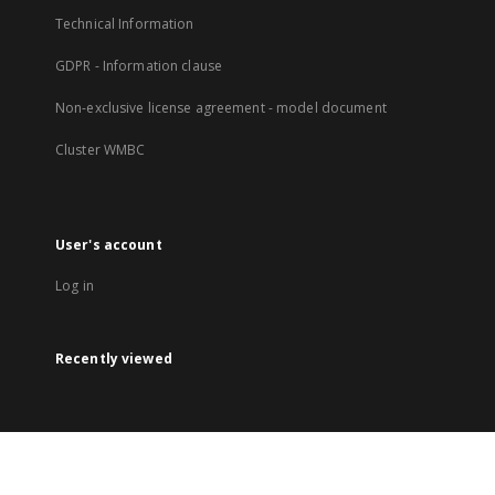
Technical Information
GDPR - Information clause
Non-exclusive license agreement - model document
Cluster WMBC
User's account
Log in
Recently viewed