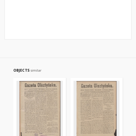
OBJECTS
similar