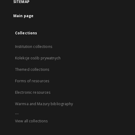
SITEMAP
Main page
Collections
Institution collections
Kolekcje osób prywatnych
Themed collections
Forms of resources
Electronic resources
Warmia and Mazury bibliography
...
View all collections