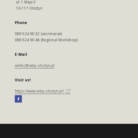
ul. 1 Maja 5
10-117 Olsztyn
Phone
089 524 90 32 (secretariat)
089 524 90 48 (Regional Workshop)
E-Mail
wmbc@wbp.olsztyn.pl
Visit us!
https://www.wbp.olsztyn.pl/