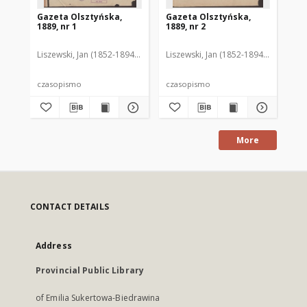
Gazeta Olsztyńska,
Gazeta Olsztyńska,
Ga
1889, nr 1
1889, nr 2
188
Liszewski, Jan (1852-1894). Red.
Liszewski, Jan (1852-1894). Red.
Lis
czasopismo
czasopismo
cz
More
CONTACT DETAILS
Address
Provincial Public Library
of Emilia Sukertowa-Biedrawina