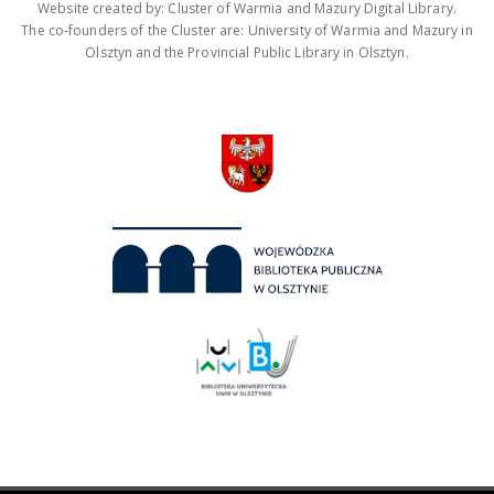
Website created by: Cluster of Warmia and Mazury Digital Library.
The co-founders of the Cluster are: University of Warmia and Mazury in
Olsztyn and the Provincial Public Library in Olsztyn.