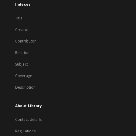
Indexes
Title
Creator
Contributor
Relation
Subject
Coverage
Description
About Library
Contact details
Regulations