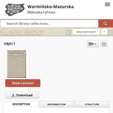
Advanced search
?
OBJECT
Show content
Download
DESCRIPTION
INFORMATION
STRUCTURE