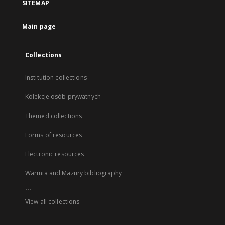
SITEMAP
Main page
Collections
Institution collections
Kolekcje osób prywatnych
Themed collections
Forms of resources
Electronic resources
Warmia and Mazury bibliography
...
View all collections