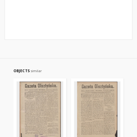
OBJECTS
similar