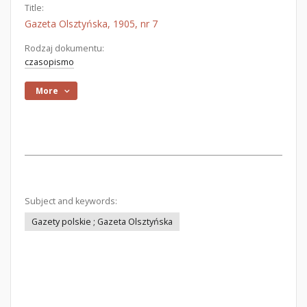
Title:
Gazeta Olsztyńska, 1905, nr 7
Rodzaj dokumentu:
czasopismo
More
Subject and keywords:
Gazety polskie ; Gazeta Olsztyńska