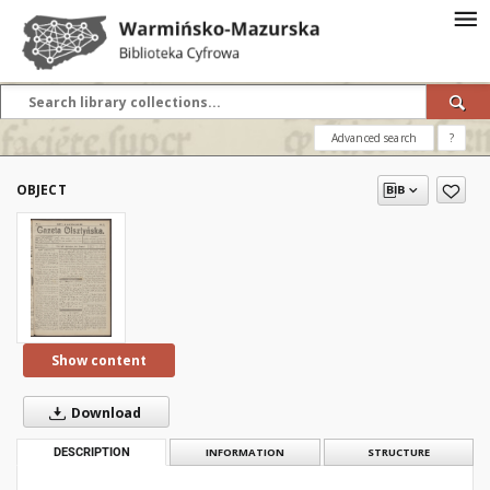
Advanced search
?
OBJECT
Show content
Download
DESCRIPTION
INFORMATION
STRUCTURE