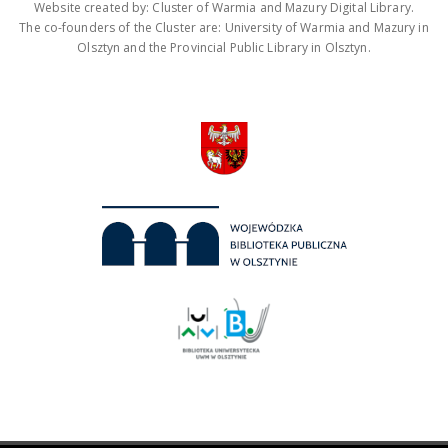
Website created by: Cluster of Warmia and Mazury Digital Library.
The co-founders of the Cluster are: University of Warmia and Mazury in
Olsztyn and the Provincial Public Library in Olsztyn.