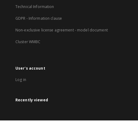
Technical Information
GDPR - Information clause
Non-exclusive license agreement - model document
Cluster WMBC
User's account
Log in
Recently viewed