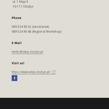
ul. 1 Maja 5
10-117 Olsztyn
Phone
089 524 90 32 (secretariat)
089 524 90 48 (Regional Workshop)
E-Mail
wmbc@wbp.olsztyn.pl
Visit us!
https://www.wbp.olsztyn.pl/