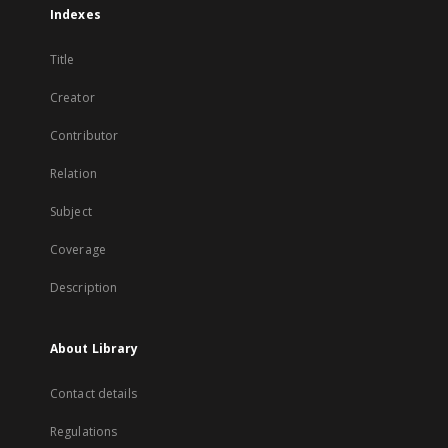
Indexes
Title
Creator
Contributor
Relation
Subject
Coverage
Description
About Library
Contact details
Regulations