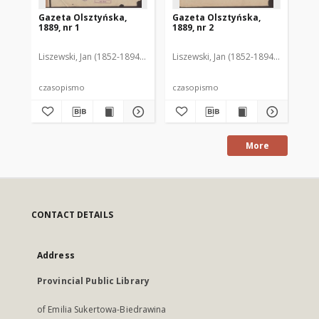
Gazeta Olsztyńska,
Gazeta Olsztyńska,
Ga
1889, nr 1
1889, nr 2
188
Liszewski, Jan (1852-1894). Red.
Liszewski, Jan (1852-1894). Red.
Lis
czasopismo
czasopismo
cz
More
CONTACT DETAILS
Address
Provincial Public Library
of Emilia Sukertowa-Biedrawina