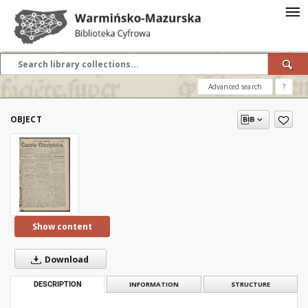
Advanced search
?
OBJECT
Show content
Download
DESCRIPTION
INFORMATION
STRUCTURE