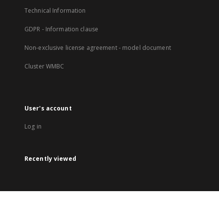
Technical Information
GDPR - Information clause
Non-exclusive license agreement - model document
Cluster WMBC
User's account
Log in
Recently viewed