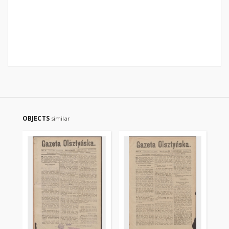
OBJECTS
similar