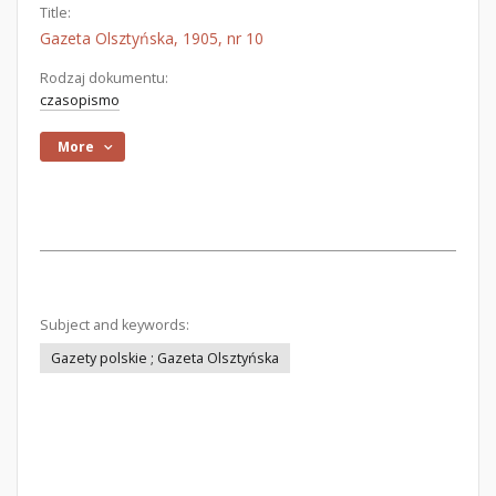
Title:
Gazeta Olsztyńska, 1905, nr 10
Rodzaj dokumentu:
czasopismo
More
Subject and keywords:
Gazety polskie ; Gazeta Olsztyńska