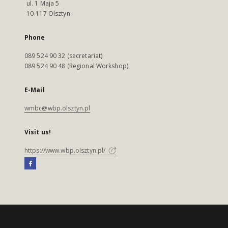
ul. 1 Maja 5
10-117 Olsztyn
Phone
089 524 90 32 (secretariat)
089 524 90 48 (Regional Workshop)
E-Mail
wmbc@wbp.olsztyn.pl
Visit us!
https://www.wbp.olsztyn.pl/