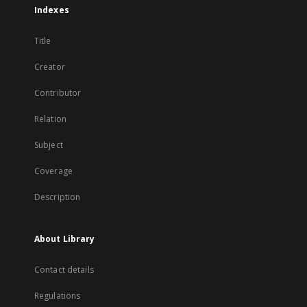
Indexes
Title
Creator
Contributor
Relation
Subject
Coverage
Description
About Library
Contact details
Regulations