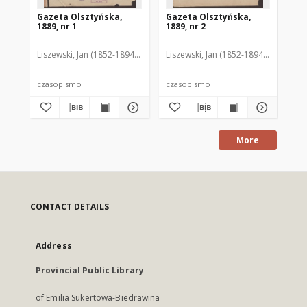
Gazeta Olsztyńska,
Gazeta Olsztyńska,
Ga
1889, nr 1
1889, nr 2
188
Liszewski, Jan (1852-1894). Red.
Liszewski, Jan (1852-1894). Red.
Lis
czasopismo
czasopismo
cz
More
CONTACT DETAILS
Address
Provincial Public Library
of Emilia Sukertowa-Biedrawina