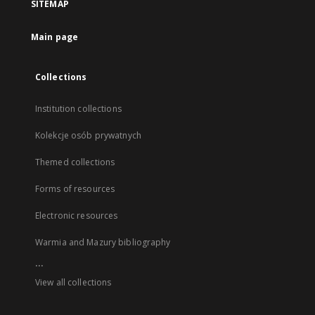
SITEMAP
Main page
Collections
Institution collections
Kolekcje osób prywatnych
Themed collections
Forms of resources
Electronic resources
Warmia and Mazury bibliography
...
View all collections