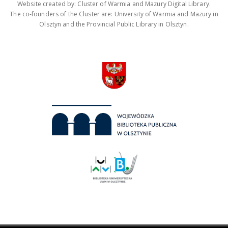
Website created by: Cluster of Warmia and Mazury Digital Library.
The co-founders of the Cluster are: University of Warmia and Mazury in
Olsztyn and the Provincial Public Library in Olsztyn.