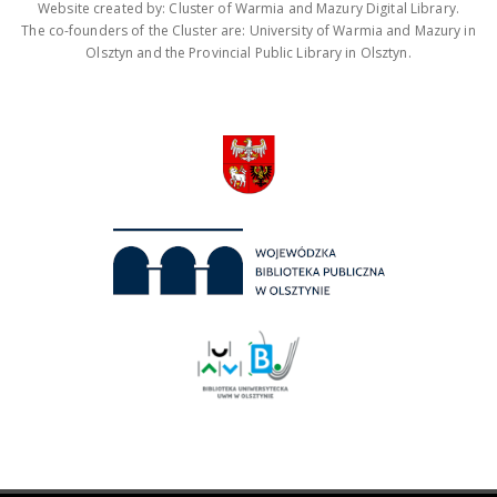
Website created by: Cluster of Warmia and Mazury Digital Library.
The co-founders of the Cluster are: University of Warmia and Mazury in
Olsztyn and the Provincial Public Library in Olsztyn.