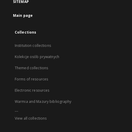
SITEMAP
Main page
Collections
Institution collections
Kolekcje osób prywatnych
Themed collections
Forms of resources
Electronic resources
Warmia and Mazury bibliography
...
View all collections