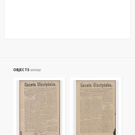
OBJECTS
similar