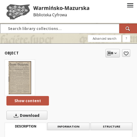
Advanced search
?
OBJECT
Show content
Download
DESCRIPTION
INFORMATION
STRUCTURE