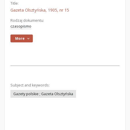
Title:
Gazeta Olsztyńska, 1905, nr 15
Rodzaj dokumentu:
czasopismo
More
Subject and keywords:
Gazety polskie ; Gazeta Olsztyńska