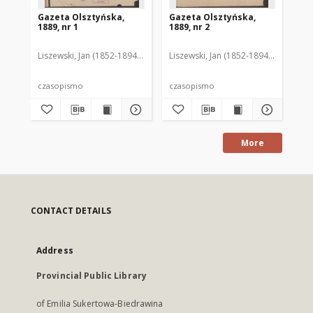
Gazeta Olsztyńska,
Gazeta Olsztyńska,
Ga
1889, nr 1
1889, nr 2
188
Liszewski, Jan (1852-1894). Red.
Liszewski, Jan (1852-1894). Red.
Lis
czasopismo
czasopismo
cz
More
CONTACT DETAILS
Address
Provincial Public Library
of Emilia Sukertowa-Biedrawina