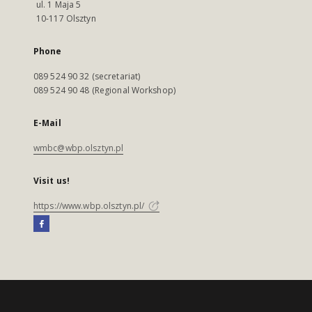
ul. 1 Maja 5
10-117 Olsztyn
Phone
089 524 90 32 (secretariat)
089 524 90 48 (Regional Workshop)
E-Mail
wmbc@wbp.olsztyn.pl
Visit us!
https://www.wbp.olsztyn.pl/