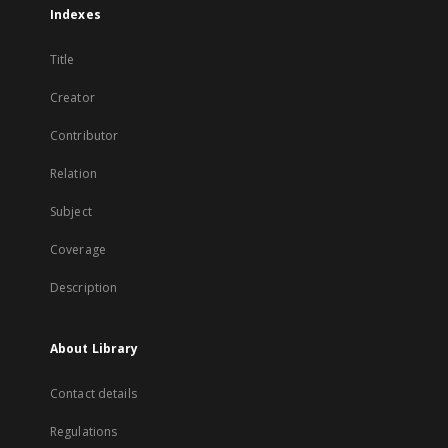
Indexes
Title
Creator
Contributor
Relation
Subject
Coverage
Description
About Library
Contact details
Regulations