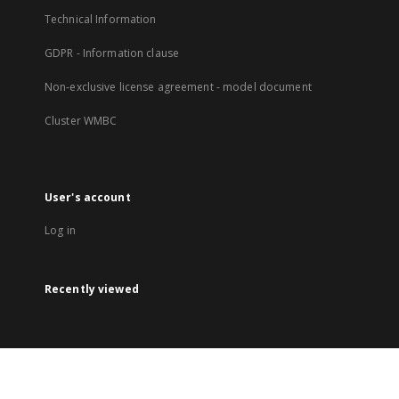
Technical Information
GDPR - Information clause
Non-exclusive license agreement - model document
Cluster WMBC
User's account
Log in
Recently viewed