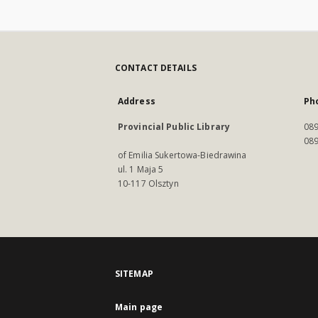
CONTACT DETAILS
Address
Ph
Provincial Public Library
089
089
of Emilia Sukertowa-Biedrawina
ul. 1 Maja 5
10-117 Olsztyn
SITEMAP
Main page