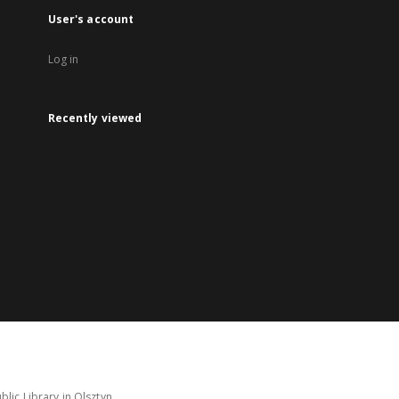
User's account
Log in
Recently viewed
lic Library in Olsztyn.