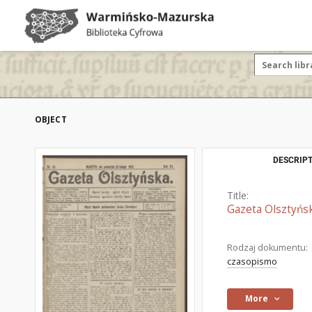
OBJECT
DESCRIPT
Title:
Gazeta Olsztyńsk
Rodzaj dokumentu:
czasopismo
More