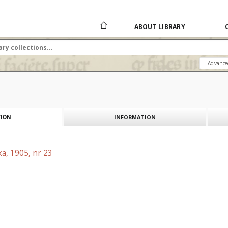
ABOUT LIBRARY
Advance
INFORMATION
ION
a, 1905, nr 23