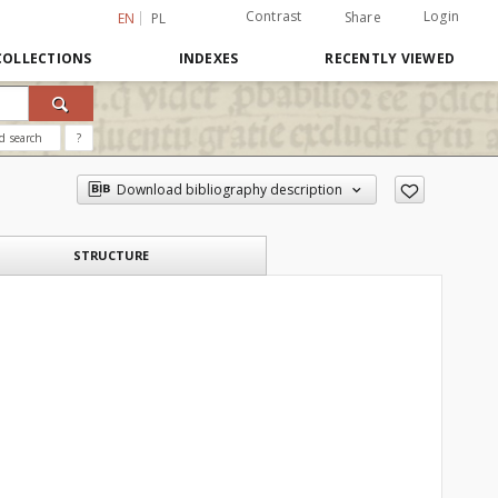
Contrast
Login
Share
EN
PL
COLLECTIONS
INDEXES
RECENTLY VIEWED
d search
?
Download bibliography description
STRUCTURE