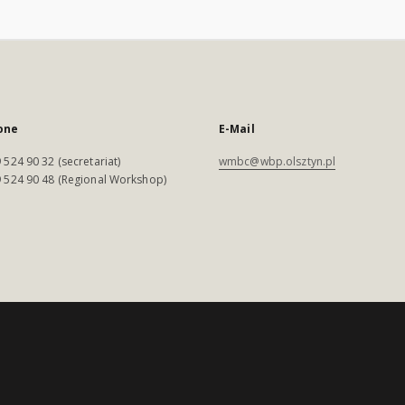
one
E-Mail
 524 90 32 (secretariat)
wmbc@wbp.olsztyn.pl
 524 90 48 (Regional Workshop)