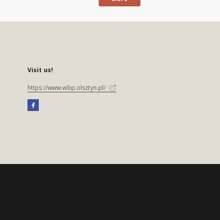
Visit us!
https://www.wbp.olsztyn.pl/