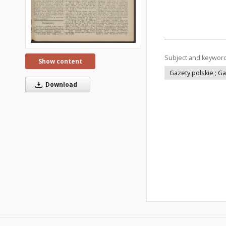
Subject and keywor
Show content
Gazety polskie ; G
Download