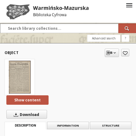
Advanced search
?
OBJECT
Show content
Download
DESCRIPTION
INFORMATION
STRUCTURE