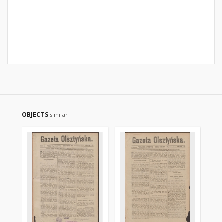
OBJECTS
similar