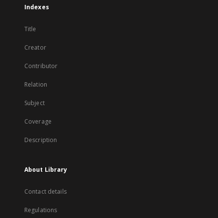
Indexes
Title
Creator
Contributor
Relation
Subject
Coverage
Description
About Library
Contact details
Regulations