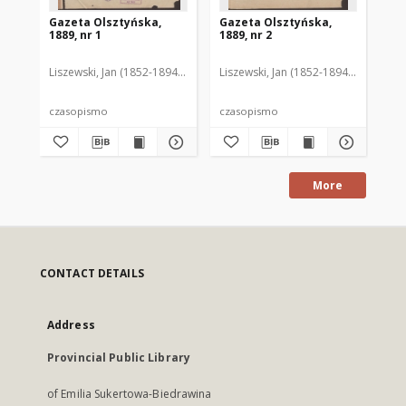
Gazeta Olsztyńska,
Gazeta Olsztyńska,
Ga
1889, nr 1
1889, nr 2
188
Liszewski, Jan (1852-1894). Red.
Liszewski, Jan (1852-1894). Red.
Lis
czasopismo
czasopismo
cz
More
CONTACT DETAILS
Address
Provincial Public Library
of Emilia Sukertowa-Biedrawina