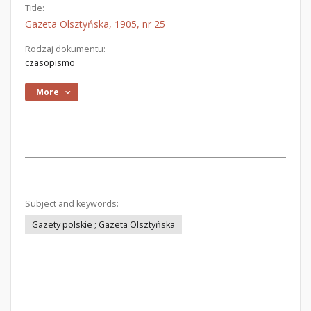
Title:
Gazeta Olsztyńska, 1905, nr 25
Rodzaj dokumentu:
czasopismo
More
Subject and keywords:
Gazety polskie ; Gazeta Olsztyńska