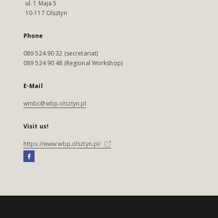
ul. 1 Maja 5
10-117 Olsztyn
Phone
089 524 90 32 (secretariat)
089 524 90 48 (Regional Workshop)
E-Mail
wmbc@wbp.olsztyn.pl
Visit us!
https://www.wbp.olsztyn.pl/