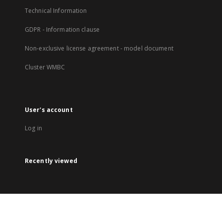
Technical Information
GDPR - Information clause
Non-exclusive license agreement - model document
Cluster WMBC
User's account
Log in
Recently viewed