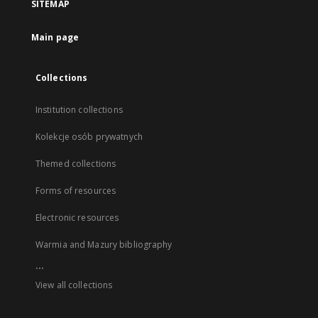
SITEMAP
Main page
Collections
Institution collections
Kolekcje osób prywatnych
Themed collections
Forms of resources
Electronic resources
Warmia and Mazury bibliography
...
View all collections