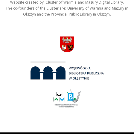
Website created by: Cluster of Warmia and Mazury Digital Library.
The co-founders of the Cluster are: University of Warmia and Mazury in
Olsztyn and the Provincial Public Library in Olsztyn.