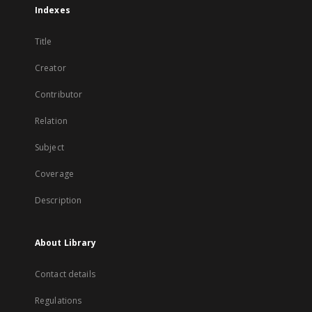
Indexes
Title
Creator
Contributor
Relation
Subject
Coverage
Description
About Library
Contact details
Regulations