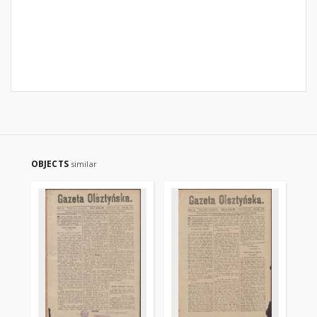
OBJECTS
similar