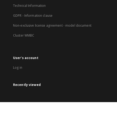
Technical Information
GDPR - Information clause
Non-exclusive license agreement - model document
Cluster WMBC
User's account
Log in
Recently viewed