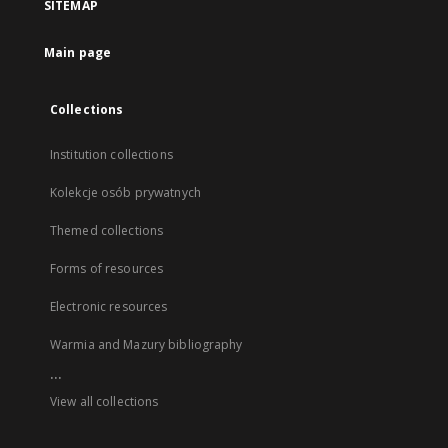
SITEMAP
Main page
Collections
Institution collections
Kolekcje osób prywatnych
Themed collections
Forms of resources
Electronic resources
Warmia and Mazury bibliography
...
View all collections