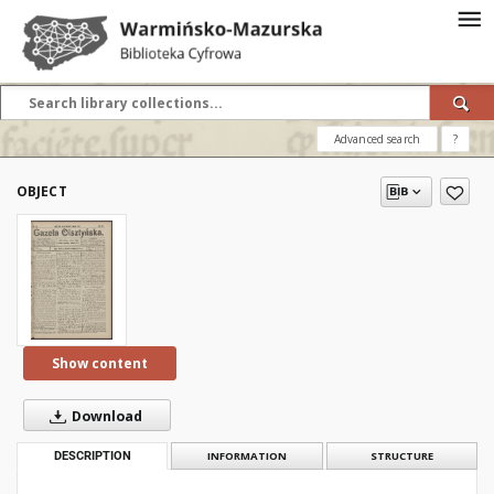
Advanced search
?
OBJECT
Show content
Download
DESCRIPTION
INFORMATION
STRUCTURE