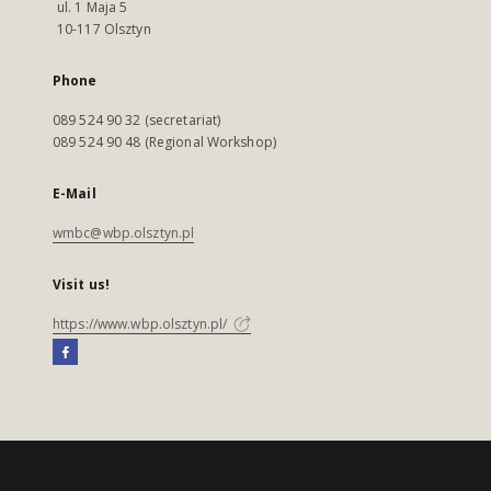
ul. 1 Maja 5
10-117 Olsztyn
Phone
089 524 90 32 (secretariat)
089 524 90 48 (Regional Workshop)
E-Mail
wmbc@wbp.olsztyn.pl
Visit us!
https://www.wbp.olsztyn.pl/