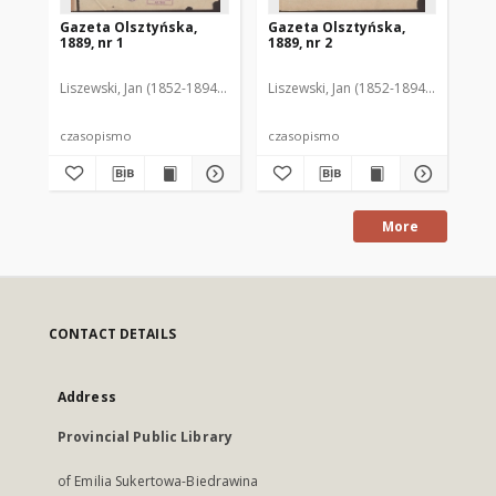
Gazeta Olsztyńska,
Gazeta Olsztyńska,
Ga
1889, nr 1
1889, nr 2
188
Liszewski, Jan (1852-1894). Red.
Liszewski, Jan (1852-1894). Red.
Lis
czasopismo
czasopismo
cz
More
CONTACT DETAILS
Address
Provincial Public Library
of Emilia Sukertowa-Biedrawina