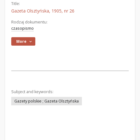
Title:
Gazeta Olsztyńska, 1905, nr 26
Rodzaj dokumentu:
czasopismo
More
Subject and keywords:
Gazety polskie ; Gazeta Olsztyńska