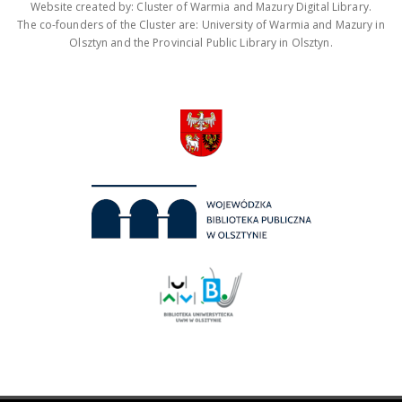
Website created by: Cluster of Warmia and Mazury Digital Library.
The co-founders of the Cluster are: University of Warmia and Mazury in
Olsztyn and the Provincial Public Library in Olsztyn.