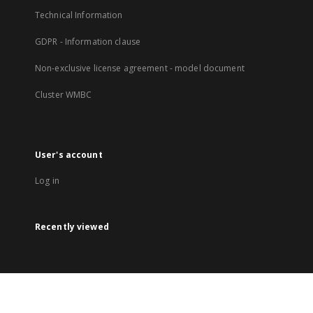
Technical Information
GDPR - Information clause
Non-exclusive license agreement - model document
Cluster WMBC
User's account
Log in
Recently viewed