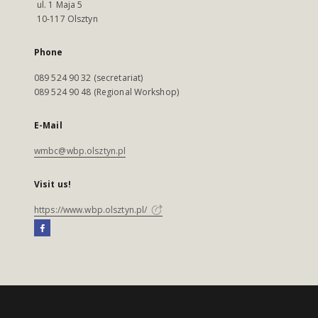
ul. 1 Maja 5
10-117 Olsztyn
Phone
089 524 90 32 (secretariat)
089 524 90 48 (Regional Workshop)
E-Mail
wmbc@wbp.olsztyn.pl
Visit us!
https://www.wbp.olsztyn.pl/