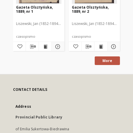
Gazeta Olsztyńska,
Gazeta Olsztyńska,
Ga
1889, nr 1
1889, nr 2
188
Liszewski, Jan (1852-1894). Red.
Liszewski, Jan (1852-1894). Red.
Lis
czasopismo
czasopismo
cz
More
CONTACT DETAILS
Address
Provincial Public Library
of Emilia Sukertowa-Biedrawina