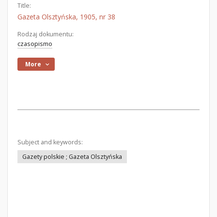
Title:
Gazeta Olsztyńska, 1905, nr 38
Rodzaj dokumentu:
czasopismo
More
Subject and keywords:
Gazety polskie ; Gazeta Olsztyńska