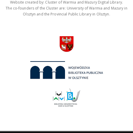
Website created by: Cluster of Warmia and Mazury Digital Library.
The co-founders of the Cluster are: University of Warmia and Mazury in
Olsztyn and the Provincial Public Library in Olsztyn.