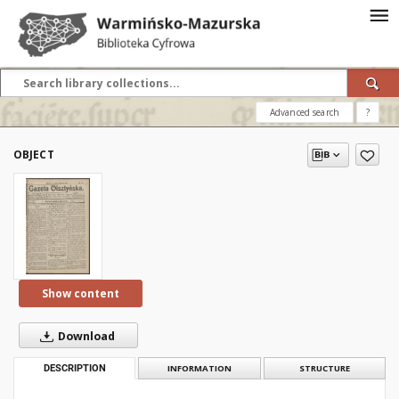
Advanced search
?
OBJECT
Show content
Download
DESCRIPTION
INFORMATION
STRUCTURE