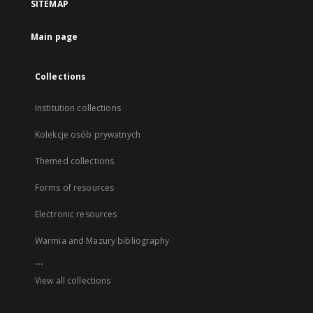
SITEMAP
Main page
Collections
Institution collections
Kolekcje osób prywatnych
Themed collections
Forms of resources
Electronic resources
Warmia and Mazury bibliography
...
View all collections