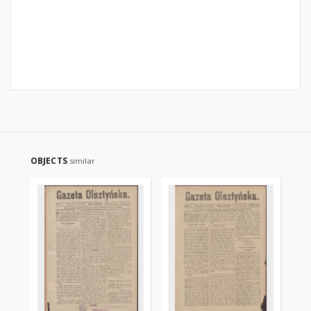
OBJECTS
similar