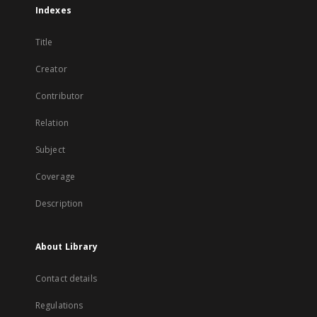
Indexes
Title
Creator
Contributor
Relation
Subject
Coverage
Description
About Library
Contact details
Regulations