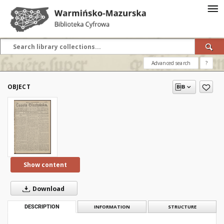
Advanced search
?
OBJECT
Show content
Download
DESCRIPTION
INFORMATION
STRUCTURE