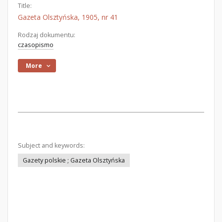
Title:
Gazeta Olsztyńska, 1905, nr 41
Rodzaj dokumentu:
czasopismo
More
Subject and keywords:
Gazety polskie ; Gazeta Olsztyńska