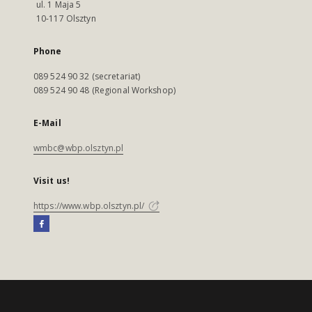
ul. 1 Maja 5
10-117 Olsztyn
Phone
089 524 90 32 (secretariat)
089 524 90 48 (Regional Workshop)
E-Mail
wmbc@wbp.olsztyn.pl
Visit us!
https://www.wbp.olsztyn.pl/