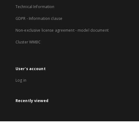
Technical Information
GDPR - Information clause
Non-exclusive license agreement - model document
Cluster WMBC
User's account
Log in
Recently viewed