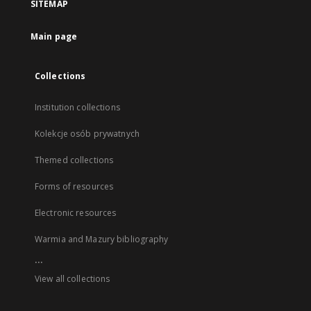
SITEMAP
Main page
Collections
Institution collections
Kolekcje osób prywatnych
Themed collections
Forms of resources
Electronic resources
Warmia and Mazury bibliography
...
View all collections