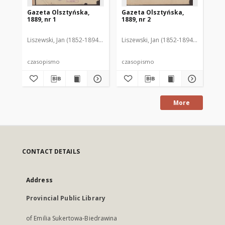
Gazeta Olsztyńska,
Gazeta Olsztyńska,
Ga
1889, nr 1
1889, nr 2
188
Liszewski, Jan (1852-1894). Red.
Liszewski, Jan (1852-1894). Red.
Lis
czasopismo
czasopismo
cz
More
CONTACT DETAILS
Address
Provincial Public Library
of Emilia Sukertowa-Biedrawina