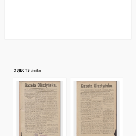
OBJECTS
similar