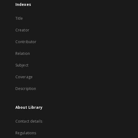
Indexes
Title
Creator
Contributor
Relation
Subject
Coverage
Description
About Library
Contact details
Regulations