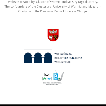
Website created by: Cluster of Warmia and Mazury Digital Library.
The co-founders of the Cluster are: University of Warmia and Mazury in
Olsztyn and the Provincial Public Library in Olsztyn.