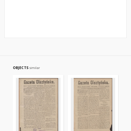
OBJECTS
similar