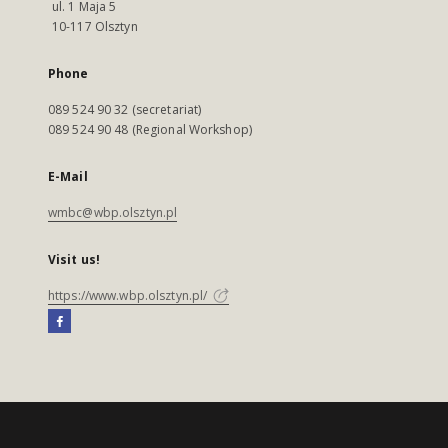
ul. 1 Maja 5
10-117 Olsztyn
Phone
089 524 90 32 (secretariat)
089 524 90 48 (Regional Workshop)
E-Mail
wmbc@wbp.olsztyn.pl
Visit us!
https://www.wbp.olsztyn.pl/