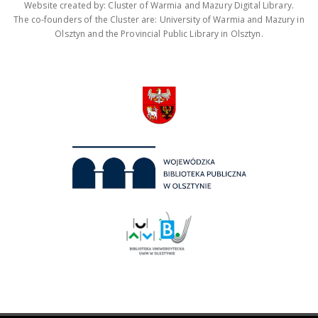
Website created by: Cluster of Warmia and Mazury Digital Library.
The co-founders of the Cluster are: University of Warmia and Mazury in
Olsztyn and the Provincial Public Library in Olsztyn.