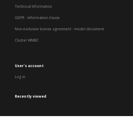
Technical Information
GDPR - Information clause
Non-exclusive license agreement - model document
Cluster WMBC
User's account
Log in
Recently viewed