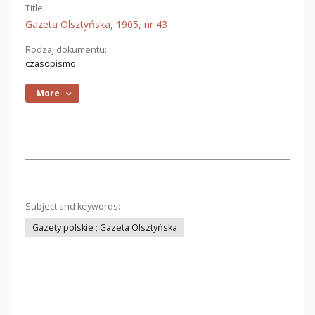
Title:
Gazeta Olsztyńska, 1905, nr 43
Rodzaj dokumentu:
czasopismo
More
Subject and keywords:
Gazety polskie ; Gazeta Olsztyńska