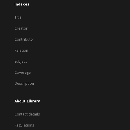
Indexes
Title
Creator
Contributor
Relation
Subject
Coverage
Description
About Library
Contact details
Regulations