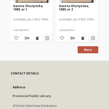
Gazeta Olsztyńska,
Gazeta Olsztyńska,
Ga
1889, nr 1
1889, nr 2
188
Liszewski, Jan (1852-1894). Red.
Liszewski, Jan (1852-1894). Red.
Lis
czasopismo
czasopismo
cz
More
CONTACT DETAILS
Address
Provincial Public Library
of Emilia Sukertowa-Biedrawina