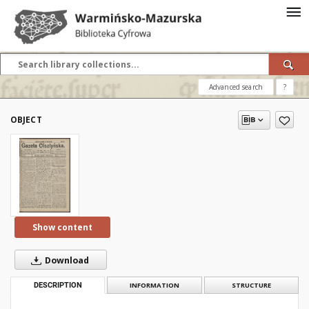
Advanced search
?
OBJECT
Show content
Download
DESCRIPTION
INFORMATION
STRUCTURE