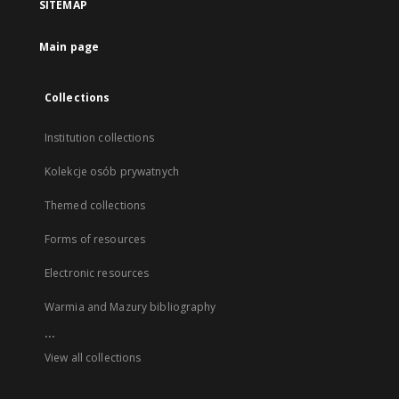
SITEMAP
Main page
Collections
Institution collections
Kolekcje osób prywatnych
Themed collections
Forms of resources
Electronic resources
Warmia and Mazury bibliography
...
View all collections