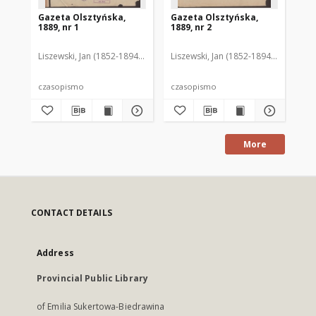
Gazeta Olsztyńska,
Gazeta Olsztyńska,
Ga
1889, nr 1
1889, nr 2
188
Liszewski, Jan (1852-1894). Red.
Liszewski, Jan (1852-1894). Red.
Lis
czasopismo
czasopismo
cz
More
CONTACT DETAILS
Address
Provincial Public Library
of Emilia Sukertowa-Biedrawina