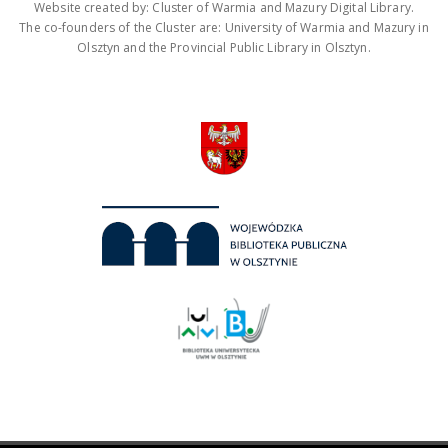
Website created by: Cluster of Warmia and Mazury Digital Library.
The co-founders of the Cluster are: University of Warmia and Mazury in
Olsztyn and the Provincial Public Library in Olsztyn.