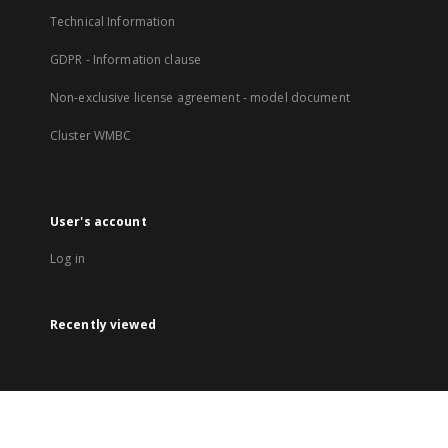
Technical Information
GDPR - Information clause
Non-exclusive license agreement - model document
Cluster WMBC
User's account
Log in
Recently viewed