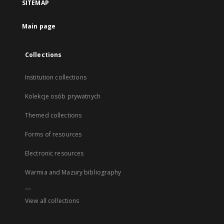
SITEMAP
Main page
Collections
Institution collections
Kolekcje osób prywatnych
Themed collections
Forms of resources
Electronic resources
Warmia and Mazury bibliography
...
View all collections