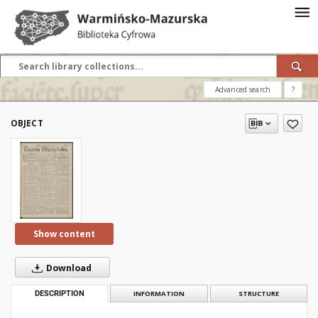
Advanced search
?
OBJECT
Show content
Download
DESCRIPTION
INFORMATION
STRUCTURE