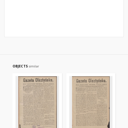
OBJECTS
similar