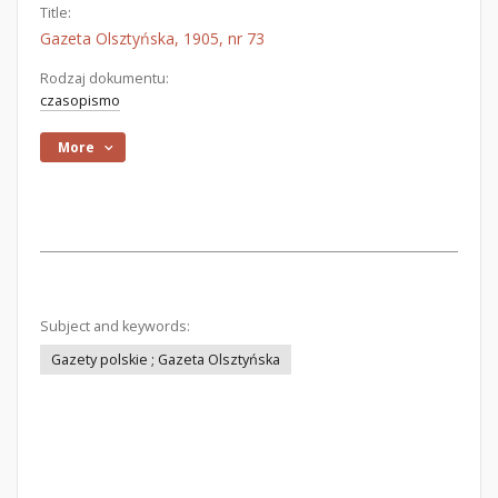
Title:
Gazeta Olsztyńska, 1905, nr 73
Rodzaj dokumentu:
czasopismo
More
Subject and keywords:
Gazety polskie ; Gazeta Olsztyńska