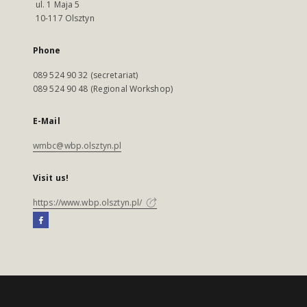
ul. 1 Maja 5
10-117 Olsztyn
Phone
089 524 90 32 (secretariat)
089 524 90 48 (Regional Workshop)
E-Mail
wmbc@wbp.olsztyn.pl
Visit us!
https://www.wbp.olsztyn.pl/