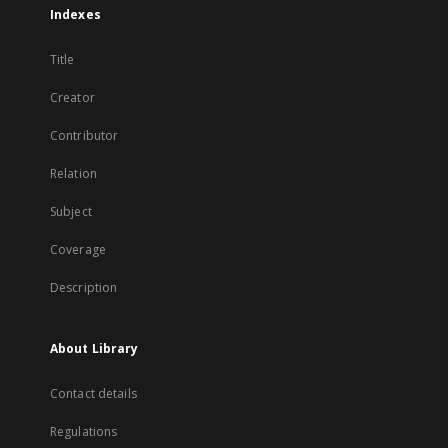
Indexes
Title
Creator
Contributor
Relation
Subject
Coverage
Description
About Library
Contact details
Regulations