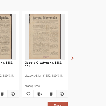
ka, 1889,
Gazeta Olsztyńska, 1889,
Gazeta Olsztyńska, 1
nr 5
nr 6
52-1894). Red.
Liszewski, Jan (1852-1894). Red.
Liszewski, Jan (1852-189
czasopismo
czasopismo
More