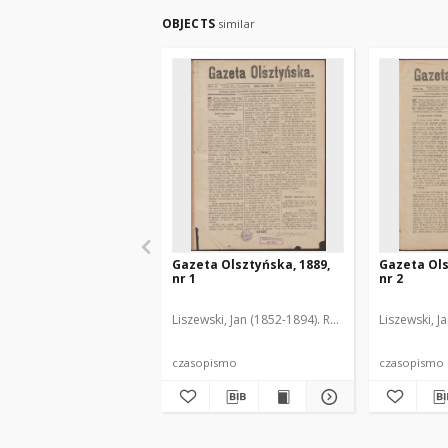
OBJECTS
similar
Gazeta Olsztyńska, 1889,
Gazeta Ols
nr 1
nr 2
Liszewski, Jan (1852-1894). Red.
Liszewski, J
czasopismo
czasopismo