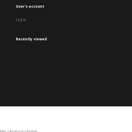
User's account
Log in
Recently viewed
lic Library in Olsztyn.