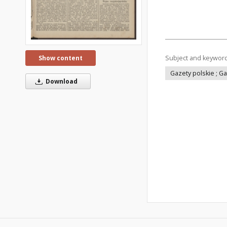
Subject and keywor
Show content
Gazety polskie ; G
Download