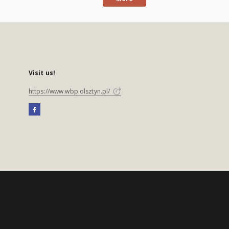
Visit us!
https://www.wbp.olsztyn.pl/