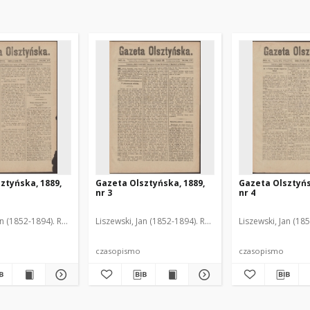
ztyńska, 1889,
Gazeta Olsztyńska, 1889,
Gazeta Olsztyńs
nr 3
nr 4
an (1852-1894). Red.
Liszewski, Jan (1852-1894). Red.
Liszewski, Jan (18
czasopismo
czasopismo