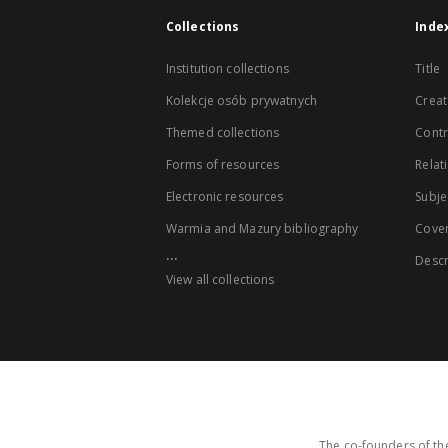
Collections
Inde
Institution collections
Title
Kolekcje osób prywatnych
Creat
Themed collections
Contr
Forms of resources
Relat
Electronic resources
Subje
Warmia and Mazury bibliography
Cove
...
Descr
View all collections
The co-founders of the