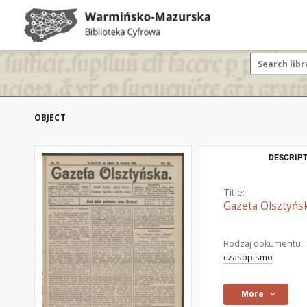
OBJECT
DESCRIPT
Title:
Gazeta Olsztyńsk
Rodzaj dokumentu:
czasopismo
More