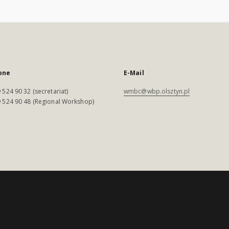
one
E-Mail
 524 90 32 (secretariat)
wmbc@wbp.olsztyn.pl
 524 90 48 (Regional Workshop)