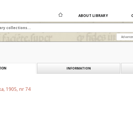
ABOUT LIBRARY
Advance
INFORMATION
ION
a, 1905, nr 74