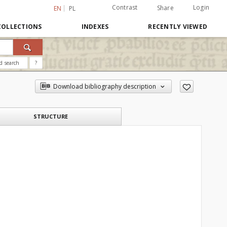
Contrast
Login
Share
EN
PL
COLLECTIONS
INDEXES
RECENTLY VIEWED
d search
?
Download bibliography description
STRUCTURE