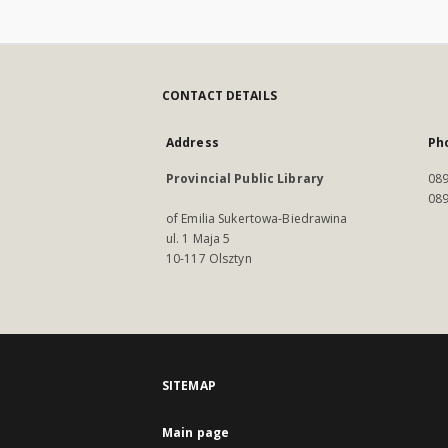
CONTACT DETAILS
Address
Ph
Provincial Public Library
089
089
of Emilia Sukertowa-Biedrawina
ul. 1 Maja 5
10-117 Olsztyn
SITEMAP
Main page