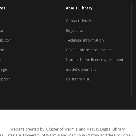
xes
About Library
Contact details
or
Regulations
ibutor
Technical Information
ion
GDPR - Information clause
ct
Non-exclusive license agreement -
rage
model document
iption
Cluster WMBC
Website created by: Cluster of Warmia and Mazury Digital Library.
 Cluster are: University of Warmia and Mazury in Olsztyn and the Provincial Pub