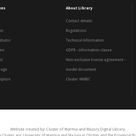
xes
About Library
Contact details
or
Regulations
ibutor
Technical Information
ion
GDPR - Information clause
ct
Non-exclusive license agreement -
rage
model document
iption
Cluster WMBC
Website created by: Cluster of Warmia and Mazury Digital Library.
 Cluster are: University of Warmia and Mazury in Olsztyn and the Provincial Pub