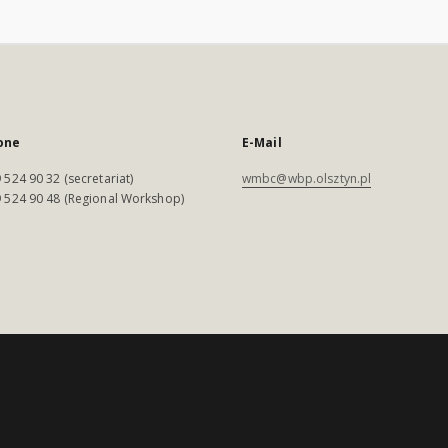
one
E-Mail
 524 90 32 (secretariat)
wmbc@wbp.olsztyn.pl
 524 90 48 (Regional Workshop)