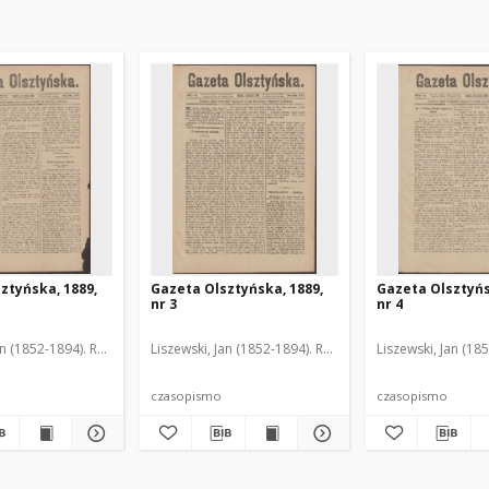
ztyńska, 1889,
Gazeta Olsztyńska, 1889,
Gazeta Olsztyńs
nr 3
nr 4
an (1852-1894). Red.
Liszewski, Jan (1852-1894). Red.
Liszewski, Jan (18
czasopismo
czasopismo