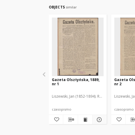
OBJECTS
similar
Gazeta Olsztyńska, 1889,
Gazeta Ols
nr 1
nr 2
Liszewski, Jan (1852-1894). Red.
Liszewski, J
czasopismo
czasopismo