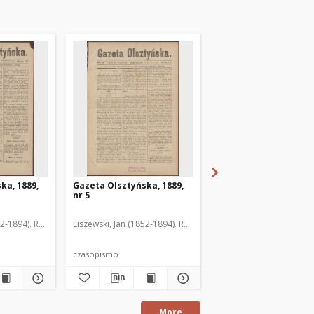
ka, 1889,
Gazeta Olsztyńska, 1889,
Gazeta Olsztyńska, 1
nr 5
nr 6
52-1894). Red.
Liszewski, Jan (1852-1894). Red.
Liszewski, Jan (1852-189
czasopismo
czasopismo
More