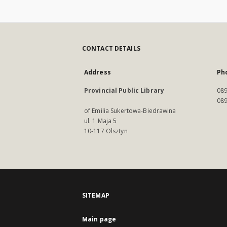
CONTACT DETAILS
Address
Ph
Provincial Public Library
089
089
of Emilia Sukertowa-Biedrawina
ul. 1 Maja 5
10-117 Olsztyn
SITEMAP
Main page