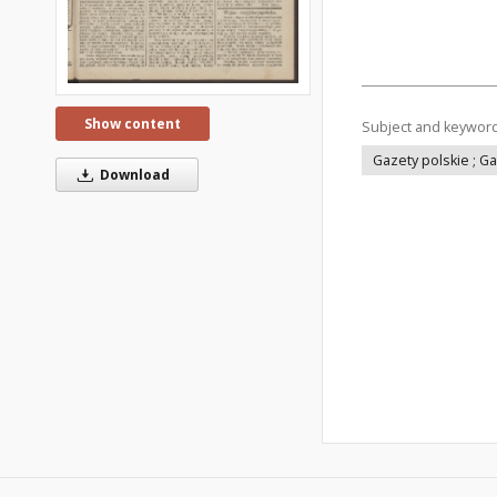
Show content
Subject and keywor
Gazety polskie ; G
Download