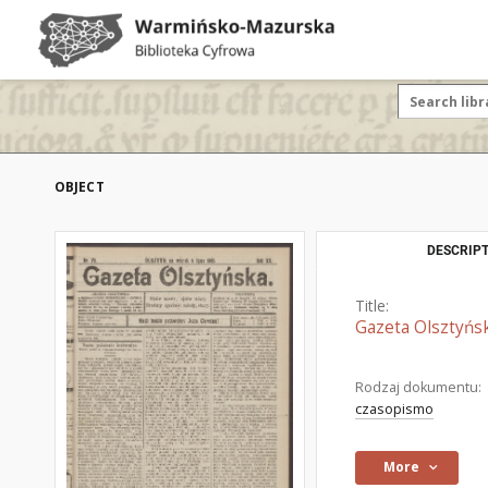
OBJECT
DESCRIPT
Title:
Gazeta Olsztyńsk
Rodzaj dokumentu:
czasopismo
More