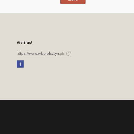
Visit us!
https://www.wbp.olsztyn.pl/