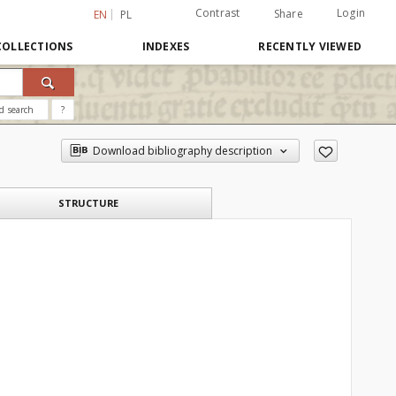
Contrast
Login
Share
EN
PL
COLLECTIONS
INDEXES
RECENTLY VIEWED
d search
?
Download bibliography description
STRUCTURE