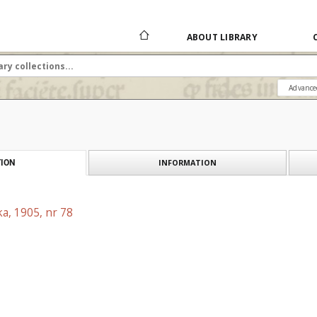
ABOUT LIBRARY
Advance
INFORMATION
ION
a, 1905, nr 78