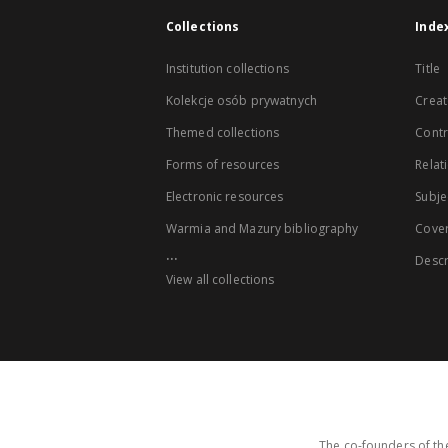
Collections
Inde
Institution collections
Title
Kolekcje osób prywatnych
Creat
Themed collections
Contr
Forms of resources
Relat
Electronic resources
Subje
Warmia and Mazury bibliography
Cove
...
Descr
View all collections
The co-founders of the