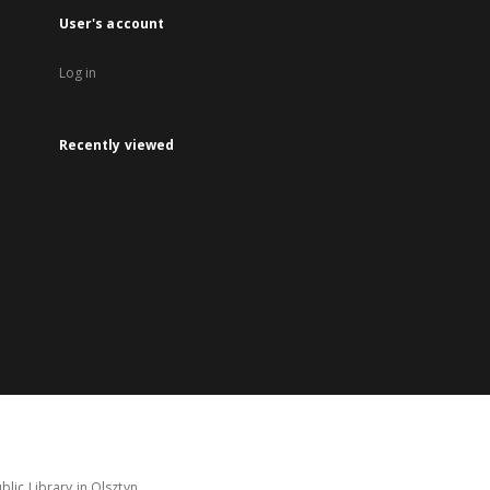
User's account
Log in
Recently viewed
lic Library in Olsztyn.