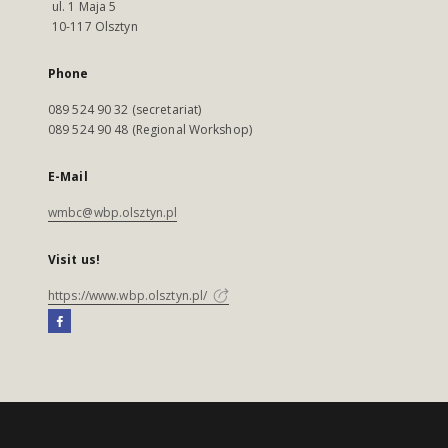
ul. 1 Maja 5
10-117 Olsztyn
Phone
089 524 90 32 (secretariat)
089 524 90 48 (Regional Workshop)
E-Mail
wmbc@wbp.olsztyn.pl
Visit us!
https://www.wbp.olsztyn.pl/