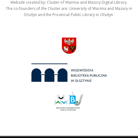
Website created by: Cluster of Warmia and Mazury Digital Library.
The co-founders of the Cluster are: University of Warmia and Mazury in
Olsztyn and the Provincial Public Library in Olsztyn.