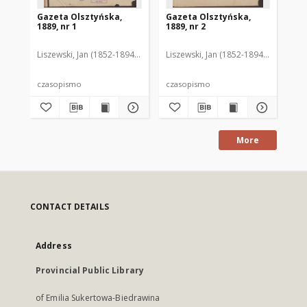
Gazeta Olsztyńska,
Gazeta Olsztyńska,
Ga
1889, nr 1
1889, nr 2
188
Liszewski, Jan (1852-1894). Red.
Liszewski, Jan (1852-1894). Red.
Lis
czasopismo
czasopismo
cz
More
CONTACT DETAILS
Address
Provincial Public Library
of Emilia Sukertowa-Biedrawina