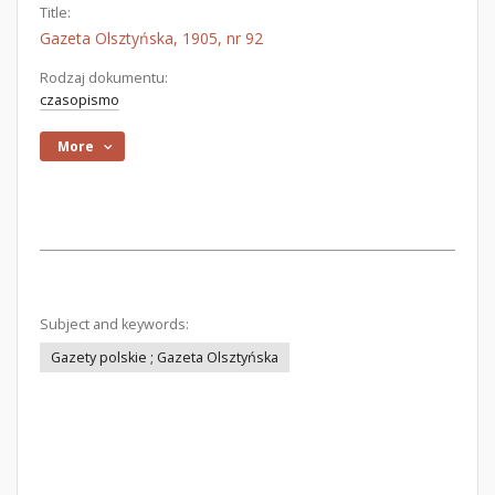
Title:
Gazeta Olsztyńska, 1905, nr 92
Rodzaj dokumentu:
czasopismo
More
Subject and keywords:
Gazety polskie ; Gazeta Olsztyńska