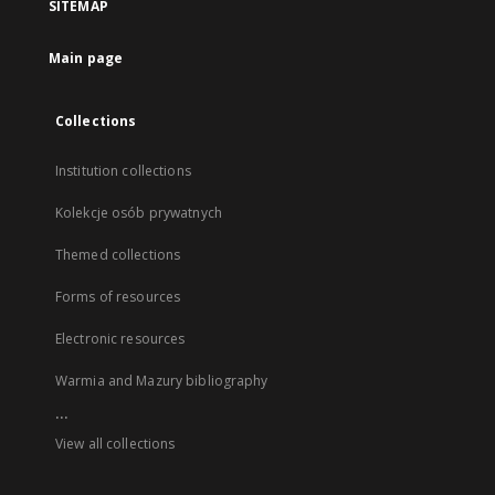
SITEMAP
Main page
Collections
Institution collections
Kolekcje osób prywatnych
Themed collections
Forms of resources
Electronic resources
Warmia and Mazury bibliography
...
View all collections