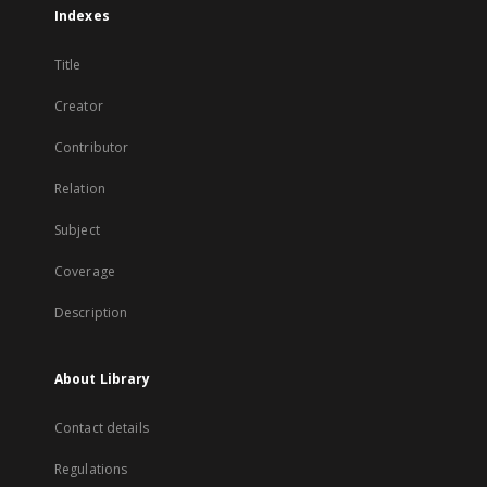
Indexes
Title
Creator
Contributor
Relation
Subject
Coverage
Description
About Library
Contact details
Regulations