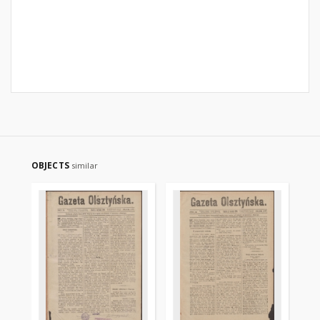
OBJECTS
similar