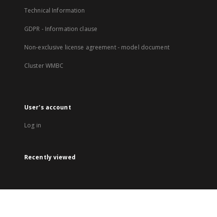
Technical Information
GDPR - Information clause
Non-exclusive license agreement - model document
Cluster WMBC
User's account
Log in
Recently viewed