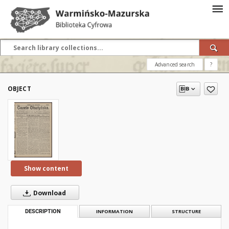
Advanced search
?
OBJECT
Show content
Download
DESCRIPTION
INFORMATION
STRUCTURE