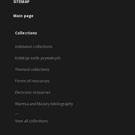
SITEMAP
Main page
Collections
Institution collections
Kolekcje osób prywatnych
Themed collections
Forms of resources
Electronic resources
Warmia and Mazury bibliography
...
View all collections