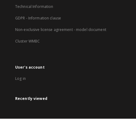
Technical Information
GDPR - Information clause
Non-exclusive license agreement - model document
Cluster WMBC
User's account
Log in
Recently viewed