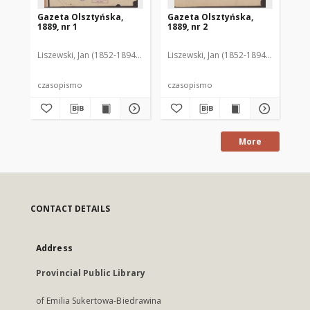
Gazeta Olsztyńska,
Gazeta Olsztyńska,
Ga
1889, nr 1
1889, nr 2
188
Liszewski, Jan (1852-1894). Red.
Liszewski, Jan (1852-1894). Red.
Lis
czasopismo
czasopismo
cz
More
CONTACT DETAILS
Address
Provincial Public Library
of Emilia Sukertowa-Biedrawina