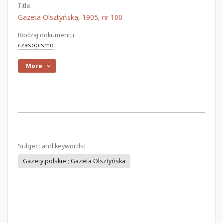
Title:
Gazeta Olsztyńska, 1905, nr 100
Rodzaj dokumentu:
czasopismo
More
Subject and keywords:
Gazety polskie ; Gazeta Olsztyńska