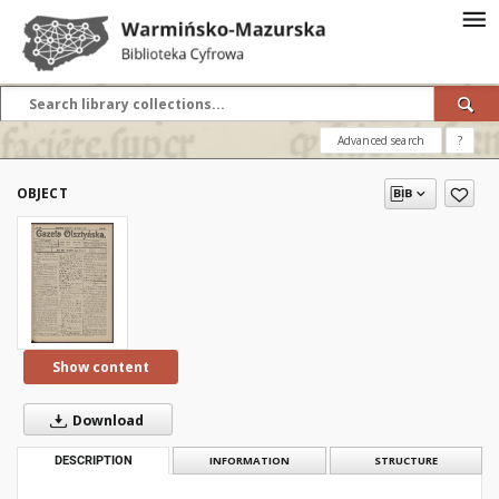
Advanced search
?
OBJECT
Show content
Download
DESCRIPTION
INFORMATION
STRUCTURE