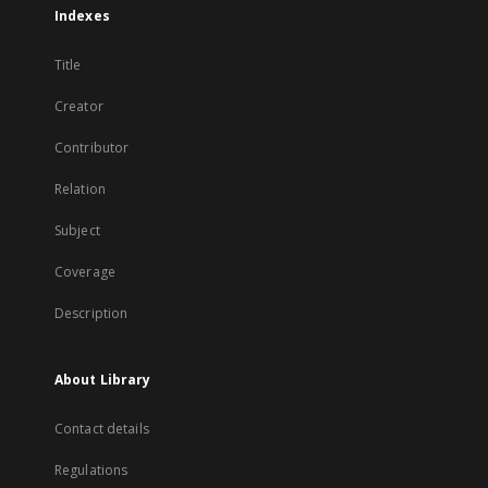
Indexes
Title
Creator
Contributor
Relation
Subject
Coverage
Description
About Library
Contact details
Regulations