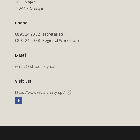
ul. 1 Maja 5
10-117 Olsztyn
Phone
089 524 90 32 (secretariat)
089 524 90 48 (Regional Workshop)
E-Mail
wmbc@wbp.olsztyn.pl
Visit us!
https://www.wbp.olsztyn.pl/