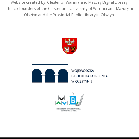
Website created by: Cluster of Warmia and Mazury Digital Library.
The co-founders of the Cluster are: University of Warmia and Mazury in
Olsztyn and the Provincial Public Library in Olsztyn.