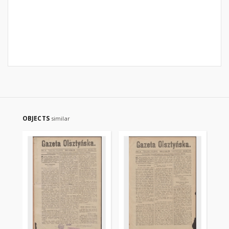
OBJECTS
similar