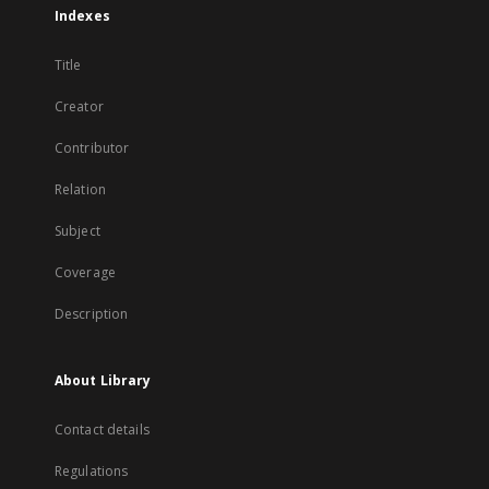
Indexes
Title
Creator
Contributor
Relation
Subject
Coverage
Description
About Library
Contact details
Regulations