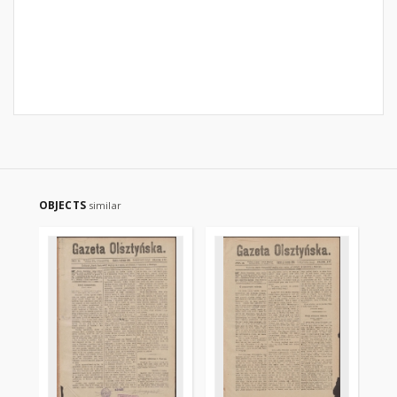
OBJECTS
similar