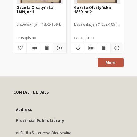
Gazeta Olsztyńska,
Gazeta Olsztyńska,
Ga
1889, nr 1
1889, nr 2
188
Liszewski, Jan (1852-1894). Red.
Liszewski, Jan (1852-1894). Red.
Lis
czasopismo
czasopismo
cz
More
CONTACT DETAILS
Address
Provincial Public Library
of Emilia Sukertowa-Biedrawina