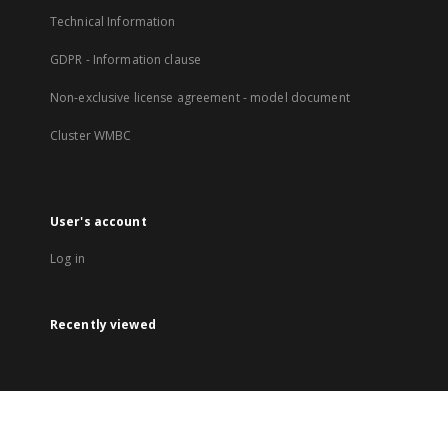
Technical Information
GDPR - Information clause
Non-exclusive license agreement - model document
Cluster WMBC
User's account
Log in
Recently viewed