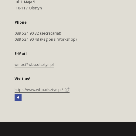
ul. 1 Maja 5
10-117 Olsztyn
Phone
089 524 90 32 (secretariat)
089 524 90 48 (Regional Workshop)
E-Mail
wmbc@wbp.olsztyn.pl
Visit us!
https://www.wbp.olsztyn.pl/