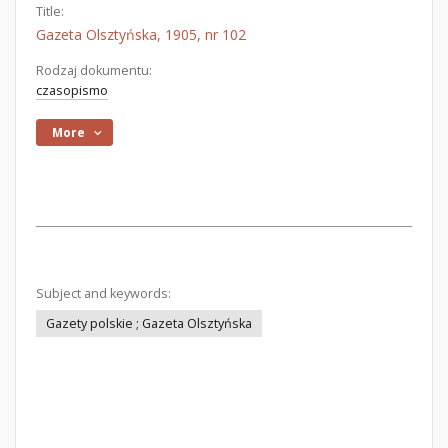
Title:
Gazeta Olsztyńska, 1905, nr 102
Rodzaj dokumentu:
czasopismo
More
Subject and keywords:
Gazety polskie ; Gazeta Olsztyńska