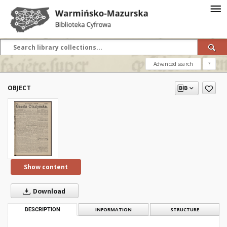
Advanced search
?
OBJECT
Show content
Download
DESCRIPTION
INFORMATION
STRUCTURE