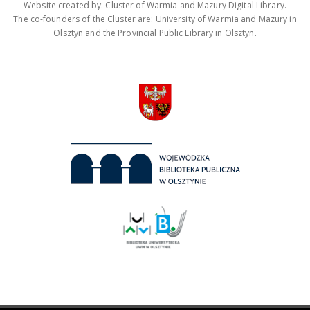
Website created by: Cluster of Warmia and Mazury Digital Library.
The co-founders of the Cluster are: University of Warmia and Mazury in
Olsztyn and the Provincial Public Library in Olsztyn.