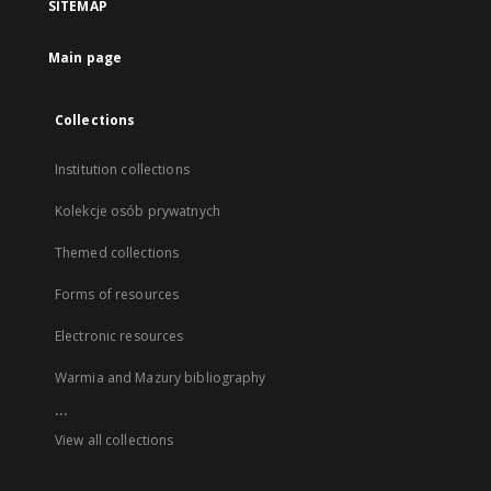
SITEMAP
Main page
Collections
Institution collections
Kolekcje osób prywatnych
Themed collections
Forms of resources
Electronic resources
Warmia and Mazury bibliography
...
View all collections