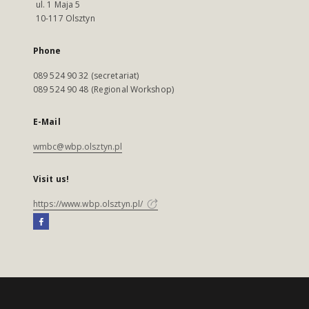
ul. 1 Maja 5
10-117 Olsztyn
Phone
089 524 90 32 (secretariat)
089 524 90 48 (Regional Workshop)
E-Mail
wmbc@wbp.olsztyn.pl
Visit us!
https://www.wbp.olsztyn.pl/