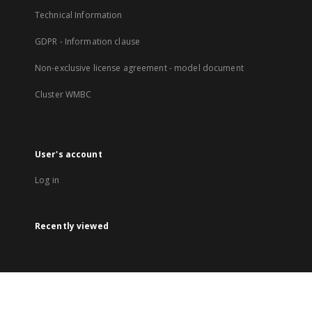
Technical Information
GDPR - Information clause
Non-exclusive license agreement - model document
Cluster WMBC
User's account
Log in
Recently viewed