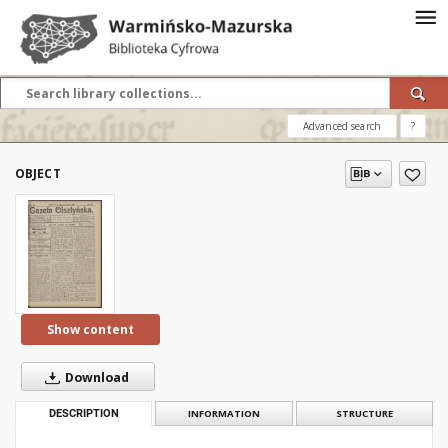
Advanced search
?
OBJECT
Show content
Download
DESCRIPTION
INFORMATION
STRUCTURE