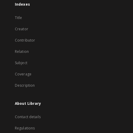
Indexes
Title
Creator
Contributor
Relation
Subject
Coverage
Description
About Library
Contact details
Regulations