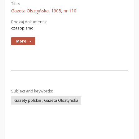
Title:
Gazeta Olsztyńska, 1905, nr 110
Rodzaj dokumentu:
czasopismo
More
Subject and keywords:
Gazety polskie ; Gazeta Olsztyńska