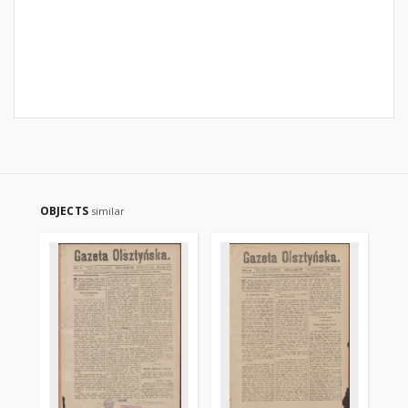
OBJECTS
similar