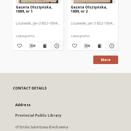
Gazeta Olsztyńska,
Gazeta Olsztyńska,
Ga
1889, nr 1
1889, nr 2
188
Liszewski, Jan (1852-1894). Red.
Liszewski, Jan (1852-1894). Red.
Lis
czasopismo
czasopismo
cz
More
CONTACT DETAILS
Address
Provincial Public Library
of Emilia Sukertowa-Biedrawina