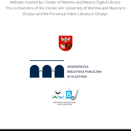
Website created by: Cluster of Warmia and Mazury Digital Library.
The co-founders of the Cluster are: University of Warmia and Mazury in
Olsztyn and the Provincial Public Library in Olsztyn.