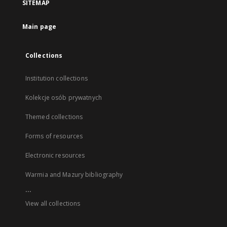
SITEMAP
Main page
Collections
Institution collections
Kolekcje osób prywatnych
Themed collections
Forms of resources
Electronic resources
Warmia and Mazury bibliography
...
View all collections