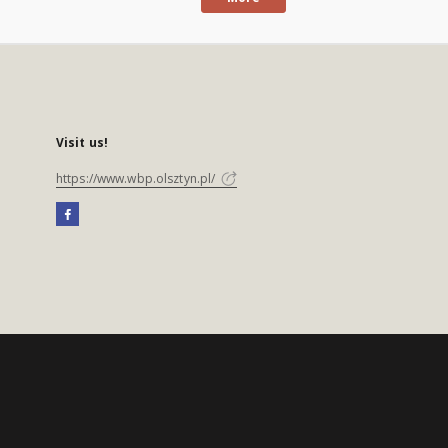
Visit us!
https://www.wbp.olsztyn.pl/