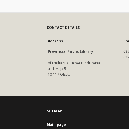
CONTACT DETAILS
Address
Ph
Provincial Public Library
089
089
of Emilia Sukertowa-Biedrawina
ul. 1 Maja 5
10-117 Olsztyn
SITEMAP
Main page