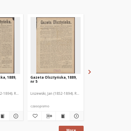
ka, 1889,
Gazeta Olsztyńska, 1889,
Gazeta Olsztyńska, 1
nr 5
nr 6
52-1894). Red.
Liszewski, Jan (1852-1894). Red.
Liszewski, Jan (1852-189
czasopismo
czasopismo
More