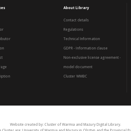
xes
About Library
Contact details
or
Regulations
ibutor
Technical Information
ion
GDPR - Information clause
ct
Non-exclusive license agreement -
rage
model document
iption
Cluster WMBC
Website created by: Cluster of Warmia and Mazury Digital Library.
 Cluster are: University of Warmia and Mazury in Olsztyn and the Provincial Pub