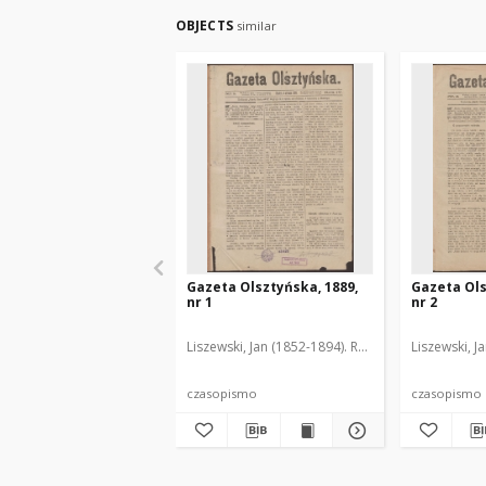
OBJECTS
similar
Gazeta Olsztyńska, 1889,
Gazeta Ols
nr 1
nr 2
Liszewski, Jan (1852-1894). Red.
Liszewski, J
czasopismo
czasopismo