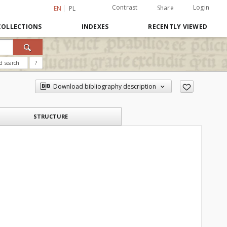
Contrast
Login
Share
EN
PL
COLLECTIONS
INDEXES
RECENTLY VIEWED
d search
?
Download bibliography description
STRUCTURE