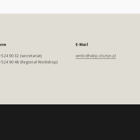
one
E-Mail
 524 90 32 (secretariat)
wmbc@wbp.olsztyn.pl
 524 90 48 (Regional Workshop)