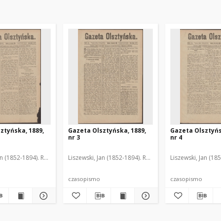
ztyńska, 1889,
Gazeta Olsztyńska, 1889,
Gazeta Olsztyńs
nr 3
nr 4
an (1852-1894). Red.
Liszewski, Jan (1852-1894). Red.
Liszewski, Jan (18
czasopismo
czasopismo