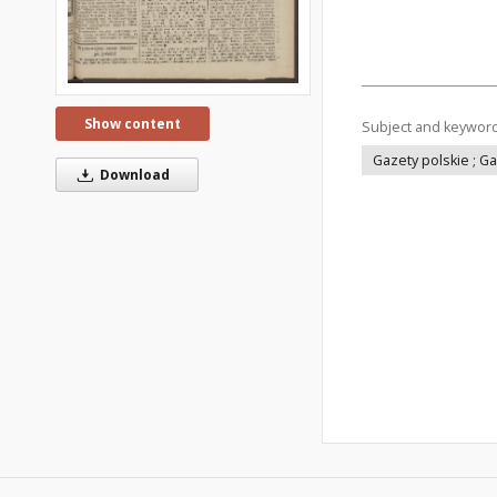
Show content
Subject and keywor
Gazety polskie ; G
Download