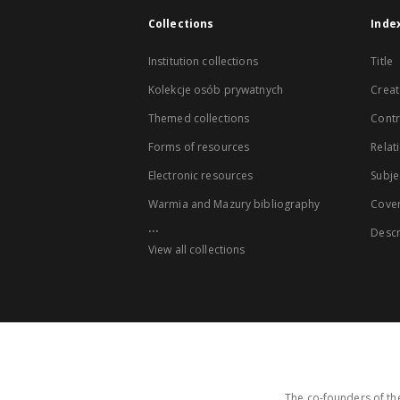
Collections
Inde
Institution collections
Title
Kolekcje osób prywatnych
Creat
Themed collections
Contr
Forms of resources
Relat
Electronic resources
Subje
Warmia and Mazury bibliography
Cove
...
Descr
View all collections
The co-founders of the