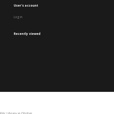
User's account
Log in
Recently viewed
lic Library in Olsztyn.