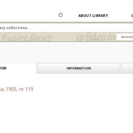
ABOUT LIBRARY
Advance
INFORMATION
ION
a, 1905, nr 119