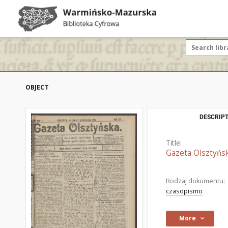
OBJECT
DESCRIPT
Title:
Gazeta Olsztyńsk
Rodzaj dokumentu:
czasopismo
More