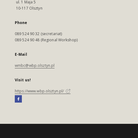
ul. 1 Maja 5
10-117 Olsztyn
Phone
089 524 90 32 (secretariat)
089 524 90 48 (Regional Workshop)
E-Mail
wmbc@wbp.olsztyn.pl
Visit us!
https://www.wbp.olsztyn.pl/