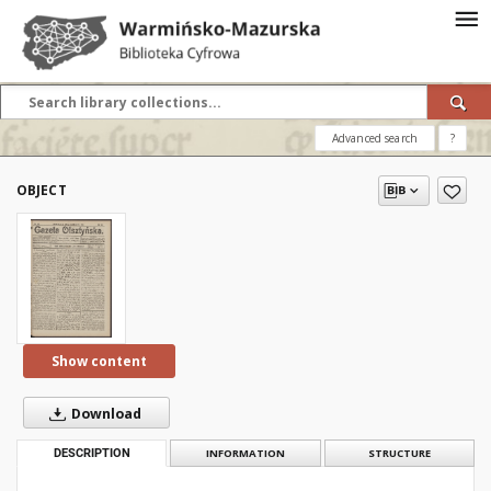
Advanced search
?
OBJECT
Show content
Download
DESCRIPTION
INFORMATION
STRUCTURE