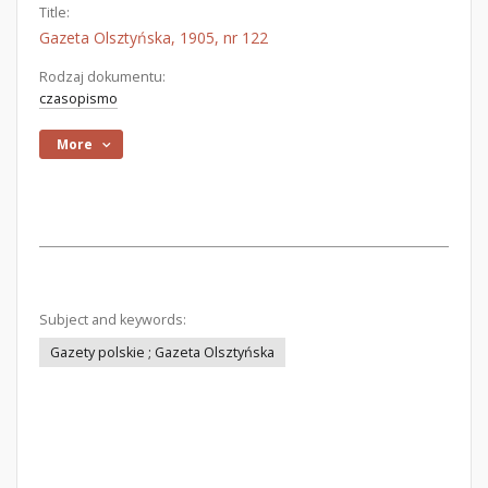
Title:
Gazeta Olsztyńska, 1905, nr 122
Rodzaj dokumentu:
czasopismo
More
Subject and keywords:
Gazety polskie ; Gazeta Olsztyńska