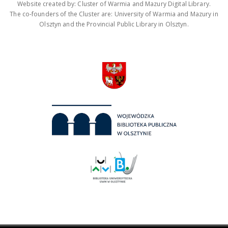
Website created by: Cluster of Warmia and Mazury Digital Library.
The co-founders of the Cluster are: University of Warmia and Mazury in
Olsztyn and the Provincial Public Library in Olsztyn.