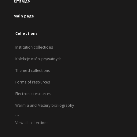
SITEMAP
Main page
Collections
Institution collections
Kolekcje osób prywatnych
Themed collections
Forms of resources
Electronic resources
Warmia and Mazury bibliography
...
View all collections