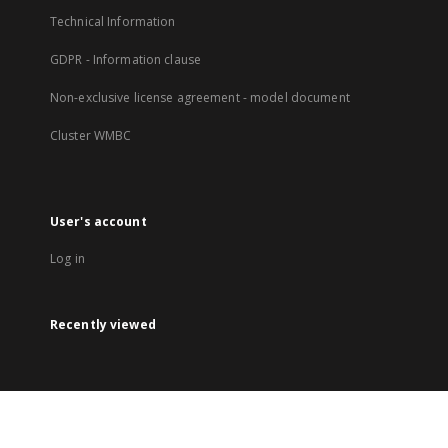
Technical Information
GDPR - Information clause
Non-exclusive license agreement - model document
Cluster WMBC
User's account
Log in
Recently viewed