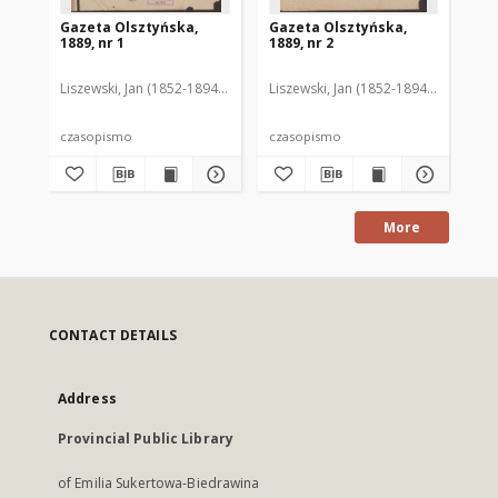
Gazeta Olsztyńska,
Gazeta Olsztyńska,
Ga
1889, nr 1
1889, nr 2
188
Liszewski, Jan (1852-1894). Red.
Liszewski, Jan (1852-1894). Red.
Lis
czasopismo
czasopismo
cz
More
CONTACT DETAILS
Address
Provincial Public Library
of Emilia Sukertowa-Biedrawina