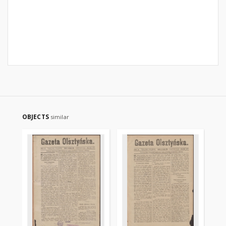
OBJECTS
similar