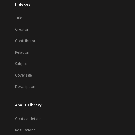
Indexes
Title
Creator
Contributor
Relation
Subject
Coverage
Description
About Library
Contact details
Regulations