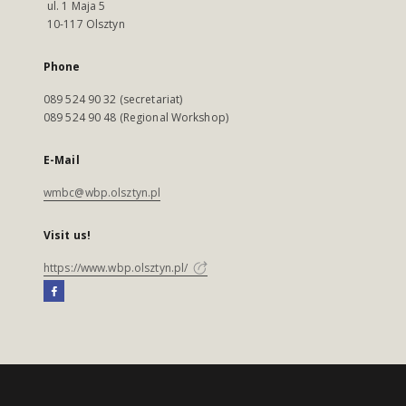
ul. 1 Maja 5
10-117 Olsztyn
Phone
089 524 90 32 (secretariat)
089 524 90 48 (Regional Workshop)
E-Mail
wmbc@wbp.olsztyn.pl
Visit us!
https://www.wbp.olsztyn.pl/