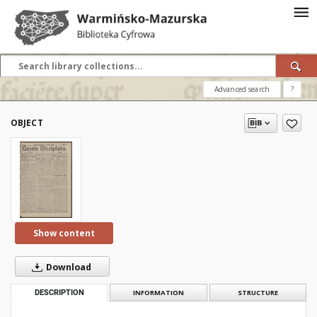
Advanced search
?
OBJECT
Show content
Download
DESCRIPTION
INFORMATION
STRUCTURE