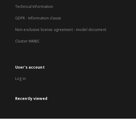
Technical Information
GDPR - Information clause
Non-exclusive license agreement - model document
Cluster WMBC
User's account
Log in
Recently viewed