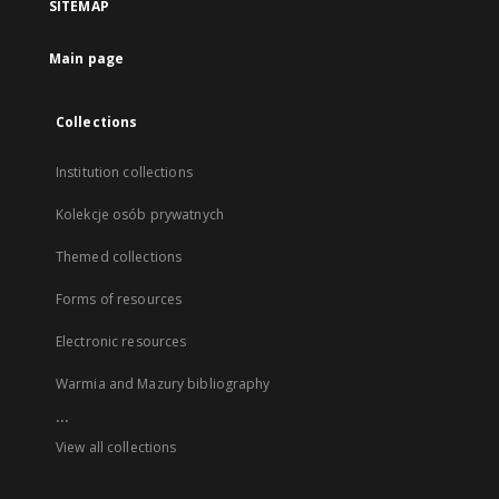
SITEMAP
Main page
Collections
Institution collections
Kolekcje osób prywatnych
Themed collections
Forms of resources
Electronic resources
Warmia and Mazury bibliography
...
View all collections