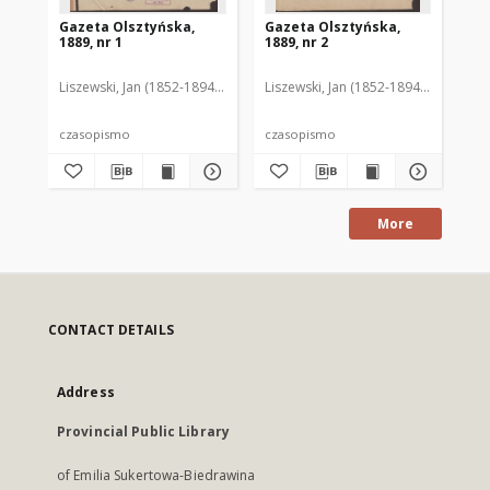
Gazeta Olsztyńska,
Gazeta Olsztyńska,
Ga
1889, nr 1
1889, nr 2
188
Liszewski, Jan (1852-1894). Red.
Liszewski, Jan (1852-1894). Red.
Lis
czasopismo
czasopismo
cz
More
CONTACT DETAILS
Address
Provincial Public Library
of Emilia Sukertowa-Biedrawina