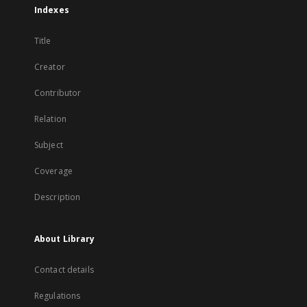
Indexes
Title
Creator
Contributor
Relation
Subject
Coverage
Description
About Library
Contact details
Regulations