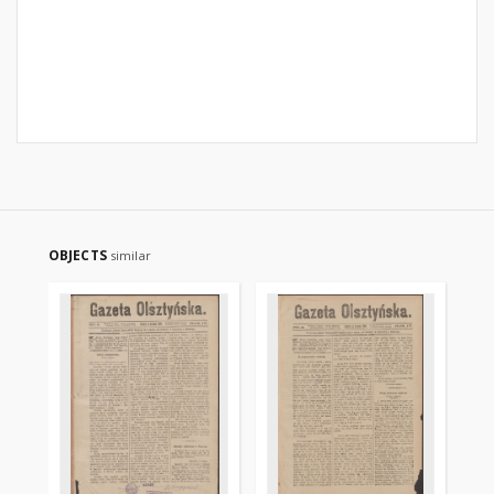
OBJECTS
similar