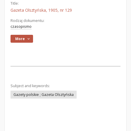
Title:
Gazeta Olsztyńska, 1905, nr 129
Rodzaj dokumentu:
czasopismo
More
Subject and keywords:
Gazety polskie ; Gazeta Olsztyńska