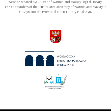
Website created by: Cluster of Warmia and Mazury Digital Library.
The co-founders of the Cluster are: University of Warmia and Mazury in
Olsztyn and the Provincial Public Library in Olsztyn.